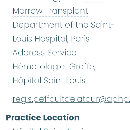
Bone Marr
Marrow Transplant
Department of the Saint-
Louis Hospital, Paris
Address Service
Hématologie-Greffe,
Hôpital Saint Louis
regis.peffaultdelatour@aphp.
Practice Location