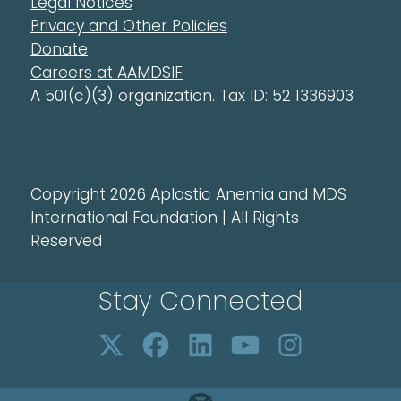
Legal Notices
Privacy and Other Policies
Donate
Careers at AAMDSIF
A 501(c)(3) organization. Tax ID: 52 1336903
Copyright 2026 Aplastic Anemia and MDS
International Foundation | All Rights
Reserved
Stay Connected