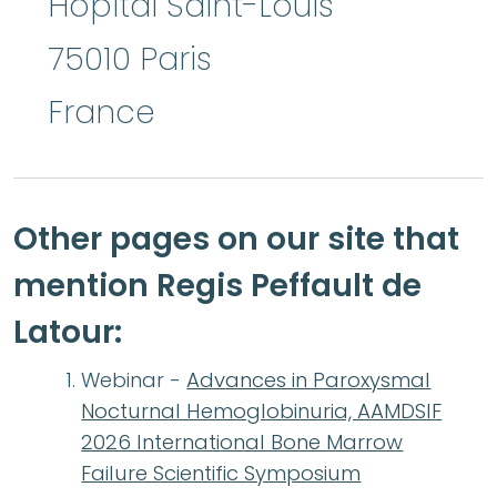
Hôpital Saint-Louis
75010
Paris
France
Other pages on our site that
mention Regis Peffault de
Latour:
Webinar -
Advances in Paroxysmal
Nocturnal Hemoglobinuria, AAMDSIF
2026 International Bone Marrow
Failure Scientific Symposium