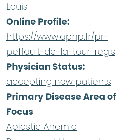
Louis
Online Profile
https://www.aphp.fr/pr-
peffault-de-la-tour-regis
Physician Status
accepting new patients
Primary Disease Area of
Focus
Aplastic Anemia