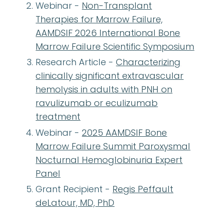
Webinar -
Non-Transplant
Therapies for Marrow Failure,
AAMDSIF 2026 International Bone
Marrow Failure Scientific Symposium
Research Article -
Characterizing
clinically significant extravascular
hemolysis in adults with PNH on
ravulizumab or eculizumab
treatment
Webinar -
2025 AAMDSIF Bone
Marrow Failure Summit Paroxysmal
Nocturnal Hemoglobinuria Expert
Panel
Grant Recipient -
Regis Peffault
deLatour, MD, PhD