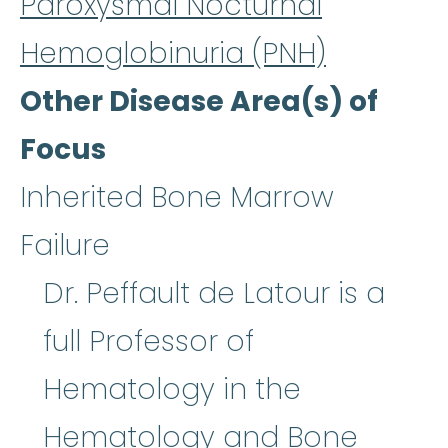
Paroxysmal Nocturnal
Hemoglobinuria (PNH)
Other Disease Area(s) of
Focus
Inherited Bone Marrow
Failure
Dr. Peffault de Latour is a
full Professor of
Hematology in the
Hematology and
Bone