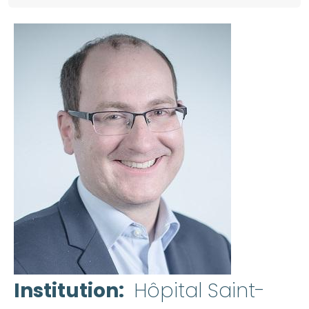
Institution
Hôpital Saint-