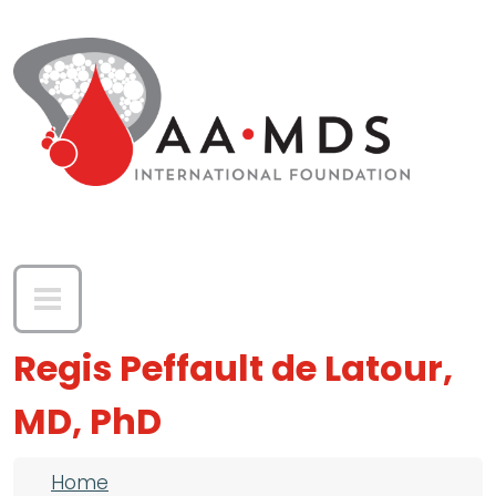
Skip to main content
Regis Peffault de Latour,
MD, PhD
Breadcrumb
Home