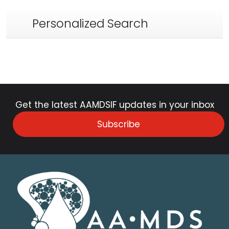
Personalized Search
Get the latest AAMDSIF updates in your inbox
Subscribe