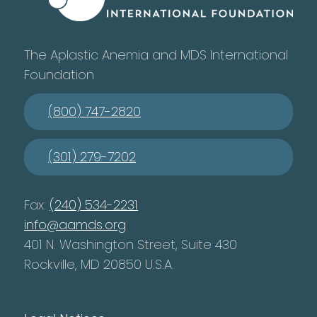
The Aplastic Anemia and MDS International
Foundation
(800) 747-2820
(301) 279-7202
Fax:
(240) 534-2231
info@aamds.org
401 N. Washington Street, Suite 430
Rockville, MD 20850 U.S.A.