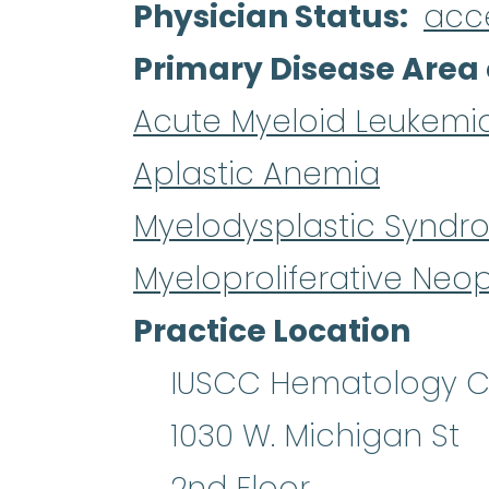
Physician Status
acc
Primary Disease Area 
Acute Myeloid Leukemi
Aplastic Anemia
Myelodysplastic Syndr
Myeloproliferative Neo
Practice Location
IUSCC Hematology Cl
1030 W. Michigan St
2nd Floor