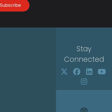
Subscribe
Stay
Connected