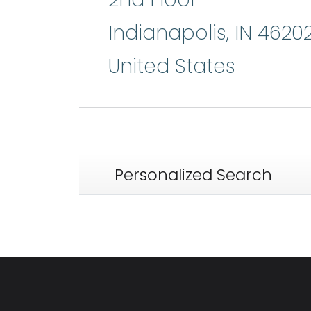
Indianapolis
,
IN
4620
United States
Personalized Search