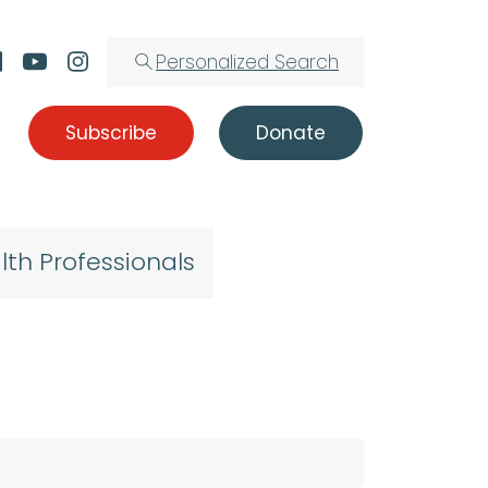
Personalized Search
Subscribe
Donate
lth Professionals