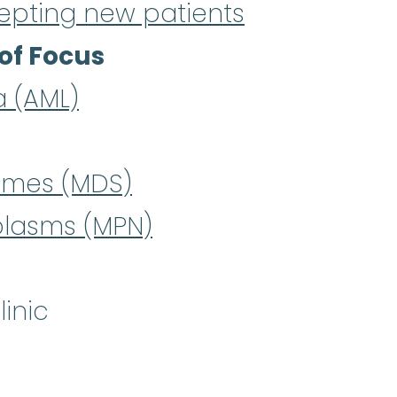
epting new patients
of Focus
a (AML)
omes (MDS)
plasms (MPN)
inic