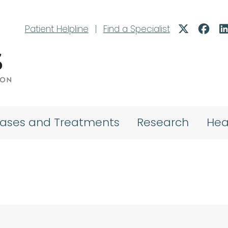
Patient Helpline
|
Find a Specialist
eases and Treatments
Research
Hea