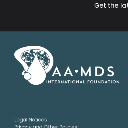
Get the l
Legal Notices
Privacy and Other Policies