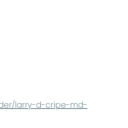
ider/larry-d-cripe-md-