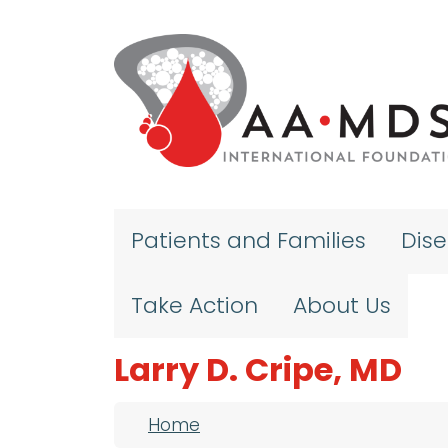
Skip to main content
Patients and Families
Dis
Take Action
About Us
Larry D. Cripe, MD
Breadcrumb
Home