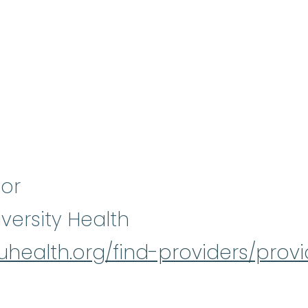
sor
versity Health
/iuhealth.org/find-providers/prov