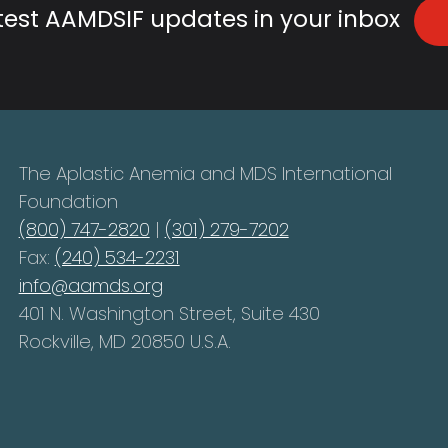
atest AAMDSIF updates in your inbox
The Aplastic Anemia and MDS International
Foundation
(800) 747-2820
|
(301) 279-7202
Fax:
(240) 534-2231
info@aamds.org
401 N. Washington Street, Suite 430
Rockville, MD 20850 U.S.A.