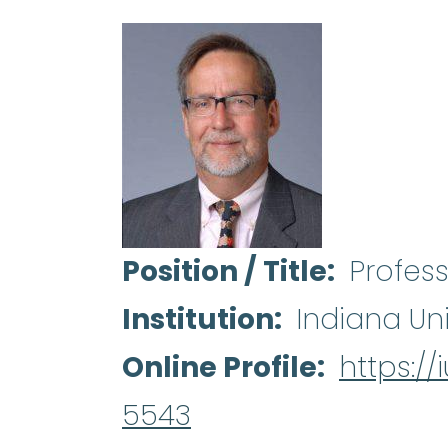
Position / Title
Profes
Institution
Indiana Uni
Online Profile
https:/
5543