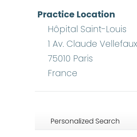
Practice Location
Hôpital Saint-Louis
1 Av. Claude Vellefau
75010
Paris
France
Personalized Search