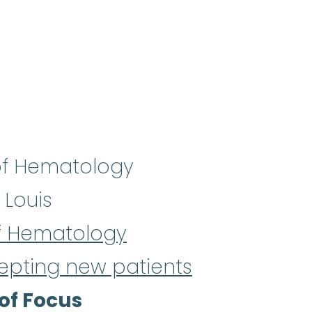
f Hematology
 Louis
f Hematology
epting new patients
of Focus