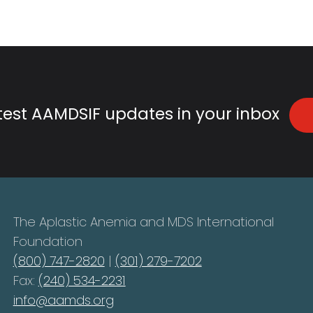
atest AAMDSIF updates in your inbox
The Aplastic Anemia and MDS International
Foundation
(800) 747-2820
|
(301) 279-7202
Fax:
(240) 534-2231
info@aamds.org