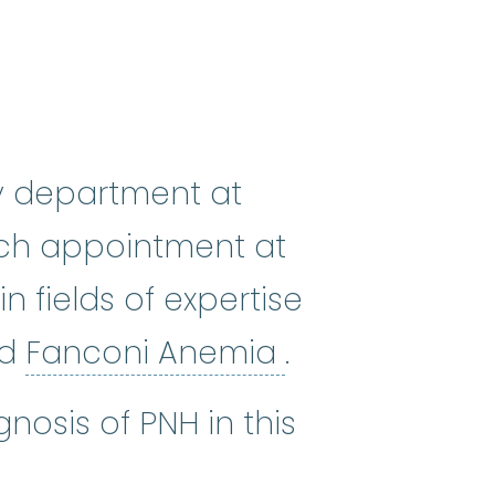
gy department at
arch appointment at
n fields of expertise
c anemia
:
(ay-PLASS-tik uh-NEE_me
Fanconi Anem
nd
Fanconi Anemia
.
nosis of PNH in this