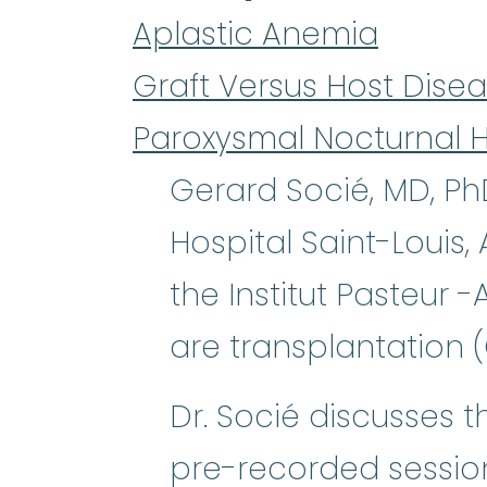
Aplastic Anemia
Graft Versus Host Dise
Paroxysmal Nocturnal 
Gerard Socié, MD, Ph
Hospital Saint-Louis
the Institut Pasteur 
are transplantation 
Dr. Socié discusses t
pre-recorded sessio