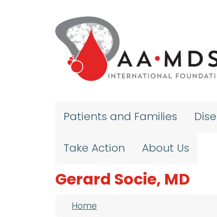
Skip to main content
Patients and Families
Dis
Take Action
About Us
Gerard Socie, MD
Breadcrumb
Home