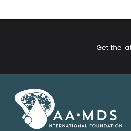
Get the l