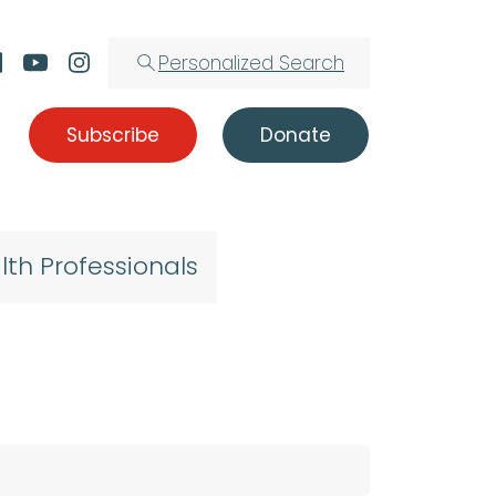
Personalized Search
Subscribe
Donate
lth Professionals