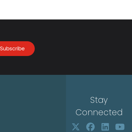
Subscribe
Stay
Connected