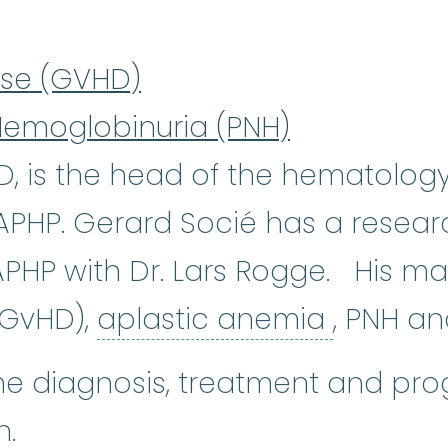
ase (GVHD)
Hemoglobinuria (PNH)
D, is the head of the hematolo
, APHP. Gerard Socié has a rese
-APHP with Dr. Lars Rogge. His mai
aplasti
(GvHD),
aplastic anemia
, PNH a
he diagnosis, treatment and prog
n.