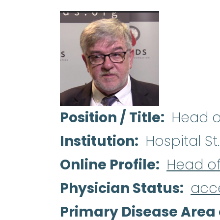
Position / Title
Head o
Institution
Hospital St.
Online Profile
Head o
Physician Status
acc
Primary Disease Area 