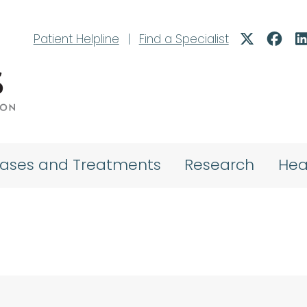
Patient Helpline
|
Find a Specialist
eases and Treatments
Research
Hea