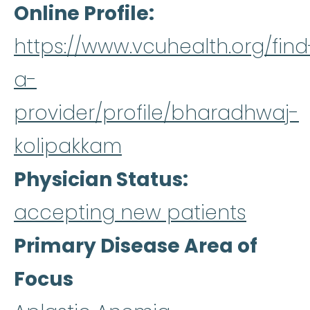
Online Profile
https://www.vcuhealth.org/find
a-
provider/profile/bharadhwaj-
kolipakkam
Physician Status
accepting new patients
Primary Disease Area of
Focus