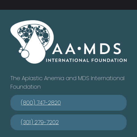
The Aplastic Anemia and MDS International
Foundation
(800) 747-2820
(301) 279-7202