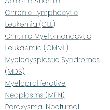
Aplastic Anemia
Chronic Lymphocytic
Leukemia (CLL)
Chronic Myelomonocytic
Leukaemia (CMML)
Myelodysplastic Syndromes
(MDS)
Myeloproliferative
Neoplasms (MPN)
Paroxysmal Nocturnal