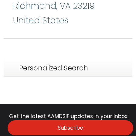
Richmond
,
VA
23219
United States
Personalized Search
Get the latest AAMDSIF updates in your inbox
Subscribe