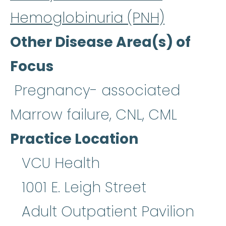
Hemoglobinuria (PNH)
Other Disease Area(s) of
Focus
Pregnancy- associated
Marrow failure, CNL, CML
Practice Location
VCU Health
1001 E. Leigh Street
Adult Outpatient Pavilion