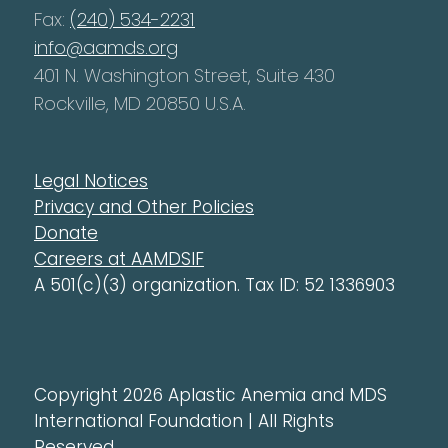
Fax:
(240) 534-2231
info@aamds.org
401 N. Washington Street, Suite 430
Rockville, MD 20850 U.S.A.
Legal Notices
Privacy and Other Policies
Donate
Careers at AAMDSIF
A 501(c)(3) organization. Tax ID: 52 1336903
Copyright 2026 Aplastic Anemia and MDS
International Foundation | All Rights
Reserved