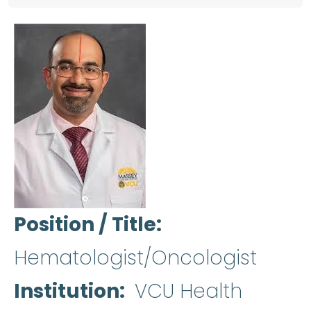
Position / Title
Hematologist/Oncologist
Institution
VCU Health