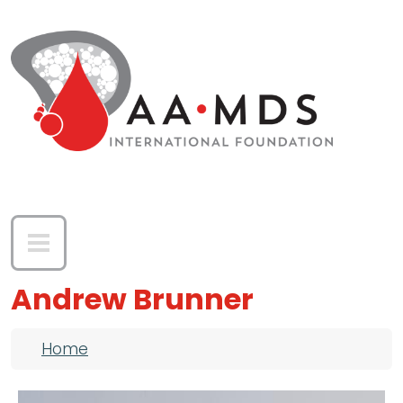
Skip to main content
Andrew Brunner
Breadcrumb
Home