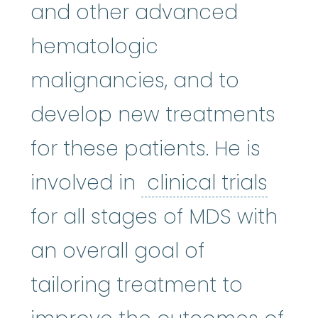
and other advanced
hematologic
malignancies, and to
develop new treatments
for these patients. He is
clinic
involved in
clinical trials
for all stages of MDS with
an overall goal of
tailoring treatment to