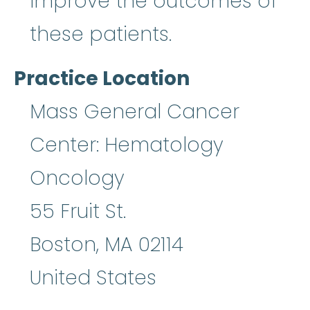
improve the outcomes of
these patients.
Practice Location
Mass General Cancer
Center: Hematology
Oncology
55 Fruit St.
Boston
,
MA
02114
United States