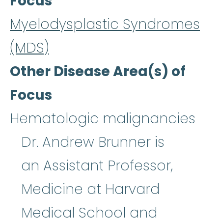
Focus
Myelodysplastic Syndromes
(MDS)
Other Disease Area(s) of
Focus
Hematologic malignancies
Dr. Andrew Brunner is
an Assistant Professor,
Medicine at Harvard
Medical School and