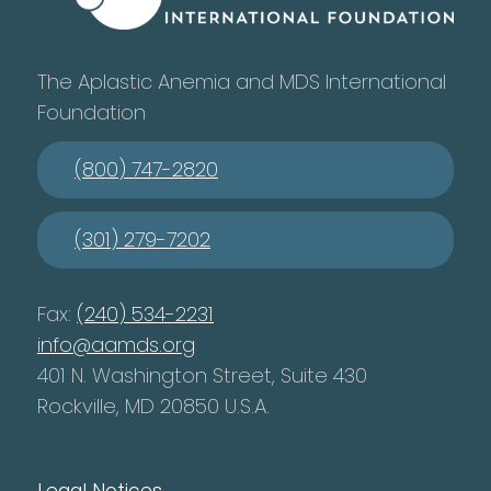
The Aplastic Anemia and MDS International
Foundation
(800) 747-2820
(301) 279-7202
Fax:
(240) 534-2231
info@aamds.org
401 N. Washington Street, Suite 430
Rockville, MD 20850 U.S.A.