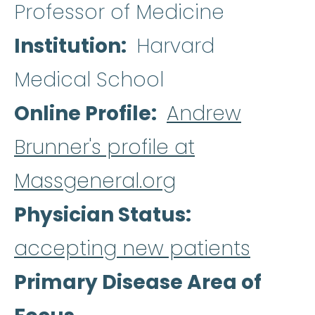
Professor of Medicine
Institution
Harvard
Medical School
Online Profile
Andrew
Brunner's profile at
Massgeneral.org
Physician Status
accepting new patients
Primary Disease Area of