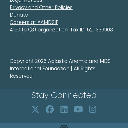
Legal Notices
Privacy and Other Policies
Donate
Careers at AAMDSIF
A 501(c)(3) organization. Tax ID: 52 1336903
Copyright 2026 Aplastic Anemia and MDS
International Foundation | All Rights
Reserved
Stay Connected