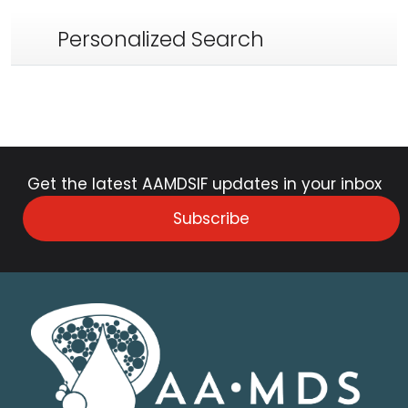
Personalized Search
Get the latest AAMDSIF updates in your inbox
Subscribe