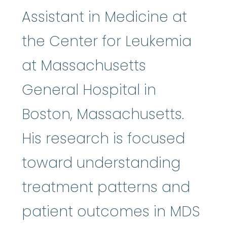
Assistant in Medicine at
the Center for Leukemia
at Massachusetts
General Hospital in
Boston, Massachusetts.
His research is focused
toward understanding
treatment patterns and
patient outcomes in MDS