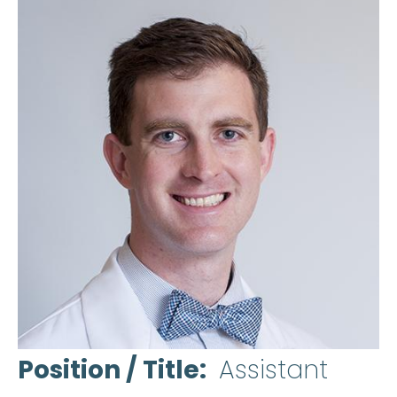
Position / Title
Assistant