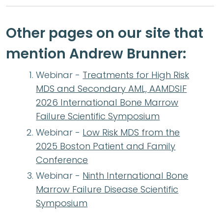
Other pages on our site that
mention Andrew Brunner:
Webinar -
Treatments for High Risk
MDS and Secondary AML, AAMDSIF
2026 International Bone Marrow
Failure Scientific Symposium
Webinar -
Low Risk MDS from the
2025 Boston Patient and Family
Conference
Webinar -
Ninth International Bone
Marrow Failure Disease Scientific
Symposium