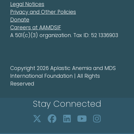
Legal Notices
Privacy and Other Policies
Donate
Careers at AAMDSIF
A 501(c)(3) organization. Tax ID: 52 1336903
Copyright 2026 Aplastic Anemia and MDS
International Foundation | All Rights
Reserved
Stay Connected