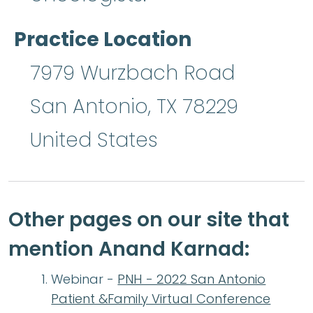
Practice Location
7979 Wurzbach Road
San Antonio
,
TX
78229
United States
Other pages on our site that
mention Anand Karnad:
Webinar -
PNH - 2022 San Antonio
Patient &Family Virtual Conference