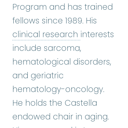
Program and has trained
fellows since 1989. His
clinical res
clinical research
interests
include sarcoma,
hematological disorders,
and geriatric
hematology-oncology.
He holds the Castella
endowed chair in aging.