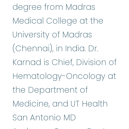
degree from Madras
Medical College at the
University of Madras
(Chennai), in India. Dr.
Karnad is Chief, Division of
Hematology-Oncology at
the Department of
Medicine, and UT Health
San Antonio MD