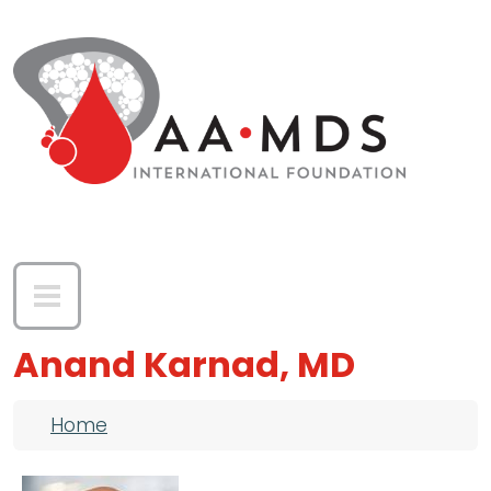
Skip to main content
Anand Karnad, MD
Breadcrumb
Home