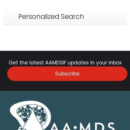
Personalized Search
Get the latest AAMDSIF updates in your inbox
Subscribe