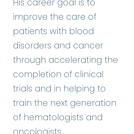
His career goal is to
improve the care of
patients with blood
disorders and cancer
through accelerating the
completion of clinical
trials and in helping to
train the next generation
of hematologists and
oncologists.