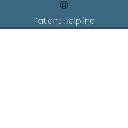
Patient Helpline