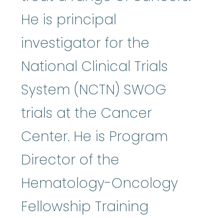
He is principal
investigator for the
National Clinical Trials
System (NCTN) SWOG
trials at the Cancer
Center. He is Program
Director of the
Hematology-Oncology
Fellowship Training