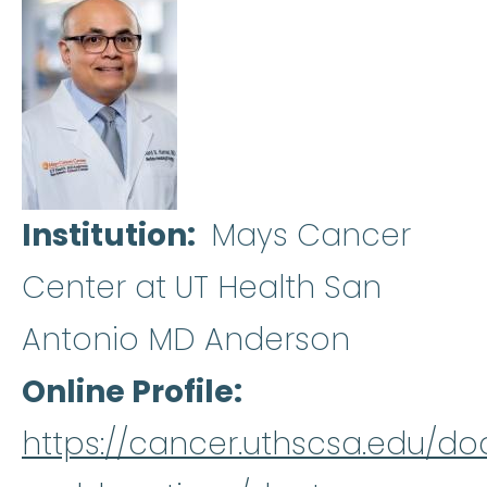
Institution
Mays Cancer
Center at UT Health San
Antonio MD Anderson
Online Profile
https://cancer.uthscsa.edu/do