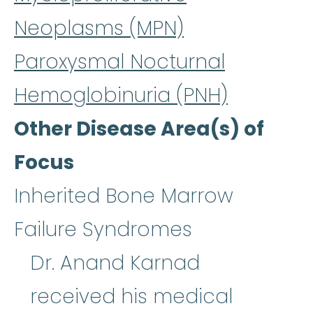
Neoplasms (MPN)
Paroxysmal Nocturnal
Hemoglobinuria (PNH)
Other Disease Area(s) of
Focus
Inherited Bone Marrow
Failure Syndromes
Dr. Anand Karnad
received his medical