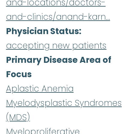
and-locations/doctors-
and-clinics/anand-karn…
Physician Status
accepting new patients
Primary Disease Area of
Focus
Aplastic Anemia
Myelodysplastic Syndromes
(MDS)
Myeloproliferative