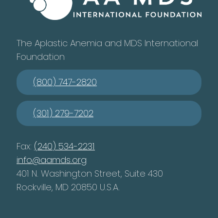
The Aplastic Anemia and MDS International
Foundation
(800) 747-2820
(301) 279-7202
Fax:
(240) 534-2231
info@aamds.org
401 N. Washington Street, Suite 430
Rockville, MD 20850 U.S.A.