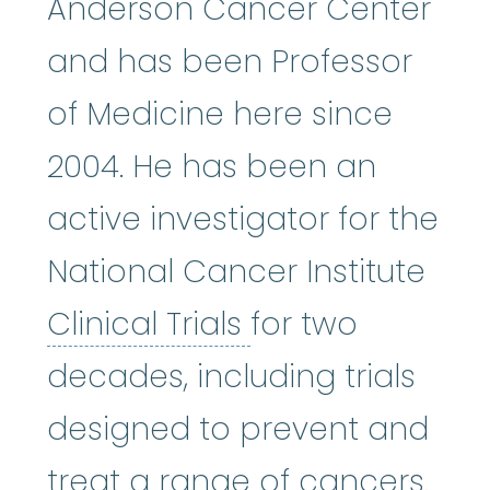
Anderson Cancer Center
and has been Professor
of Medicine here since
2004. He has been an
active investigator for the
National Cancer Institute
Clinical Trials
:
Cl
Clinical Trials
for two
decades, including trials
designed to prevent and
treat a range of cancers.