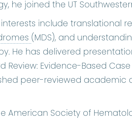
, he joined the UT Southwestern 
 interests include translational r
myelodysplastic syndro
ndromes
(MDS), and understanding
py. He has delivered presentatio
d Review: Evidence-Based Case
shed peer-reviewed academic art
he American Society of Hematol