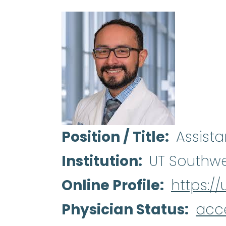
Position / Title
Assista
Institution
UT Southwe
Online Profile
https:/
Physician Status
acc