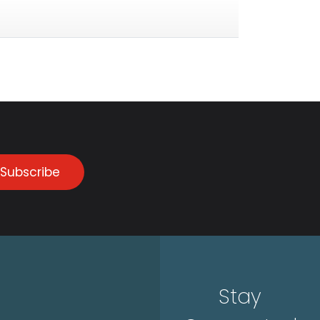
Subscribe
Stay