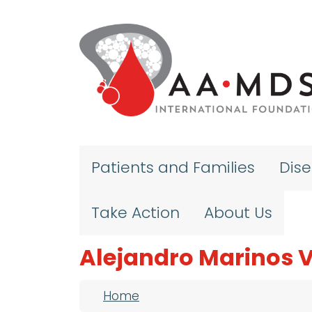
Skip to main content
Patients and Families
Dis
Take Action
About Us
Alejandro Marinos 
Breadcrumb
Home