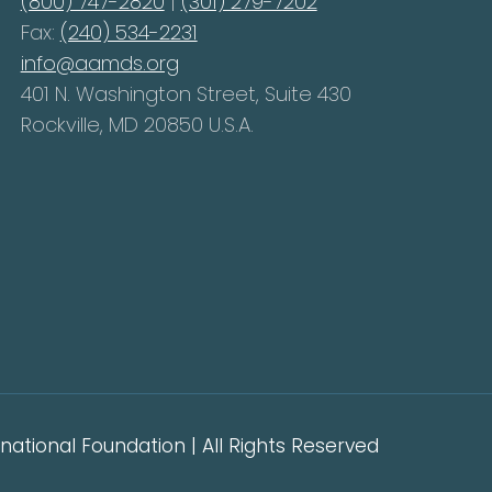
(800) 747-2820
|
(301) 279-7202
Fax:
(240) 534-2231
info@aamds.org
401 N. Washington Street, Suite 430
Rockville, MD 20850 U.S.A.
ational Foundation | All Rights Reserved