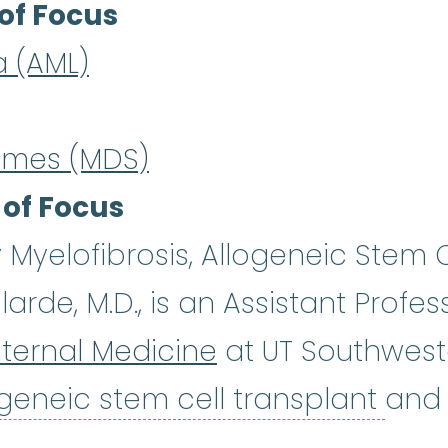
of Focus
a (AML)
omes (MDS)
 of Focus
Myelofibrosis, Allogeneic Stem C
rde, M.D., is an Assistant Profes
ternal Medicine
at UT Southwest
allo
ogeneic stem cell transplant
and