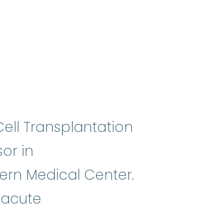
ell Transplantation
sor in
ern Medical Center.
geneic stem cell transplant
:
A pro
 acute