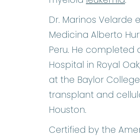
Dr. Marinos Velarde 
Medicina Alberto Hur
Peru. He completed a
Hospital in Royal Oa
at the Baylor College
transplant and cellu
Houston.
Certified by the Ame