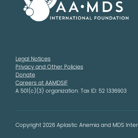
Legal Notices
Privacy and Other Policies
Donate
Careers at AAMDSIF
A 501(c)(3) organization. Tax ID: 52 1336903
Copyright 2026 Aplastic Anemia and MDS Intern