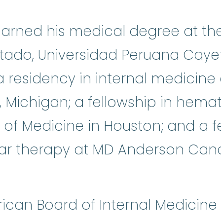
earned his medical degree at th
tado, Universidad Peruana Cayet
 residency in internal medicin
k, Michigan; a fellowship in he
 of Medicine in Houston; and a fe
lar therapy at MD Anderson Canc
rican Board of Internal Medicine 