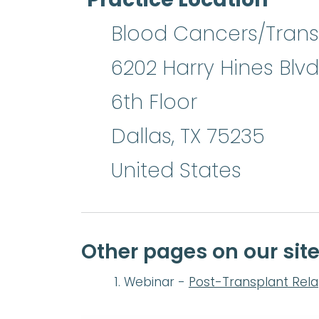
Blood Cancers/Transp
6202 Harry Hines Blvd
6th Floor
Dallas
,
TX
75235
United States
Other pages on our sit
Webinar -
Post-Transplant Rel