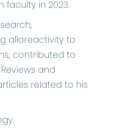
faculty in 2023.
esearch,
mes
:
(my-eh-lo-diss-PLASS-tik SI
 alloreactivity to
ns, contributed to
 Reviews and
icles related to his
ogy.