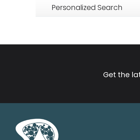
Personalized Search
Get the l