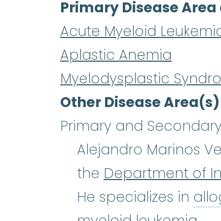
Primary Disease Area 
Acute Myeloid Leukemi
Aplastic Anemia
Myelodysplastic Syndr
Other Disease Area(s)
Primary and Secondary 
Alejandro Marinos Vela
the
Department of In
He specializes in
all
myeloid
leukemia
.