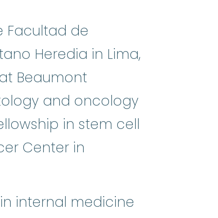
e Facultad de
ano Heredia in Lima,
e at Beaumont
matology and oncology
llowship in stem cell
er Center in
in internal medicine