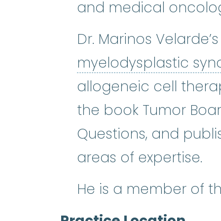
and medical oncology
Dr. Marinos Velarde’s
myelodysplastic sy
allogeneic cell thera
the book Tumor Boar
Questions, and publi
areas of expertise.
He is a member of t
Practice Location