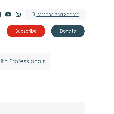
Personalized Search
Subscribe
Donate
lth Professionals