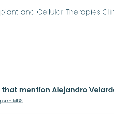
lant and Cellular Therapies Cli
e that mention Alejandro Velard
apse - MDS