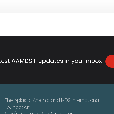
atest AAMDSIF updates in your inbox
The Aplastic Anemia and MDS International
Foundation