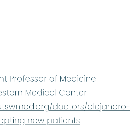
nt Professor of Medicine
stern Medical Center
/utswmed.org/doctors/alejandro
epting new patients