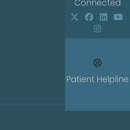
Connected
Patient Helpline