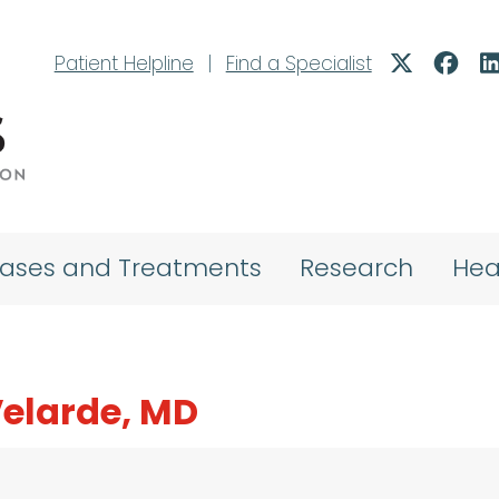
Patient Helpline
|
Find a Specialist
eases and Treatments
Research
Hea
Velarde, MD