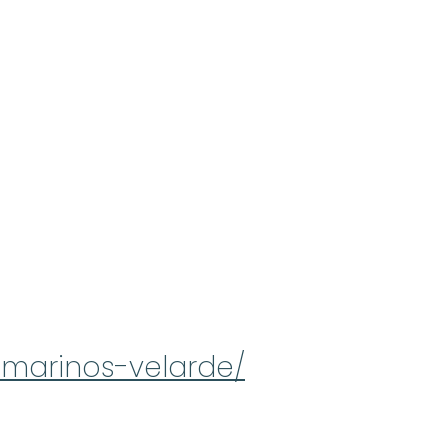
-marinos-velarde/