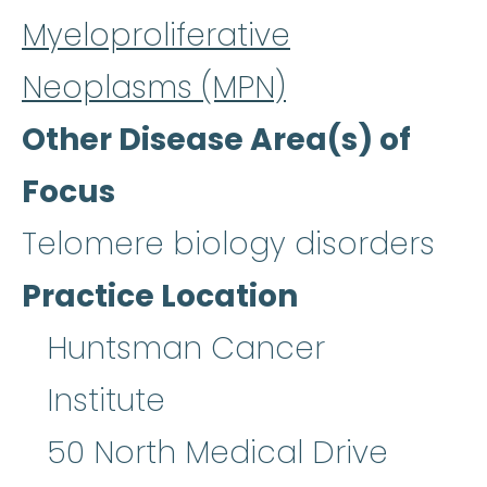
Myeloproliferative
Neoplasms (MPN)
Other Disease Area(s) of
Focus
Telomere biology disorders
Practice Location
Huntsman Cancer
Institute
50 North Medical Drive