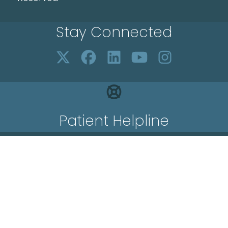
Stay Connected
Patient Helpline