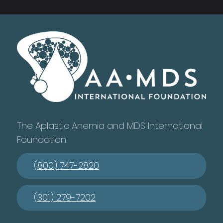
The Aplastic Anemia and MDS International
Foundation
(800) 747-2820
(301) 279-7202