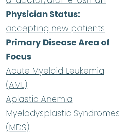
a-doctor/afaf-e-osman
Physician Status
accepting new patients
Primary Disease Area of
Focus
Acute Myeloid Leukemia
(AML)
Aplastic Anemia
Myelodysplastic Syndromes
(MDS)