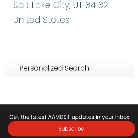
Salt Lake City
,
UT
84132
United States
Personalized Search
Get the latest AAMDSIF updates in your inbox
Subscribe