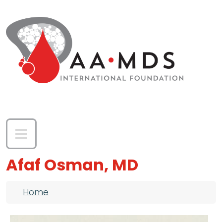
Skip to main content
Afaf Osman, MD
Breadcrumb
Home