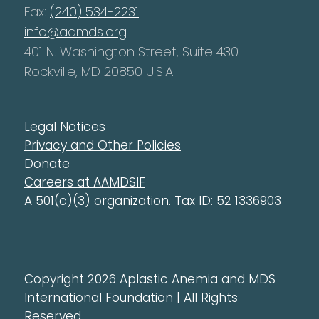
Fax:
(240) 534-2231
info@aamds.org
401 N. Washington Street, Suite 430
Rockville, MD 20850 U.S.A.
Legal Notices
Privacy and Other Policies
Donate
Careers at AAMDSIF
A 501(c)(3) organization. Tax ID: 52 1336903
Copyright 2026 Aplastic Anemia and MDS
International Foundation | All Rights
Reserved