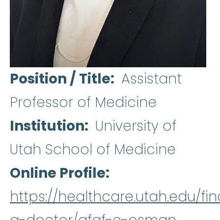
Position / Title
Assistant
Professor of Medicine
Institution
University of
Utah School of Medicine
Online Profile
https://healthcare.utah.edu/fin