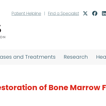
Patient Helpline
|
Find a Specialist
eases and Treatments
Research
Hea
estoration of Bone Marrow 