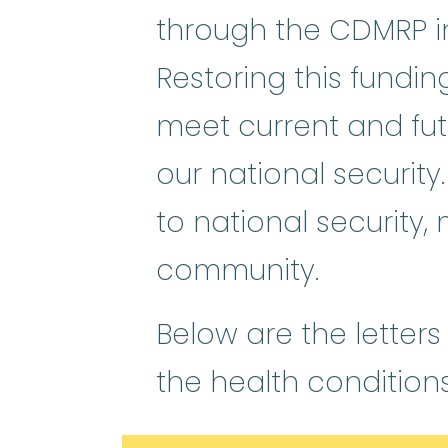
through the CDMRP in 
Restoring this fundin
meet current and fut
our national securit
to national security,
community.
Below are the letters
the health condition