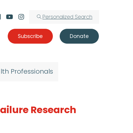
Personalized Search
Subscribe
Donate
lth Professionals
Failure Research