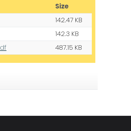
Size
142.47 KB
142.3 KB
pdf
487.15 KB