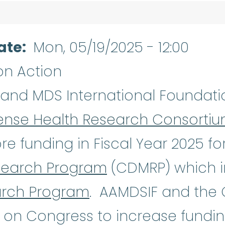
ate
Mon, 05/19/2025 - 12:00
on Action
Aplastic Anemia
:
(ay-PLASS-tik u
and MDS International Foundatio
ense Health Research Consorti
re funding in Fiscal Year 2025 fo
search Program
(CDMRP) which i
arch Program
. AAMDSIF and the
 on Congress to increase fundin