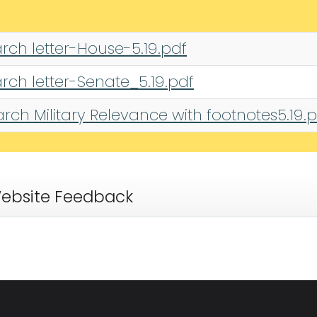
rch letter-House-5.19.pdf
rch letter-Senate_5.19.pdf
ch Military Relevance with footnotes5.19.
ebsite Feedback