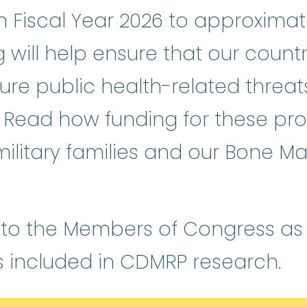
Fiscal Year 2026 to approximatel
g will help ensure that our count
ure public health-related threa
y. Read how funding for these pr
 military families and our Bone Ma
 to the Members of Congress as we
s included in CDMRP research.