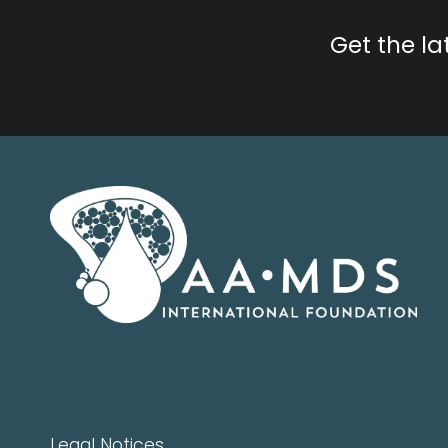
Get the l
Legal Notices