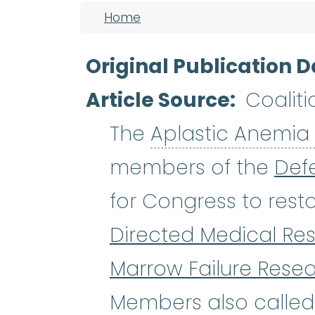
Breadcrumb
Home
Original Publication D
Article Source
Coaliti
The
Aplastic Anemia
members of the
Def
for Congress to resto
Directed Medical Re
Marrow Failure Rese
Members also called