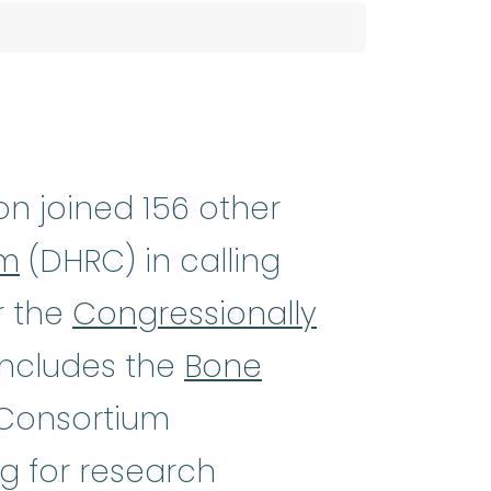
h-NEE_mee-uh) A rare and serious
n joined 156 other
um
(DHRC) in calling
r the
Congressionally
ncludes the
Bone
 Consortium
g for research