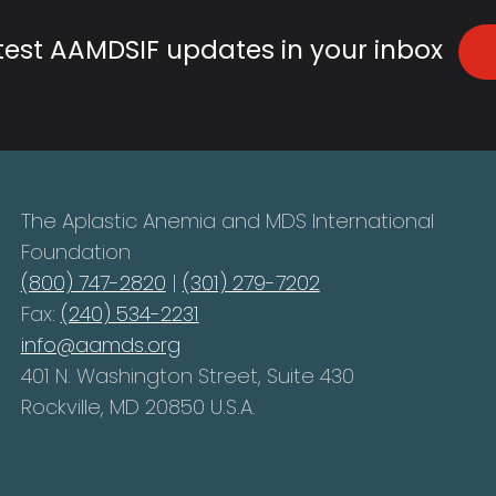
atest AAMDSIF updates in your inbox
The Aplastic Anemia and MDS International
Foundation
(800) 747-2820
|
(301) 279-7202
Fax:
(240) 534-2231
info@aamds.org
401 N. Washington Street, Suite 430
Rockville, MD 20850 U.S.A.