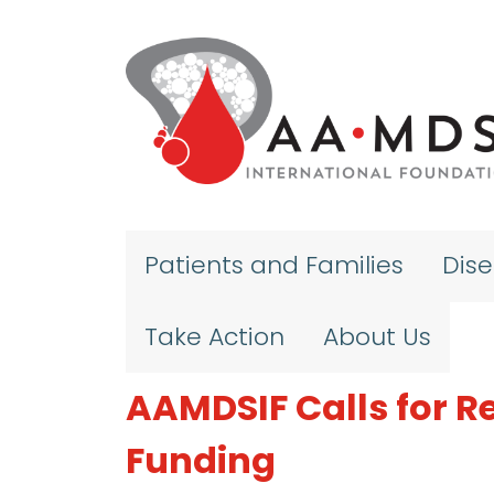
Skip to main content
Patients and Families
Dis
Take Action
About Us
AAMDSIF Calls for R
Funding