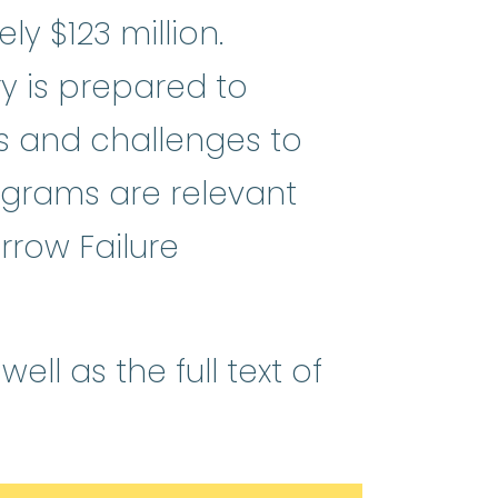
y $123 million.
ry is prepared to
ts and challenges to
ograms are relevant
rrow Failure
ll as the full text of