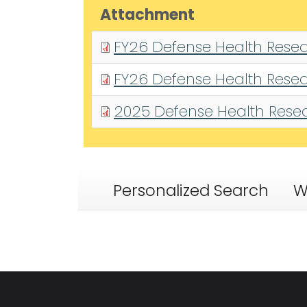
Attachment
FY26 Defense Health Resea
FY26 Defense Health Resea
2025 Defense Health Resear
Personalized Search
W