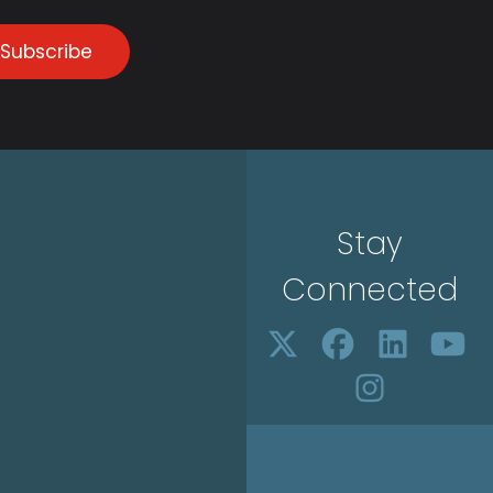
Subscribe
Stay
Connected