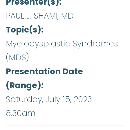
Presenter(s)
PAUL J. SHAMI, MD
Topic(s)
Myelodysplastic Syndromes
(MDS)
Presentation Date
(Range)
Saturday, July 15, 2023 -
8:30am