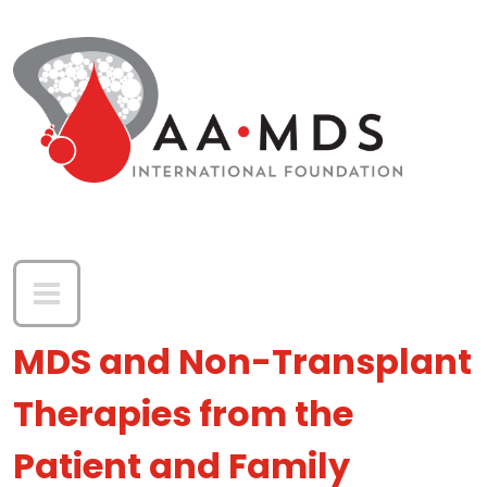
Skip to main content
MDS and Non-Transplant
Therapies from the
Patient and Family