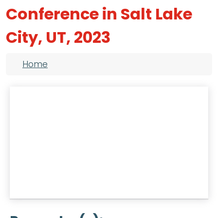
Conference in Salt Lake
City, UT, 2023
Breadcrumb
Home