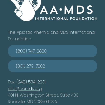
The Aplastic Anemia and MDS International
Foundation
(800) 747-2820
(301) 279-7202
Fax:
(240) 534-2231
info@aamds.org
401 N. Washington Street, Suite 430
Rockville, MD 20850 U.S.A.