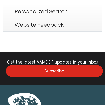
Personalized Search
Website Feedback
Get the latest AAMDSIF updates in your inbox
Subscribe