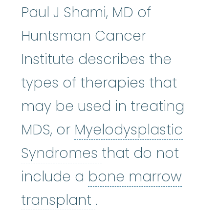
Paul J Shami, MD of
Huntsman Cancer
Institute describes the
types of therapies that
may be used in treating
MDS, or
Myelodysplastic
Myelodysplastic
Syndromes
that do not
include a
bone marrow
bone marrow tran
transplant
.