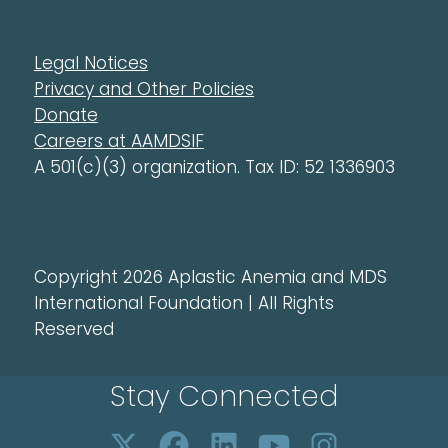
Legal Notices
Privacy and Other Policies
Donate
Careers at AAMDSIF
A 501(c)(3) organization. Tax ID: 52 1336903
Copyright 2026 Aplastic Anemia and MDS
International Foundation | All Rights
Reserved
Stay Connected