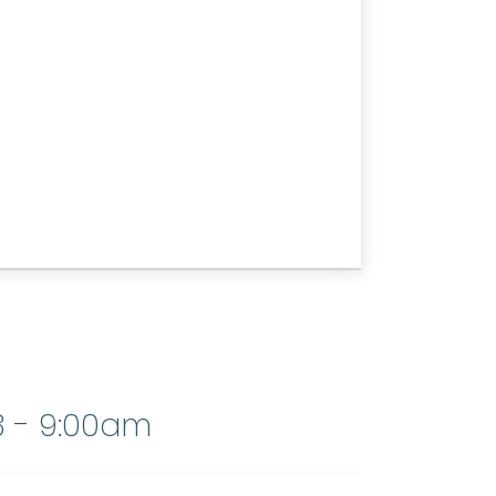
3 - 9:00am