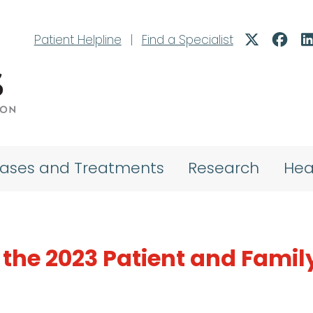
Patient Helpline
|
Find a Specialist
eases and Treatments
Research
Hea
the 2023 Patient and Famil