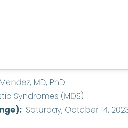
 Mendez, MD, PhD
stic Syndromes (MDS)
ange)
Saturday, October 14, 202