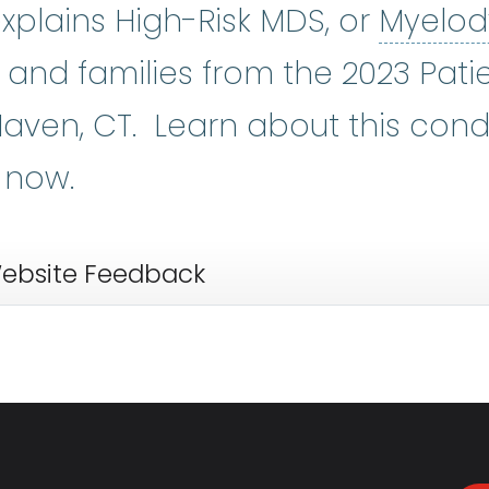
xplains High-Risk MDS, or
Myelod
dromes
:
(my-eh-lo-diss-PLASS-tik
nts and families from the 2023 Pat
aven, CT. Learn about this cond
 now.
ebsite Feedback