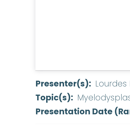
Presenter(s)
Lourdes
Topic(s)
Myelodyspla
Presentation Date (R