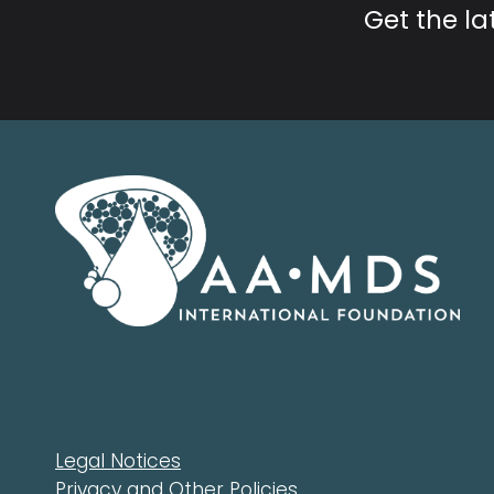
Get the l
Legal Notices
Privacy and Other Policies