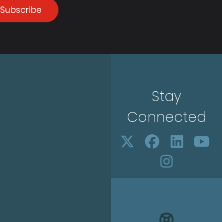
Subscribe
Stay
Connected