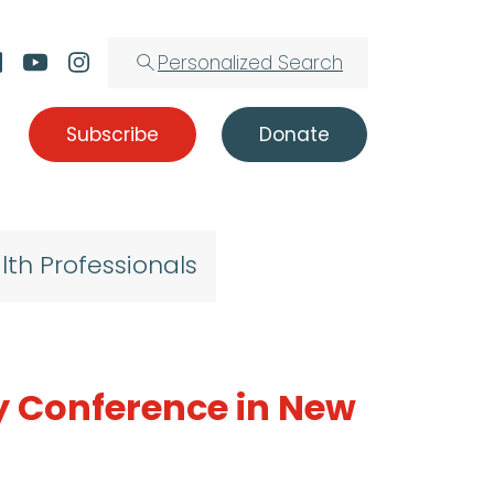
Personalized Search
Subscribe
Donate
lth Professionals
y Conference in New