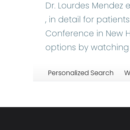
Dr. Lourdes Mendez e
Myelodysplastic Syn
, in detail for patie
Conference in New H
options by watching
Personalized Search
W