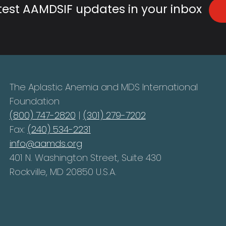
atest AAMDSIF updates in your inbox
The Aplastic Anemia and MDS International
Foundation
(800) 747-2820
|
(301) 279-7202
Fax:
(240) 534-2231
info@aamds.org
401 N. Washington Street, Suite 430
Rockville, MD 20850 U.S.A.