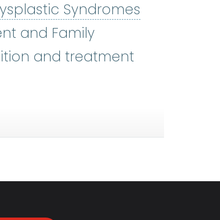
ysplastic Syndromes
 SIN-dromez) A group of disord
ient and Family
ition and treatment