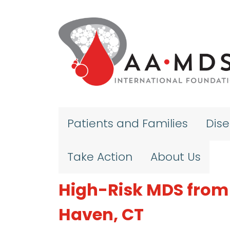
Skip to main content
Patients and Families
Dis
Take Action
About Us
High-Risk MDS from 
Haven, CT