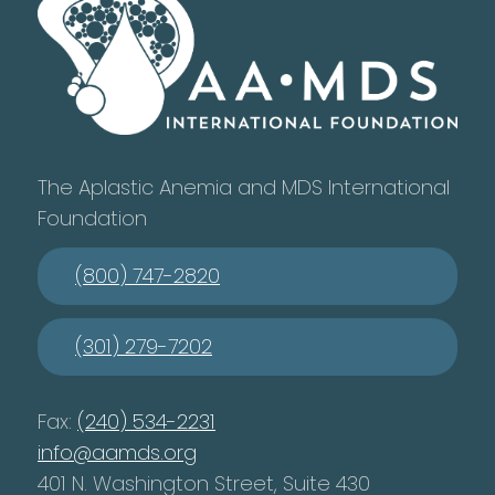
The Aplastic Anemia and MDS International
Foundation
(800) 747-2820
(301) 279-7202
Fax:
(240) 534-2231
info@aamds.org
401 N. Washington Street, Suite 430