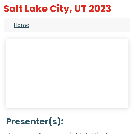
Salt Lake City, UT 2023
Breadcrumb
Home
Presenter(s)