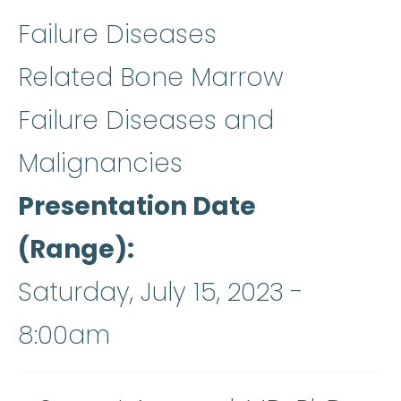
Failure Diseases
Related Bone Marrow
Failure Diseases and
Malignancies
Presentation Date
(Range)
Saturday, July 15, 2023 -
8:00am