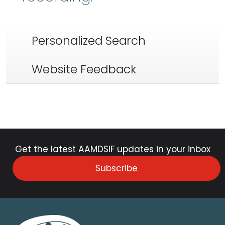
Personalized Search
Website Feedback
Get the latest AAMDSIF updates in your inbox
Subscribe