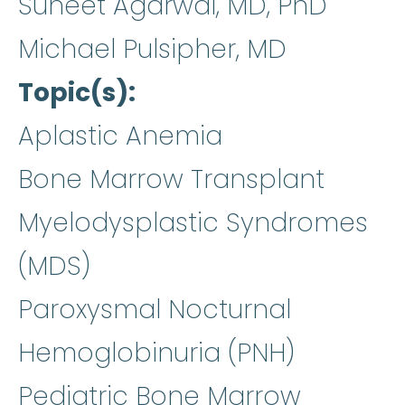
Suneet Agarwal, MD, PhD
Michael Pulsipher, MD
Topic(s)
Aplastic Anemia
Bone Marrow Transplant
Myelodysplastic Syndromes
(MDS)
Paroxysmal Nocturnal
Hemoglobinuria (PNH)
Pediatric Bone Marrow