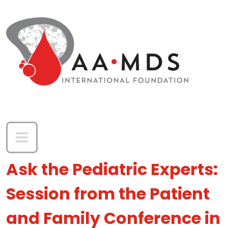
Skip to main content
Ask the Pediatric Experts:
Session from the Patient
and Family Conference in