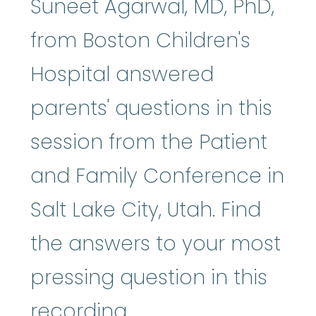
Suneet Agarwal, MD, PhD,
from Boston Children's
Hospital answered
parents' questions in this
session from the Patient
and Family Conference in
Salt Lake City, Utah. Find
the answers to your most
pressing question in this
recording.