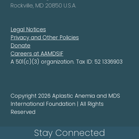
Rockville, MD 20850 U.S.A.
Legal Notices
Privacy and Other Policies
Donate
Careers at AAMDSIF
A 501(c)(3) organization. Tax ID: 52 1336903
Copyright 2026 Aplastic Anemia and MDS
International Foundation | All Rights
Reserved
Stay Connected