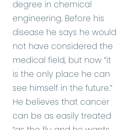
degree in chemical
engineering. Before his
disease he says he would
not have considered the
medical field, but now “it
is the only place he can
see himself in the future.”
He believes that cancer
can be as easily treated
“as the flu and he wants