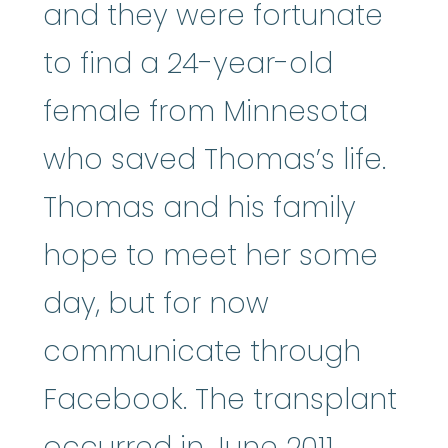
and they were fortunate
to find a 24-year-old
female from Minnesota
who saved Thomas’s life.
Thomas and his family
hope to meet her some
day, but for now
communicate through
Facebook. The transplant
occurred in June 2011.