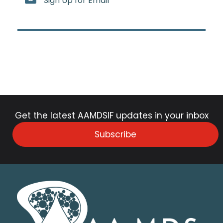
Sign Up for Email
Get the latest AAMDSIF updates in your inbox
Subscribe