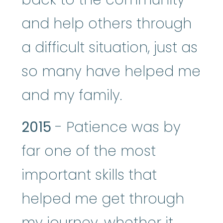
and help others through
a difficult situation, just as
so many have helped me
and my family.
2015
- Patience was by
far one of the most
important skills that
helped me get through
my journey, whether it