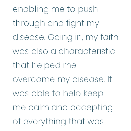
enabling me to push
through and fight my
disease. Going in, my faith
was also a characteristic
that helped me
overcome my disease. It
was able to help keep
me calm and accepting
of everything that was