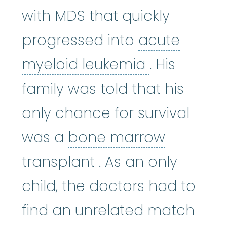
with MDS that quickly
progressed into
acute
acute myel
myeloid leukemia
. His
family was told that his
only chance for survival
was a
bone marrow
bone marrow tran
transplant
. As an only
child, the doctors had to
find an unrelated match