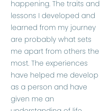
happening. The traits and
lessons I developed and
learned from my journey
are probably what sets
me apart from others the
most. The experiences
have helped me develop
as a person and have
given me an
understanding of life