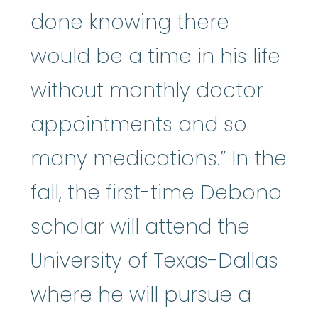
done knowing there
would be a time in his life
without monthly doctor
appointments and so
many medications.” In the
fall, the first-time Debono
scholar will attend the
University of Texas-Dallas
where he will pursue a