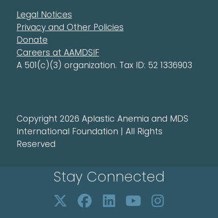
Legal Notices
Privacy and Other Policies
Donate
Careers at AAMDSIF
A 501(c)(3) organization. Tax ID: 52 1336903
Copyright 2026 Aplastic Anemia and MDS
International Foundation | All Rights
Reserved
Stay Connected