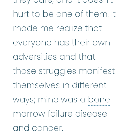
hurt to be one of them. It
made me realize that
everyone has their own
adversities and that
those struggles manifest
themselves in different
ways; mine was a
bone
bone marrow f
marrow failure
disease
and cancer.