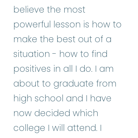
believe the most
powerful lesson is how to
make the best out of a
situation - how to find
positives in all I do. I am
about to graduate from
high school and I have
now decided which
college I will attend. I