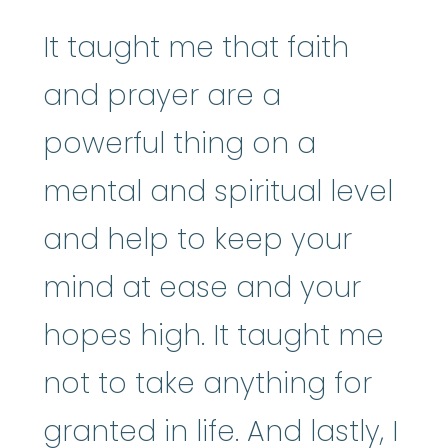
It taught me that faith
and prayer are a
powerful thing on a
mental and spiritual level
and help to keep your
mind at ease and your
hopes high. It taught me
not to take anything for
granted in life. And lastly, I