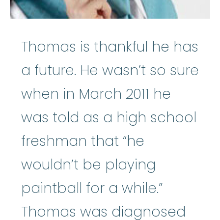
Thomas is thankful he has
a future. He wasn’t so sure
when in March 2011 he
was told as a high school
freshman that “he
wouldn’t be playing
paintball for a while.”
Thomas was diagnosed