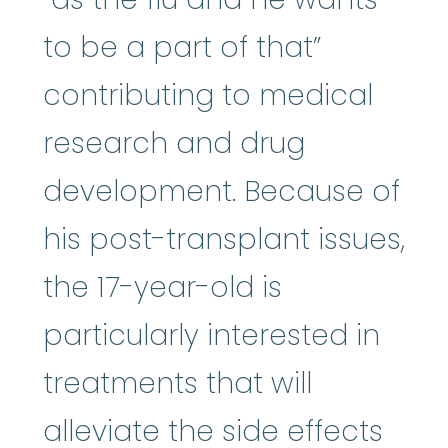
to be a part of that”
contributing to medical
research and drug
development. Because of
his post-transplant issues,
the 17-year-old is
particularly interested in
treatments that will
alleviate the side effects