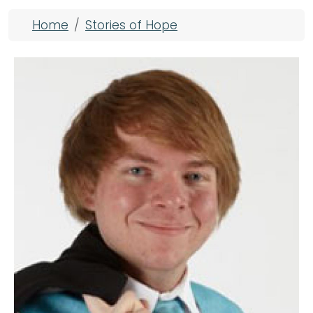
Breadcrumb
Home
Stories of Hope