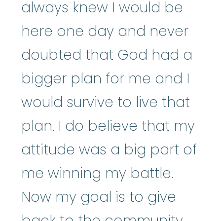
always knew I would be
here one day and never
doubted that God had a
bigger plan for me and I
would survive to live that
plan. I do believe that my
attitude was a big part of
me winning my battle.
Now my goal is to give
back to the community