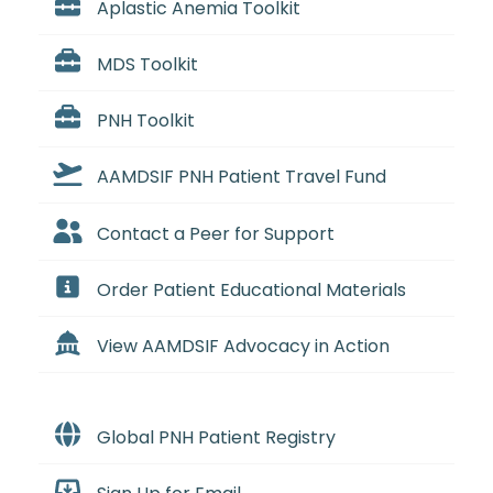
Aplastic Anemia Toolkit
MDS Toolkit
PNH Toolkit
AAMDSIF PNH Patient Travel Fund
Contact a Peer for Support
Order Patient Educational Materials
View AAMDSIF Advocacy in Action
Global PNH Patient Registry