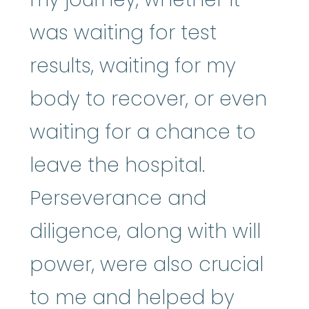
was waiting for test
results, waiting for my
body to recover, or even
waiting for a chance to
leave the hospital.
Perseverance and
diligence, along with will
power, were also crucial
to me and helped by