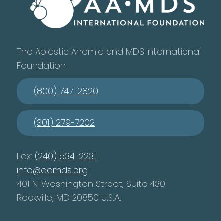
The Aplastic Anemia and MDS International
Foundation
(800) 747-2820
(301) 279-7202
Fax:
(240) 534-2231
info@aamds.org
401 N. Washington Street, Suite 430
Rockville, MD 20850 U.S.A.