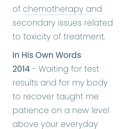
chemothe
of
chemotherapy
and
secondary issues related
to toxicity of treatment.
In His Own Words
2014
- Waiting for test
results and for my body
to recover taught me
patience on a new level
above your everyday