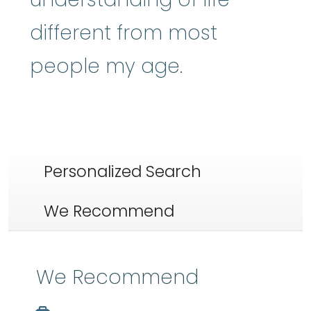
different from most
people my age.
Personalized Search
We Recommend
We Recommend