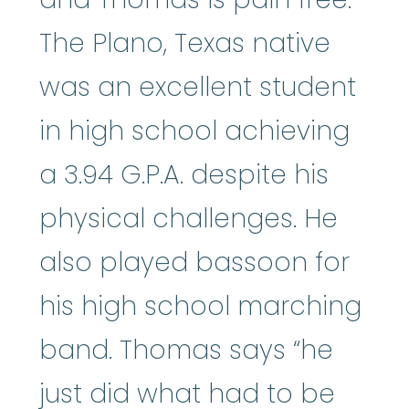
The Plano, Texas native
was an excellent student
in high school achieving
a 3.94 G.P.A. despite his
physical challenges. He
also played bassoon for
his high school marching
band. Thomas says “he
just did what had to be