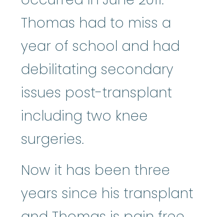
Thomas had to miss a
year of school and had
debilitating secondary
issues post-transplant
including two knee
surgeries.
Now it has been three
years since his transplant
and Thomas is pain free.