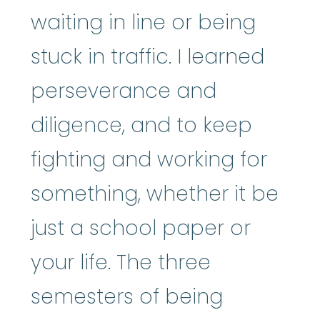
waiting in line or being
stuck in traffic. I learned
perseverance and
diligence, and to keep
fighting and working for
something, whether it be
just a school paper or
your life. The three
semesters of being