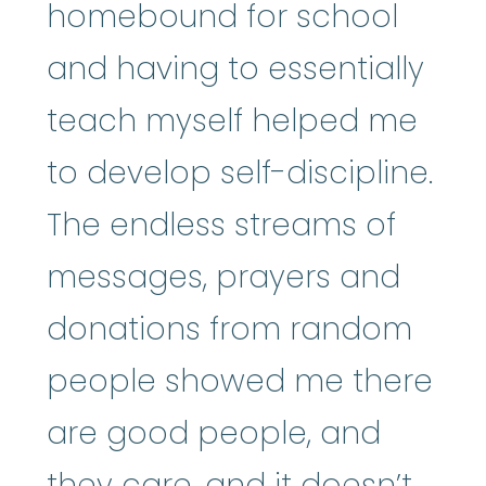
homebound for school
and having to essentially
teach myself helped me
to develop self-discipline.
The endless streams of
messages, prayers and
donations from random
people showed me there
are good people, and
they care, and it doesn’t