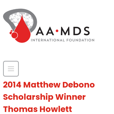
Skip to main content
2014 Matthew Debono
Scholarship Winner
Thomas Howlett