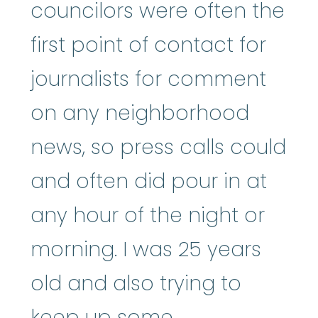
councilors were often the
first point of contact for
journalists for comment
on any neighborhood
news, so press calls could
and often did pour in at
any hour of the night or
morning. I was 25 years
old and also trying to
keep up some