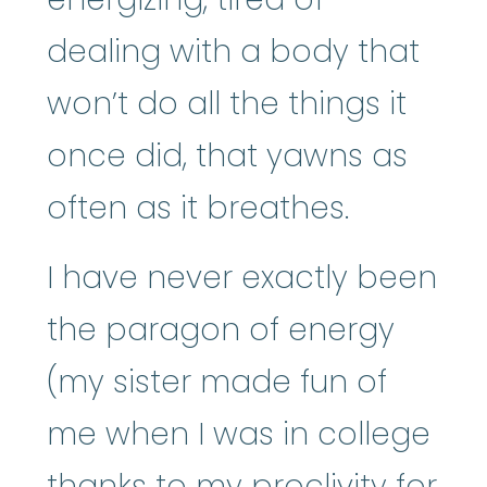
dealing with a body that
won’t do all the things it
once did, that yawns as
often as it breathes.
I have never exactly been
the paragon of energy
(my sister made fun of
me when I was in college
thanks to my proclivity for