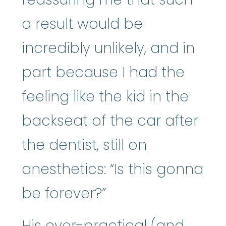
a result would be
incredibly unlikely, and in
part because I had the
feeling like the kid in the
backseat of the car after
the dentist, still on
anesthetics: “Is this gonna
be forever?”
His ever-practical (and