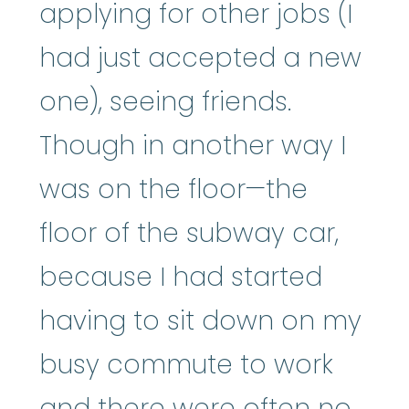
applying for other jobs (I
had just accepted a new
one), seeing friends.
Though in another way I
was on the floor—the
floor of the subway car,
because I had started
having to sit down on my
busy commute to work
and there were often no