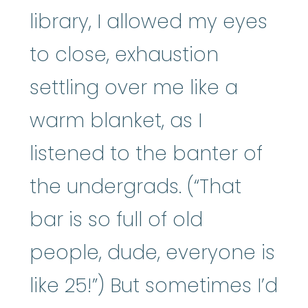
library, I allowed my eyes
to close, exhaustion
settling over me like a
warm blanket, as I
listened to the banter of
the undergrads. (“That
bar is so full of old
people, dude, everyone is
like 25!”) But sometimes I’d