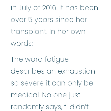
in July of 2016. It has been
over 5 years since her
transplant. In her own
words:
The word fatigue
describes an exhaustion
so severe it can only be
medical. No one just
randomly says, “I didn’t