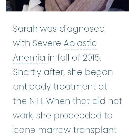
Sarah was diagnosed
with Severe
Aplastic
Aplastic Anemia
:
(ay
Anemia
in fall of 2015.
Shortly after, she began
antibody treatment at
the NIH. When that did not
work, she proceeded to
bone
bone marrow transplant