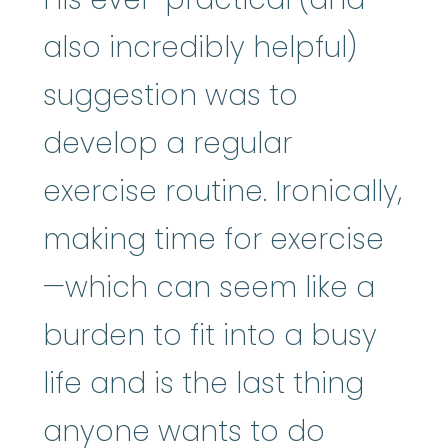
also incredibly helpful)
suggestion was to
develop a regular
exercise routine. Ironically,
making time for exercise
—which can seem like a
burden to fit into a busy
life and is the last thing
anyone wants to do