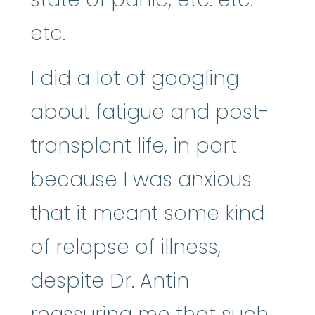
etc.
I did a lot of googling
about fatigue and post-
transplant life, in part
because I was anxious
that it meant some kind
of relapse of illness,
despite Dr. Antin
reassuring me that such