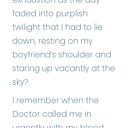
faded into purplish
twilight that I had to lie
down, resting on my
boyfriend’s shoulder and
staring up vacantly at the
sky?
I remember when the
Doctor called me in
urgently with my blood