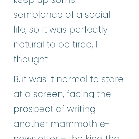
semblance of a social
life, so it was perfectly
natural to be tired, I
thought.
But was it normal to stare
at a screen, facing the
prospect of writing
another mammoth e-
newsletter – the kind that