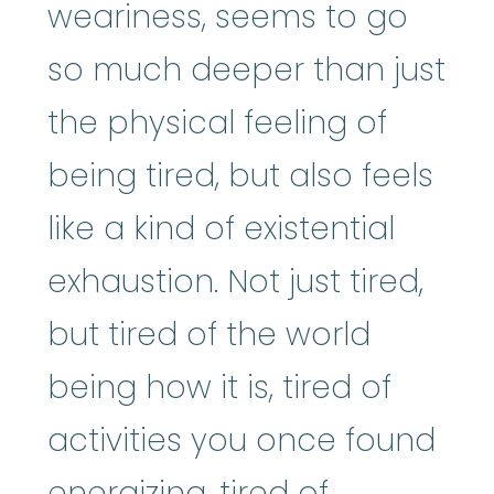
weariness, seems to go
so much deeper than just
the physical feeling of
being tired, but also feels
like a kind of existential
exhaustion. Not just tired,
but tired of the world
being how it is, tired of
activities you once found
energizing, tired of