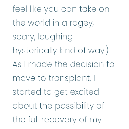
feel like you can take on
the world in a ragey,
scary, laughing
hysterically kind of way.)
As I made the decision to
move to transplant, I
started to get excited
about the possibility of
the full recovery of my