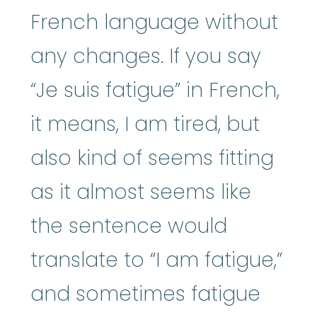
French language without
any changes. If you say
“Je suis fatigue” in French,
it means, I am tired, but
also kind of seems fitting
as it almost seems like
the sentence would
translate to “I am fatigue,”
and sometimes fatigue