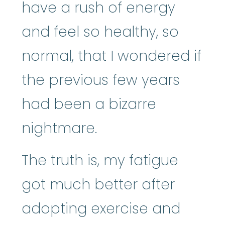
have a rush of energy
and feel so healthy, so
normal, that I wondered if
the previous few years
had been a bizarre
nightmare.
The truth is, my fatigue
got much better after
adopting exercise and