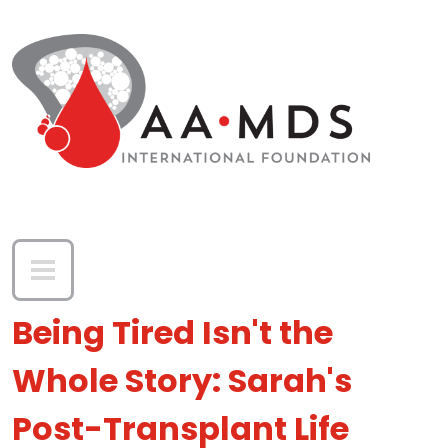
Skip to main content
Being Tired Isn't the
Whole Story: Sarah's
Post-Transplant Life