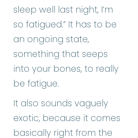
sleep well last night, I’m
so fatigued.” It has to be
an ongoing state,
something that seeps
into your bones, to really
be fatigue.
It also sounds vaguely
exotic, because it comes
basically right from the