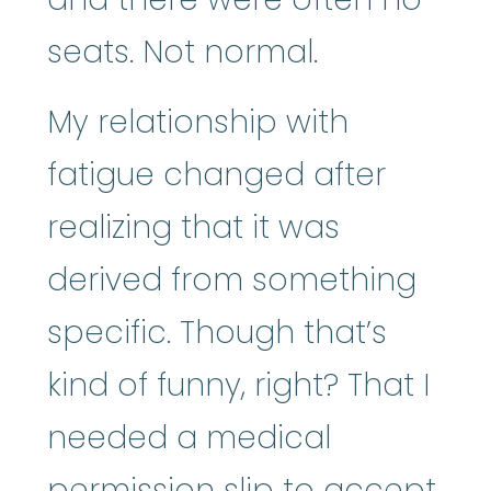
seats. Not normal.
My relationship with
fatigue changed after
realizing that it was
derived from something
specific. Though that’s
kind of funny, right? That I
needed a medical
permission slip to accept