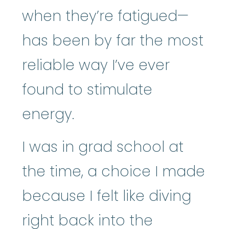
when they’re fatigued—
has been by far the most
reliable way I’ve ever
found to stimulate
energy.
I was in grad school at
the time, a choice I made
because I felt like diving
right back into the