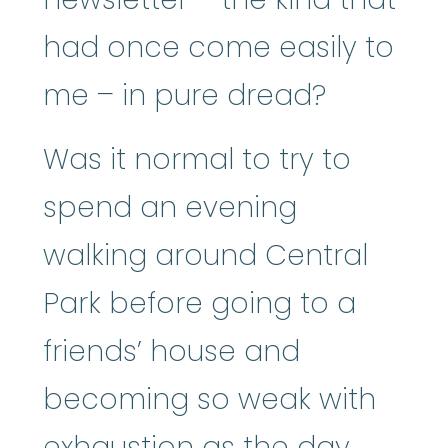
had once come easily to
me – in pure dread?
Was it normal to try to
spend an evening
walking around Central
Park before going to a
friends’ house and
becoming so weak with
exhaustion as the day