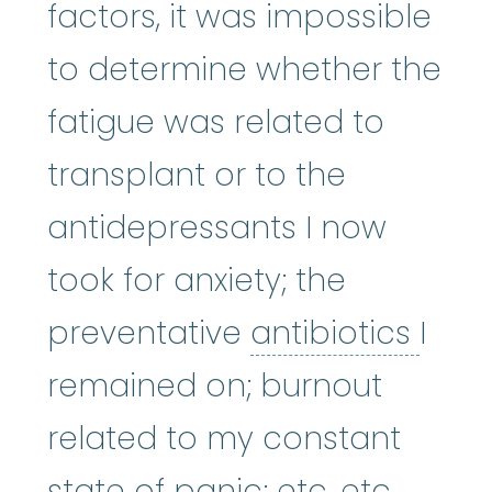
factors, it was impossible
to determine whether the
fatigue was related to
transplant or to the
antidepressants I now
took for anxiety; the
antib
preventative
antibiotics
I
remained on; burnout
related to my constant
state of panic; etc. etc.