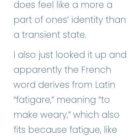
does feel like a more a
part of ones’ identity than
a transient state.
I also just looked it up and
apparently the French
word derives from Latin
“fatigare,” meaning “to
make weary,” which also
fits because fatigue, like