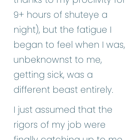
9+ hours of shuteye a
night), but the fatigue I
began to feel when I was,
unbeknownst to me,
getting sick, was a
different beast entirely.
I just assumed that the
rigors of my job were
finally catching up to me.