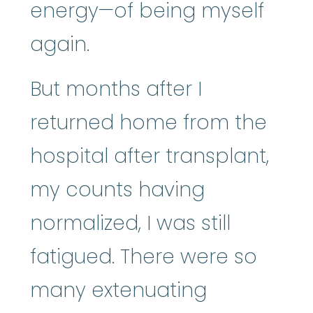
energy—of being myself
again.
But months after I
returned home from the
hospital after transplant,
my counts having
normalized, I was still
fatigued. There were so
many extenuating