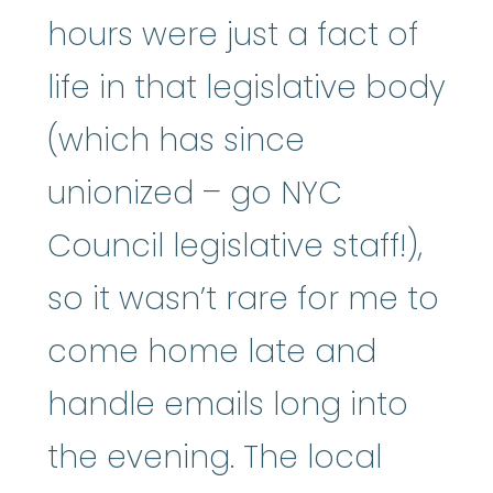
hours were just a fact of
life in that legislative body
(which has since
unionized – go NYC
Council legislative staff!),
so it wasn’t rare for me to
come home late and
handle emails long into
the evening. The local