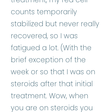
counts temporarily
stabilized but never really
recovered, so I was
fatigued a lot. (With the
brief exception of the
week or so that I was on
steroids after that initial
treatment. Wow, when
you are on steroids you