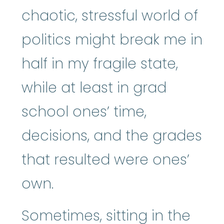
chaotic, stressful world of
politics might break me in
half in my fragile state,
while at least in grad
school ones’ time,
decisions, and the grades
that resulted were ones’
own.
Sometimes, sitting in the