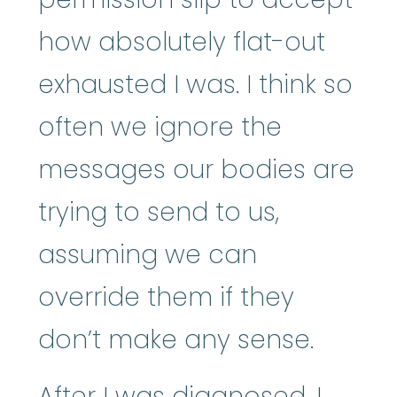
how absolutely flat-out
exhausted I was. I think so
often we ignore the
messages our bodies are
trying to send to us,
assuming we can
override them if they
don’t make any sense.
After I was diagnosed, I