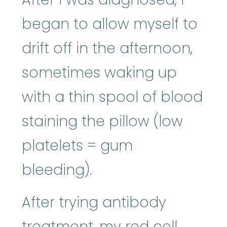
began to allow myself to
drift off in the afternoon,
sometimes waking up
with a thin spool of blood
staining the pillow (low
platelets = gum
bleeding).
After trying antibody
treatment, my red cell