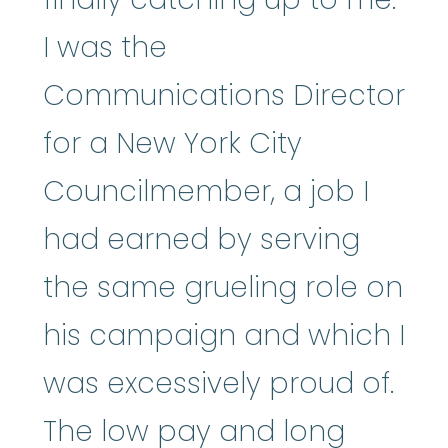
I was the
Communications Director
for a New York City
Councilmember, a job I
had earned by serving
the same grueling role on
his campaign and which I
was excessively proud of.
The low pay and long