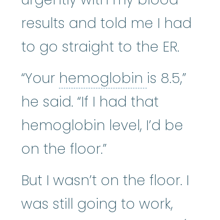
results and told me I had
to go straight to the ER.
hemoglobi
“Your
hemoglobin
is 8.5,”
he said. “If I had that
hemoglobin level, I’d be
on the floor.”
But I wasn’t on the floor. I
was still going to work,