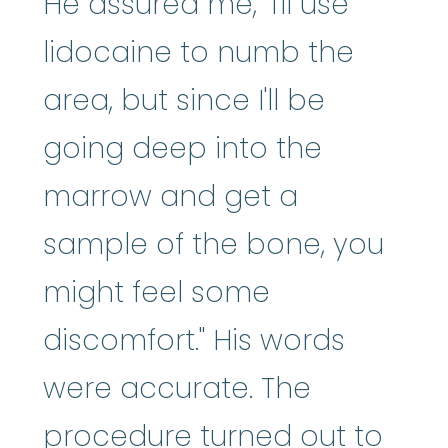
He assured me, "I'll use
lidocaine to numb the
area, but since I'll be
going deep into the
marrow and get a
sample of the bone, you
might feel some
discomfort." His words
were accurate. The
procedure turned out to