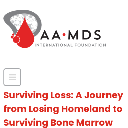
Skip to main content
Surviving Loss: A Journey
from Losing Homeland to
Surviving Bone Marrow