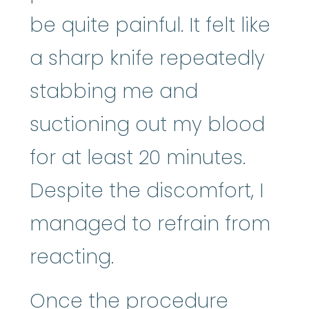
be quite painful. It felt like
a sharp knife repeatedly
stabbing me and
suctioning out my blood
for at least 20 minutes.
Despite the discomfort, I
managed to refrain from
reacting.
Once the procedure