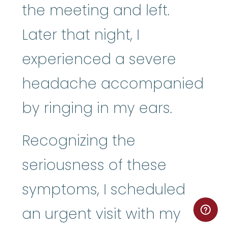
the meeting and left.
Later that night, I
experienced a severe
headache accompanied
by ringing in my ears.
Recognizing the
seriousness of these
symptoms, I scheduled
an urgent visit with my