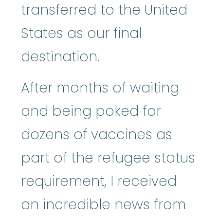
transferred to the United
States as our final
destination.
After months of waiting
and being poked for
dozens of vaccines as
part of the refugee status
requirement, I received
an incredible news from