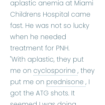
aplastic anemia at Miami
Childrens Hospital came
fast. He was not so lucky
when he needed
treatment for PNH.
"With aplastic, they put
cyclospo
me on
cyclosporine
, they
predn
put me on
prednisone
, I
got the ATG shots. It
seemed I was doing