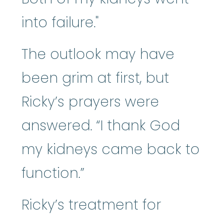
into failure."
The outlook may have
been grim at first, but
Ricky’s prayers were
answered. “I thank God
my kidneys came back to
function.”
Ricky’s treatment for