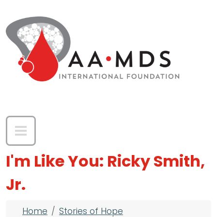
Skip to main content
I'm Like You: Ricky Smith,
Jr.
Breadcrumb
Home
Stories of Hope