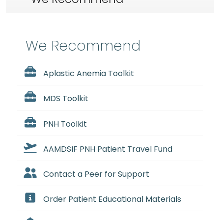
We Recommend
Aplastic Anemia Toolkit
MDS Toolkit
PNH Toolkit
AAMDSIF PNH Patient Travel Fund
Contact a Peer for Support
Order Patient Educational Materials