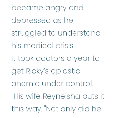
became angry and
depressed as he
struggled to understand
his medical crisis.
It took doctors a year to
get Ricky’s aplastic
anemia under control.
His wife Reyneisha puts it
this way. "Not only did he