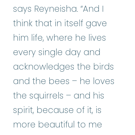
says Reyneisha. “And I
think that in itself gave
him life, where he lives
every single day and
acknowledges the birds
and the bees – he loves
the squirrels – and his
spirit, because of it, is
more beautiful to me