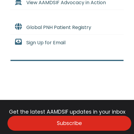
View AAMDSIF Advocacy in Action
Global PNH Patient Registry
Sign Up for Email
Get the latest AAMDSIF updates in your inbox
Subscribe