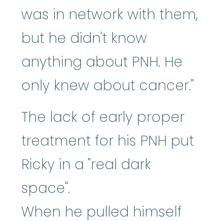
was in network with them,
but he didn't know
anything about PNH. He
only knew about cancer."
The lack of early proper
treatment for his PNH put
Ricky in a "real dark
space".
When he pulled himself