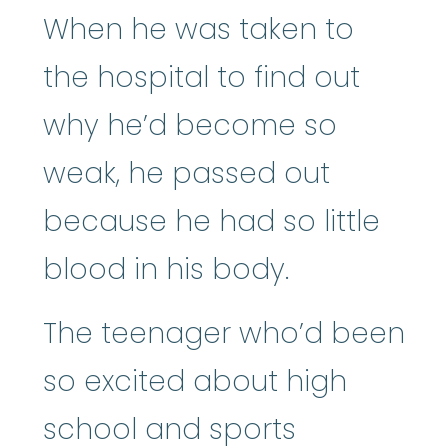
When he was taken to
the hospital to find out
why he’d become so
weak, he passed out
because he had so little
blood in his body.
The teenager who’d been
so excited about high
school and sports