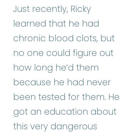
Just recently, Ricky
learned that he had
chronic blood clots, but
no one could figure out
how long he’d them
because he had never
been tested for them. He
got an education about
this very dangerous