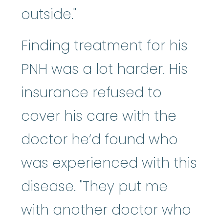
outside."
Finding treatment for his
PNH was a lot harder. His
insurance refused to
cover his care with the
doctor he’d found who
was experienced with this
disease. "They put me
with another doctor who