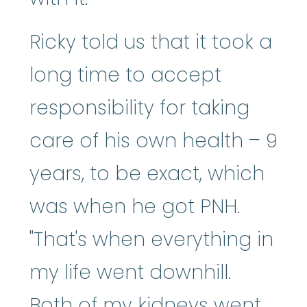
Ricky told us that it took a
long time to accept
responsibility for taking
care of his own health – 9
years, to be exact, which
was when he got PNH.
"That's when everything in
my life went downhill.
Both of my kidneys went