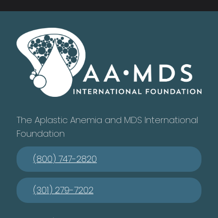
The Aplastic Anemia and MDS International
Foundation
(800) 747-2820
(301) 279-7202