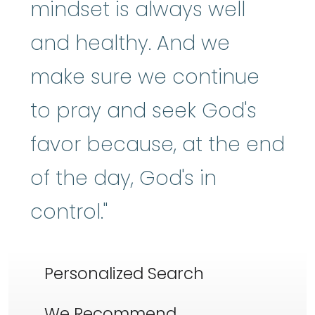
mindset is always well
and healthy. And we
make sure we continue
to pray and seek God's
favor because, at the end
of the day, God's in
control."
Personalized Search
We Recommend