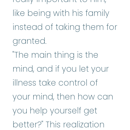
like being with his family
instead of taking them for
granted.
"The main thing is the
mind, and if you let your
illness take control of
your mind, then how can
you help yourself get
better?" This realization