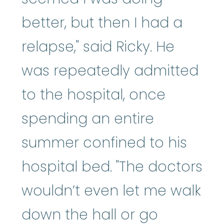
better, but then I had a
relapse," said Ricky. He
was repeatedly admitted
to the hospital, once
spending an entire
summer confined to his
hospital bed. "The doctors
wouldn’t even let me walk
down the hall or go