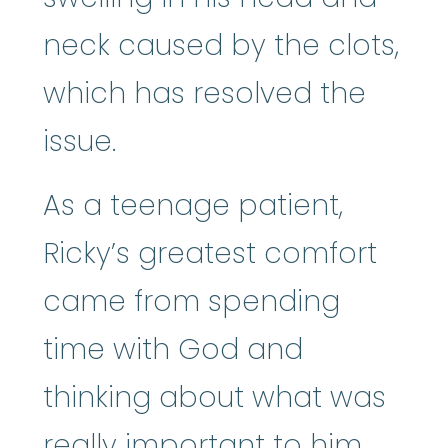
neck caused by the clots,
which has resolved the
issue.
As a teenage patient,
Ricky’s greatest comfort
came from spending
time with God and
thinking about what was
really important to him,