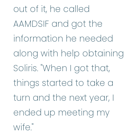
out of it, he called
AAMDSIF and got the
information he needed
along with help obtaining
Soliris. "When I got that,
things started to take a
turn and the next year, I
ended up meeting my
wife."