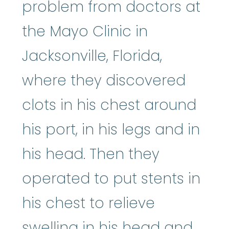
problem from doctors at
the Mayo Clinic in
Jacksonville, Florida,
where they discovered
clots in his chest around
his port, in his legs and in
his head. Then they
operated to put stents in
his chest to relieve
swelling in his head and