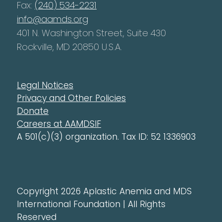
Fax:
(240) 534-2231
info@aamds.org
401 N. Washington Street, Suite 430
Rockville, MD 20850 U.S.A.
Legal Notices
Privacy and Other Policies
Donate
Careers at AAMDSIF
A 501(c)(3) organization. Tax ID: 52 1336903
Copyright 2026 Aplastic Anemia and MDS
International Foundation | All Rights
Reserved