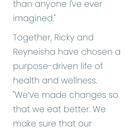
than anyone I've ever
imagined."
Together, Ricky and
Reyneisha have chosen a
purpose-driven life of
health and wellness.
"We’ve made changes so
that we eat better. We
make sure that our