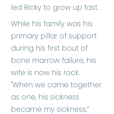
led Ricky to grow up fast.
While his family was his
primary pillar of support
during his first bout of
bone marrow failure, his
wife is now his rock.
"When we came together
as one, his sickness
became my sickness,”