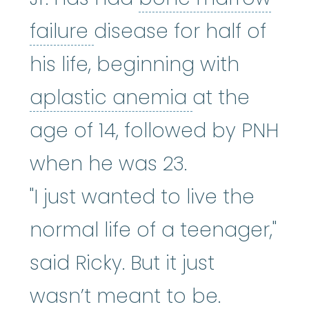
bone marrow failure
:
A
failure
disease for half of
his life, beginning with
aplastic an
aplastic anemia
at the
age of 14, followed by PNH
when he was 23.
"I just wanted to live the
normal life of a teenager,"
said Ricky. But it just
wasn’t meant to be.