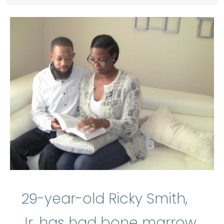
29-year-old Ricky Smith,
Jr. has had
bone marrow