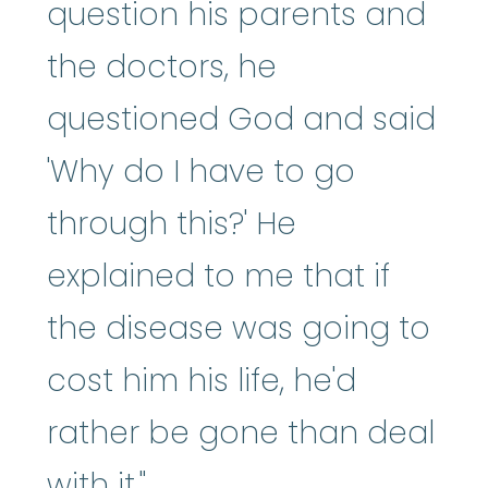
question his parents and
the doctors, he
questioned God and said
'Why do I have to go
through this?' He
explained to me that if
the disease was going to
cost him his life, he'd
rather be gone than deal
with it."