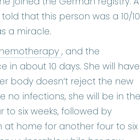
 joined the German registry. A
told that this person was a 10/10
as a miracle.
chemotherapy
:
(k
hemotherapy
, and the
e in about 10 days. She will have
her body doesn’t reject the new
no infections, she will be in th
r to six weeks, followed by
n at home for another four to six