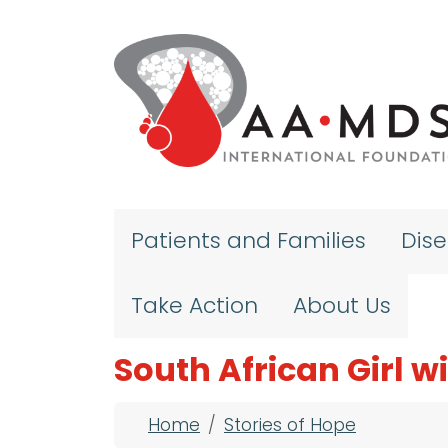
Skip to main content
Patients and Families
Dis
Take Action
About Us
South African Girl 
Breadcrumb
Home
Stories of Hope