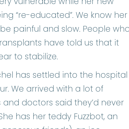
very vulnerable while her new
ing “re-educated”. We know her
l be painful and slow. People wh
ansplants have told us that it
r to stabilize.
el has settled into the hospital
. We arrived with a lot of
 and doctors said they’d never
. She has her teddy Fuzzbot, an