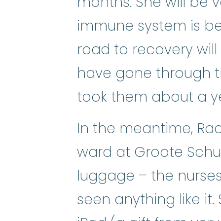
months. She will be 
immune system is be
road to recovery wil
have gone through tr
took them about a yea
In the meantime, Rach
ward at Groote Schuur
luggage – the nurses
seen anything like it