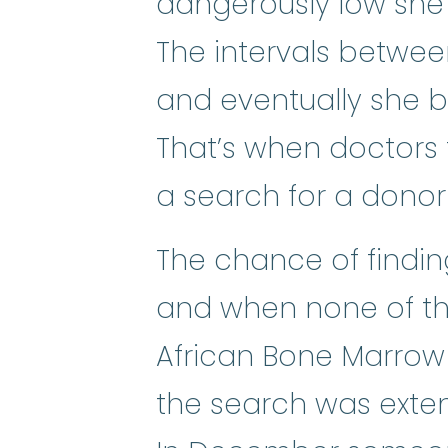
dangerously low she
The intervals betwe
and eventually she 
That’s when doctors 
a search for a dono
The chance of finding
and when none of th
African Bone Marrow 
the search was exten