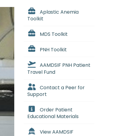
Aplastic Anemia
Toolkit
MDS Toolkit
PNH Toolkit
AAMDSIF PNH Patient
Travel Fund
Contact a Peer for
Support
Order Patient
Educational Materials
View AAMDSIF