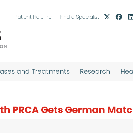
Patient Helpline
|
Find a Specialist
eases and Treatments
Research
Hea
with PRCA Gets German Mat