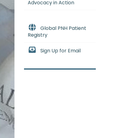
Advocacy in Action
Global PNH Patient
Registry
Sign Up for Email