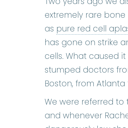
Two years ago we di
extremely rare bone
as
pure red cell apl
has gone on strike a
cells. What caused i
stumped doctors fro
Boston, from Atlanta 
We were referred to t
and whenever Rachel