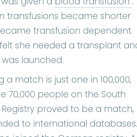
b
 was given a
blood transfusion
.
en transfusions became shorter
became transfusion dependent.
felt she needed a transplant an
r was launched.
 a match is just one in 100,000,
e 70,000 people on the South
Registry proved to be a match,
ded to international databases