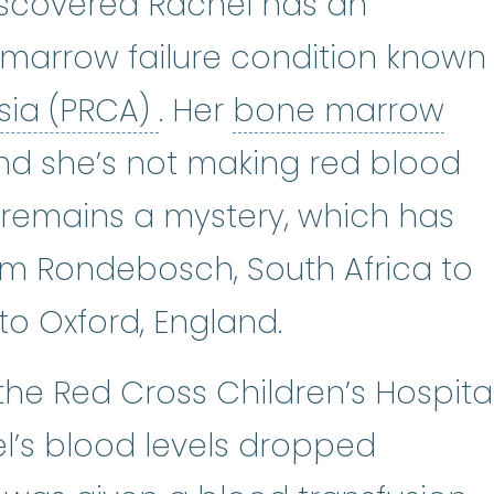
scovered Rachel has an
 marrow failure condition known
pure red cell aplasia 
bo
asia (PRCA)
. Her
bone marrow
nd she’s not making red blood
t remains a mystery, which has
m Rondebosch, South Africa to
to Oxford, England.
he Red Cross Children’s Hospital
’s blood levels dropped