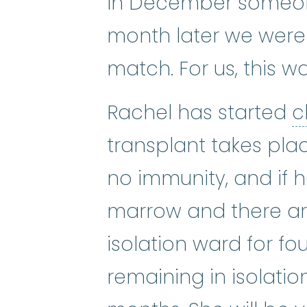
In December someone
month later we were 
match. For us, this w
Rachel has started
c
transplant takes plac
no immunity, and if 
marrow and there are 
isolation ward for fou
remaining in isolatio