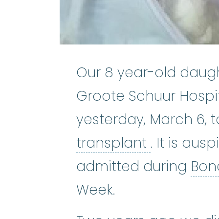
Our 8 year-old daug
Groote Schuur Hospit
yesterday, March 6, 
bone marr
transplant
. It is au
admitted during
Bon
Week.