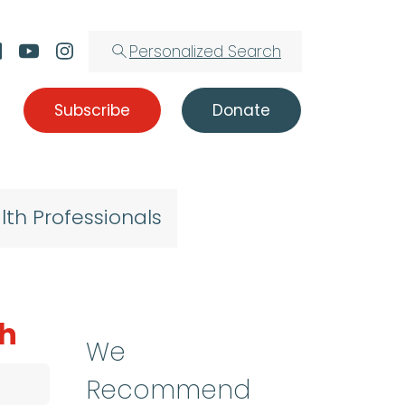
Personalized Search
Subscribe
Donate
lth Professionals
ch
We
Recommend