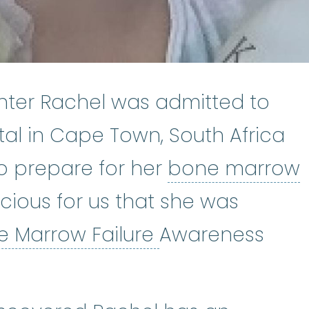
hter Rachel was admitted to
al in Cape Town, South Africa
to prepare for her
bone marrow
ow transplant
:
A bone marrow tra
spicious for us that she was
Bone Marrow Fa
e Marrow Failure
Awareness