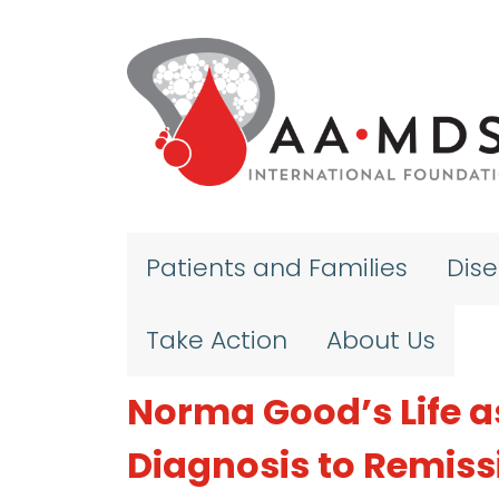
Skip to main content
Patients and Families
Dis
Take Action
About Us
Norma Good’s Life a
Diagnosis to Remiss