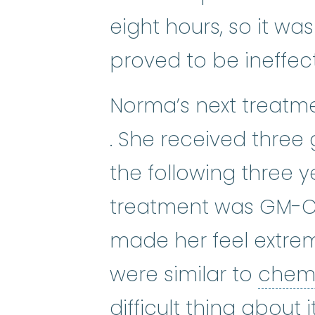
eight hours, so it wa
proved to be ineffect
Norma’s next treatm
protocol
:
An action pl
. She received three
the following three ye
treatment was GM-CSF
made her feel extreme
were similar to
chem
difficult thing about