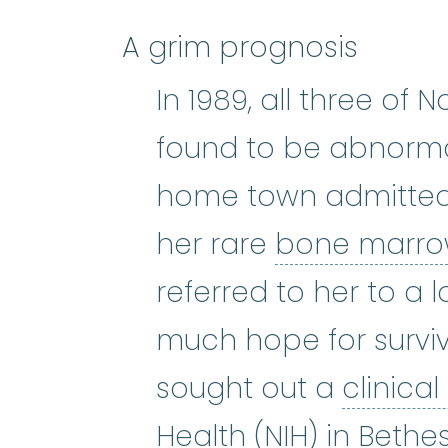
A grim prognosis
In 1989, all three o
found to be abnorma
home town admitted
her rare
bone marrow
referred to her to a l
much hope for surviv
sought out a
clinical 
Health (NIH) in Bethe