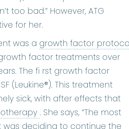
sn’t too bad.” However, ATG
ive for her.
growth 
ent was a
growth factor
protoco
an that describes what will be do
 growth factor treatments over
ars. The fi rst growth factor
 (Leukine®). This treatment
ly sick, with after effects that
chemotherapy
:
(kee-m
otherapy
. She says, “The most
 it was deciding to continue the