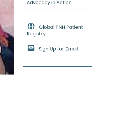
Advocacy in Action
Global PNH Patient
Registry
Sign Up for Email