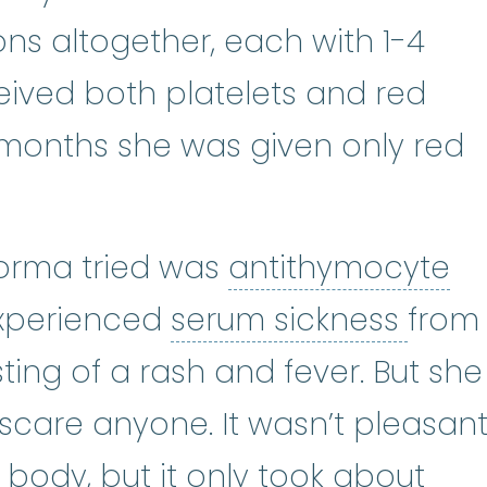
ons altogether, each with 1-4
received both platelets and red
e months she was given only red
Norma tried was
antithymocyte
e globulin
:
ATG is an immunosuppr
serum
experienced
serum sickness
from
ting of a rash and fever. But she
o scare anyone. It wasn’t pleasan
e body, but it only took about