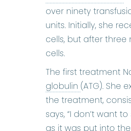
over ninety transfusi
units. Initially, she 
cells, but after thre
cells.
The first treatment 
antithymocyt
globulin
(ATG). She 
the treatment, consis
says, “I don’t want t
as it was put into th