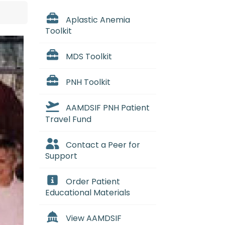
Aplastic Anemia
Toolkit
MDS Toolkit
PNH Toolkit
AAMDSIF PNH Patient
Travel Fund
Contact a Peer for
Support
Order Patient
Educational Materials
View AAMDSIF