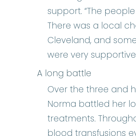
support. “The people
There was a local cha
Cleveland, and some 
were very supportive
A long battle
Over the three and ha
Norma battled her lo
treatments. Througho
b
blood transfusions
e