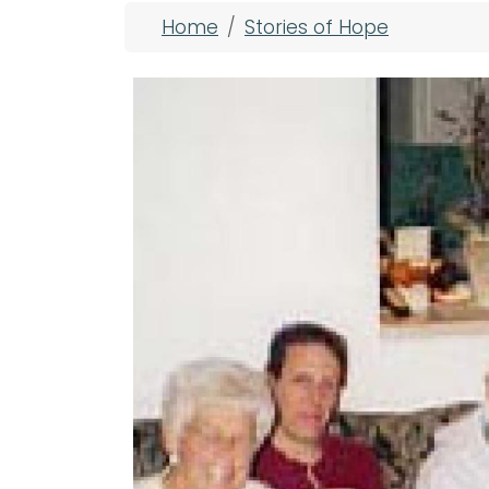
Breadcrumb
Home
Stories of Hope