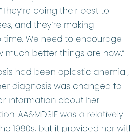
“They’re doing their best to
es, and they’re making
e time. We need to encourage
w much better things are now.”
a
nosis had been
aplastic anemia
,
 her diagnosis was changed to
or information about her
tion. AA&MDSIF was a relatively
he 1980s, but it provided her wit