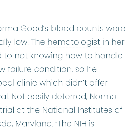
f Norma Good’s blood counts were
hemat
lly low. The
hematologist
in her
 to not knowing how to handle
bone marrow failure
:
A 
 failure
condition, so he
ocal clinic which didn’t offer
al. Not easily deterred, Norma
clinical trial
:
A type of resear
trial
at the National Institutes of
sda, Maryland. “The NIH is