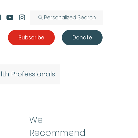
Personalized Search
Subscribe
Donate
lth Professionals
We
Recommend