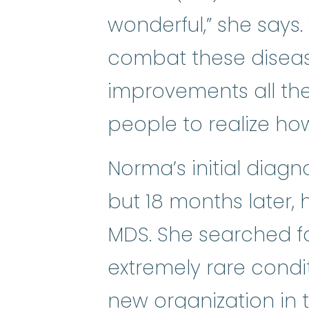
wonderful,” she says. 
combat these diseas
improvements all th
people to realize ho
Norma’s initial diag
but 18 months later,
MDS. She searched f
extremely rare condi
new organization in t