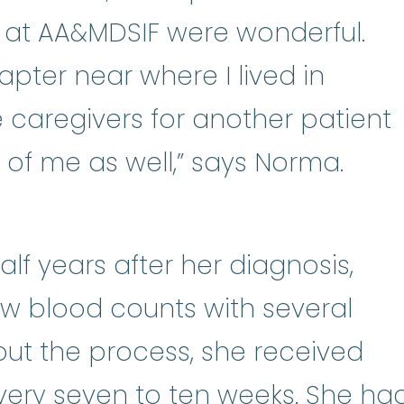
 at AA&MDSIF were wonderful.
pter near where I lived in
caregivers for another patient
 of me as well,” says Norma.
lf years after her diagnosis,
w blood counts with several
ut the process, she received
lood transfusions
:
A blood transf
very seven to ten weeks. She ha