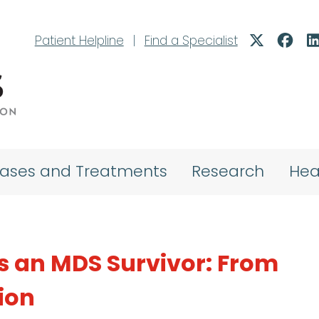
Patient Helpline
|
Find a Specialist
eases and Treatments
Research
Hea
s an MDS Survivor: From
ion