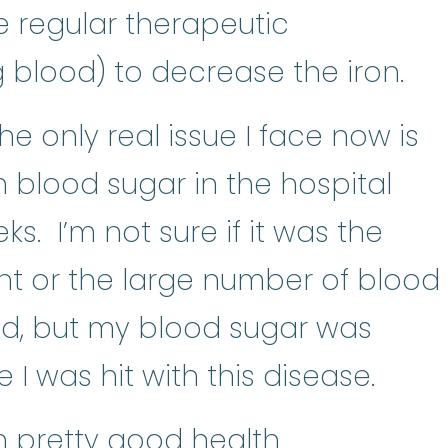
e regular therapeutic
 blood) to decrease the iron.
the only real issue I face now is
h blood sugar in the hospital
s. I’m not sure if it was the
nt or the large number of blood
ved, but my blood sugar was
I was hit with this disease.
in pretty good health