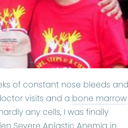
eks of constant nose bleeds an
doctor visits and a
bone marrow
 biopsy
:
A medical procedure to 
rdly any cells, I was finally
Apla
den Severe
Aplastic Anemia
in