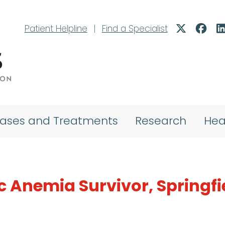
Patient Helpline
|
Find a Specialist
eases and Treatments
Research
Hea
c Anemia Survivor, Springfi