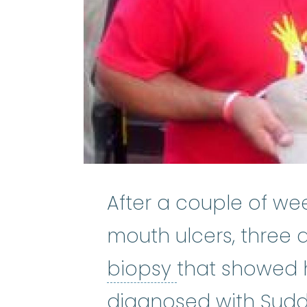
After a couple of we
mouth ulcers, three 
bone marrow
biopsy
that showed ha
diagnosed with Sud