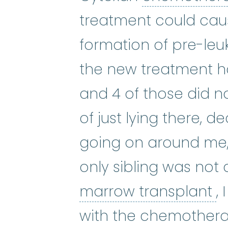
treatment could cau
formation of pre-leu
the new treatment h
and 4 of those did no
of just lying there, d
going on around me,
only sibling was not
b
marrow transplant
,
with the chemothera