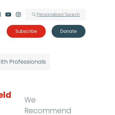
Personalized Search
Subscribe
Donate
lth Professionals
eld
We
Recommend