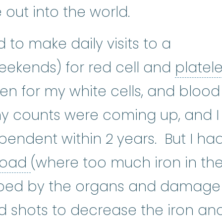
e out into the world.
to make daily visits to a
weekends) for red cell and
platele
 type of blood cell. Platelets he
en for my white cells, and blood
e, my counts were coming up, and I
pendent within 2 years. But I ha
iron overload
:
A condition t
rload
(where too much iron in th
bed by the organs and damage
ed shots to decrease the iron an