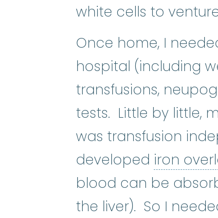
white cells to ventur
Once home, I needed 
hospital (including 
platelet
:
The smallest
transfusions, neupog
tests. Little by littl
was transfusion inde
developed
iron ove
blood can be absor
the liver). So I need