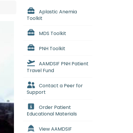
Aplastic Anemia
Toolkit
MDS Toolkit
PNH Toolkit
AAMDSIF PNH Patient
Travel Fund
Contact a Peer for
Support
Order Patient
Educational Materials
View AAMDSIF