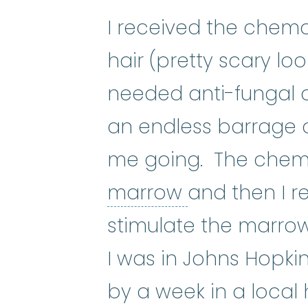
I received the chemo 
hair (pretty scary loo
needed anti-fungal
an endless barrage 
me going. The chemo
bone marro
marrow
and then I 
stimulate the marrow
I was in Johns Hopk
by a week in a local 