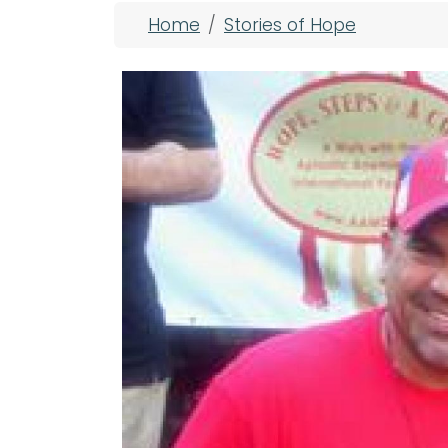
Breadcrumb
Home
Stories of Hope