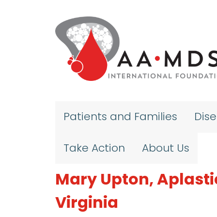
Skip to main content
Patients and Families
Dis
Take Action
About Us
Mary Upton, Aplasti
Virginia