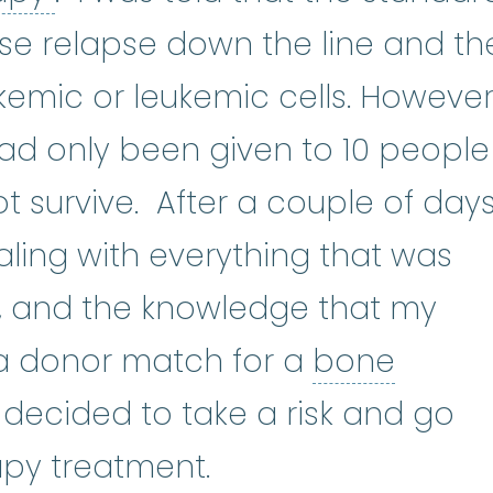
se relapse down the line and th
kemic or leukemic cells. However
ad only been given to 10 people
t survive. After a couple of day
ealing with everything that was
 and the knowledge that my
 a donor match for a
bone
one marrow transplant
:
A bone m
 I decided to take a risk and go
py treatment.