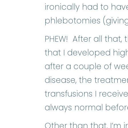
ironically had to hav
phlebotomies (giving
PHEW! After all that, 
that I developed hig
after a couple of week
disease, the treatme
transfusions I recei
always normal before 
Other than that, I’m 