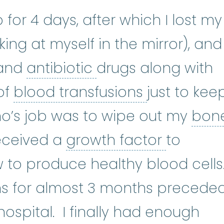
for 4 days, after which I lost my
king at myself in the mirror), and 
antibiotic
:
(an-tee-
 and
antibiotic
drugs along with
blood trans
of
blood transfusions
just to kee
’s job was to wipe out my
bon
w
:
The soft, spongy tissue inside
growth f
received a
growth factor
to
 to produce healthy blood cells
ins for almost 3 months precede
hospital. I finally had enough