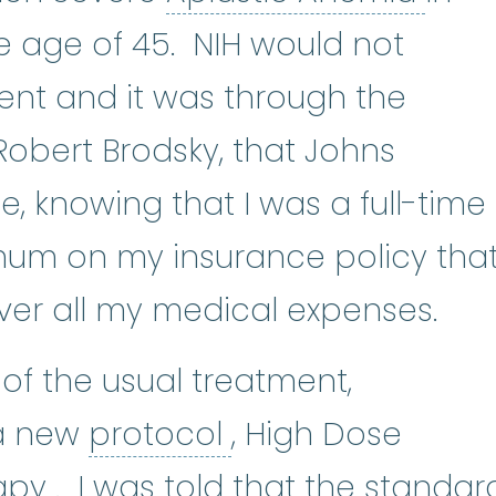
 age of 45. NIH would not
ent and it was through the
Robert Brodsky, that Johns
 knowing that I was a full-time
mum on my insurance policy tha
ver all my medical expenses.
of the usual treatment,
protocol
:
An actio
 a new
protocol
, High Dose
chemotherapy
:
(kee-moe-THE
apy
. I was told that the standar