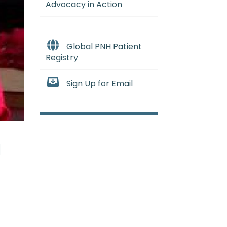
Advocacy in Action
Global PNH Patient
Registry
Sign Up for Email
d
remove a small piece of solid bo
stic Anemia
:
(ay-PLASS-tik uh-NE