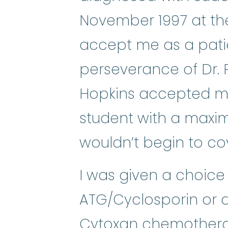
November 1997 at the
accept me as a pati
perseverance of Dr. 
Hopkins accepted me,
student with a maxi
wouldn’t begin to co
I was given a choice 
ATG/Cyclosporin or
Cytoxan
chemother