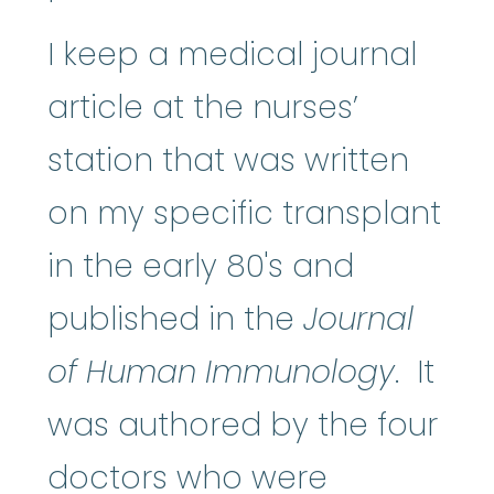
I keep a medical journal
article at the nurses’
station that was written
on my specific transplant
in the early 80's and
published in the
Journal
of Human Immunology
. It
was authored by the four
doctors who were