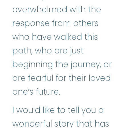
overwhelmed with the
response from others
who have walked this
path, who are just
beginning the journey, or
are fearful for their loved
one’s future.
I would like to tell you a
wonderful story that has