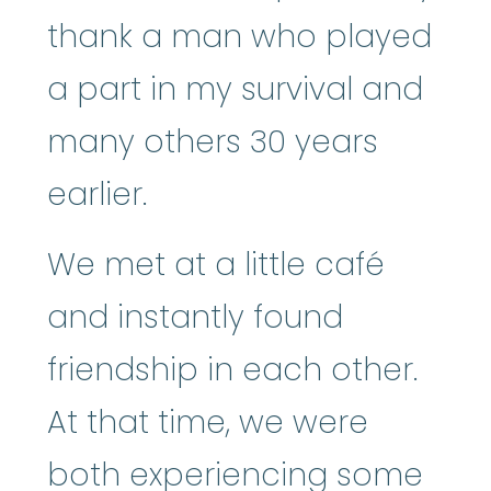
thank a man who played
a part in my survival and
many others 30 years
earlier.
We met at a little café
and instantly found
friendship in each other.
At that time, we were
both experiencing some