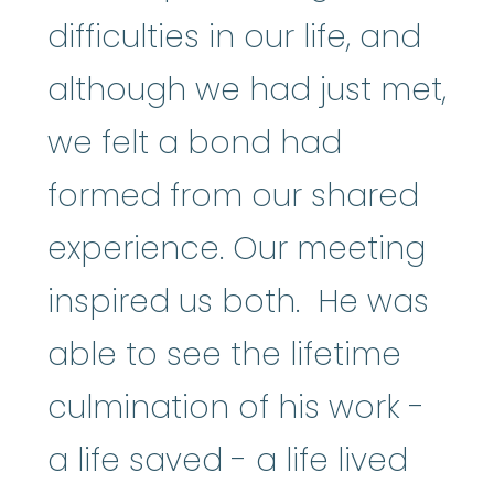
difficulties in our life, and
although we had just met,
we felt a bond had
formed from our shared
experience. Our meeting
inspired us both. He was
able to see the lifetime
culmination of his work -
a life saved - a life lived