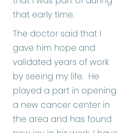
that I was part of during
that early time.
The doctor said that I
gave him hope and
validated years of work
by seeing my life. He
played a part in opening
a new cancer center in
the area and has found