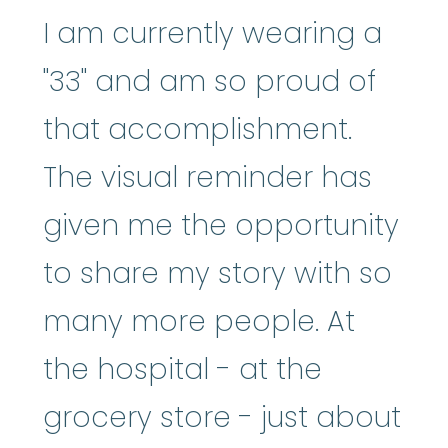
I am currently wearing a
"33" and am so proud of
that accomplishment.
The visual reminder has
given me the opportunity
to share my story with so
many more people. At
the hospital - at the
grocery store - just about