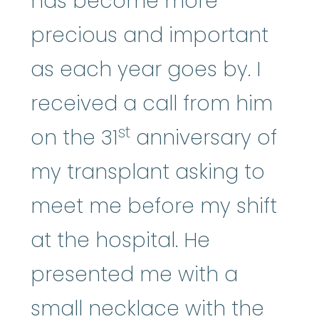
has become more
precious and important
as each year goes by. I
received a call from him
st
on the 31
anniversary of
my transplant asking to
meet me before my shift
at the hospital. He
presented me with a
small necklace with the