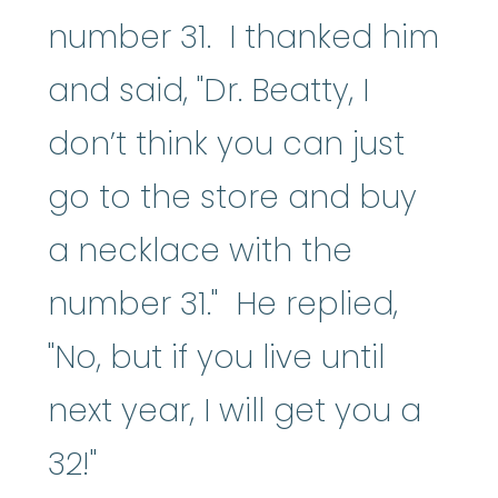
number 31. I thanked him
and said, "Dr. Beatty, I
don’t think you can just
go to the store and buy
a necklace with the
number 31." He replied,
"No, but if you live until
next year, I will get you a
32!"