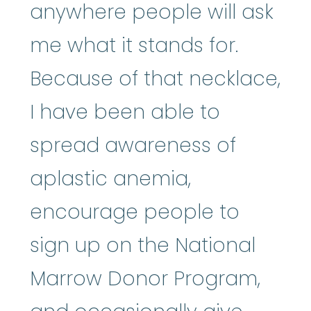
anywhere people will ask
me what it stands for.
Because of that necklace,
I have been able to
spread awareness of
aplastic anemia,
encourage people to
sign up on the National
Marrow Donor Program,