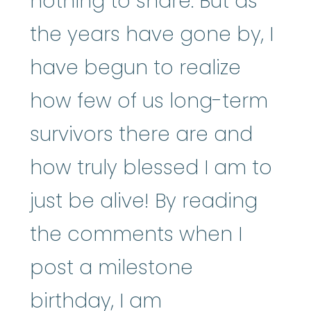
nothing to share. But as
the years have gone by, I
have begun to realize
how few of us long-term
survivors there are and
how truly blessed I am to
just be alive! By reading
the comments when I
post a milestone
birthday, I am