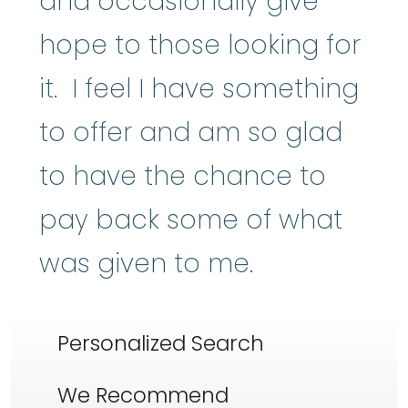
and occasionally give
hope to those looking for
it. I feel I have something
to offer and am so glad
to have the chance to
pay back some of what
was given to me.
Personalized Search
We Recommend