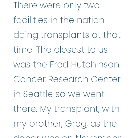
There were only two
facilities in the nation
doing transplants at that
time. The closest to us
was the Fred Hutchinson
Cancer Research Center
in Seattle so we went
there. My transplant, with
my brother, Greg, as the