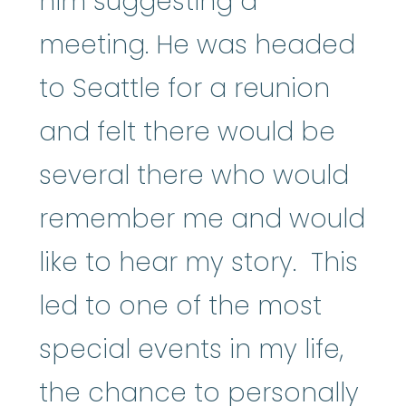
him suggesting a
meeting. He was headed
to Seattle for a reunion
and felt there would be
several there who would
remember me and would
like to hear my story. This
led to one of the most
special events in my life,
the chance to personally