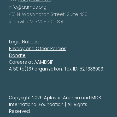
info@aamds.org
401 N. Washington Street, Suite 430
Rockville, MD 20850 U.S.A.
Legal Notices
Privacy and Other Policies
Donate
Careers at AAMDSIF
A 501(c)(3) organization. Tax ID: 52 1336903
Copyright 2026 Aplastic Anemia and MDS
International Foundation | All Rights
Reserved