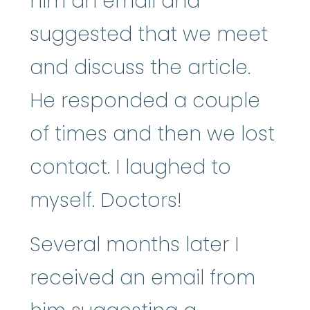
him an email and
suggested that we meet
and discuss the article.
He responded a couple
of times and then we lost
contact. I laughed to
myself. Doctors!
Several months later I
received an email from