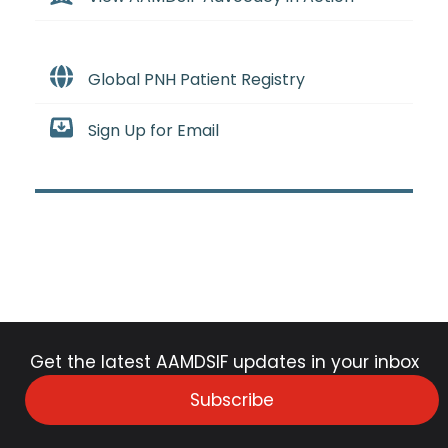
Global PNH Patient Registry
Sign Up for Email
Get the latest AAMDSIF updates in your inbox
Subscribe