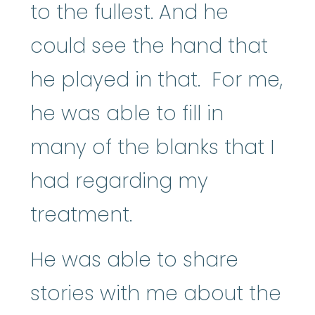
to the fullest. And he
could see the hand that
he played in that. For me,
he was able to fill in
many of the blanks that I
had regarding my
treatment.
He was able to share
stories with me about the