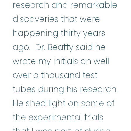
research and remarkable
discoveries that were
happening thirty years
ago. Dr. Beatty said he
wrote my initials on well
over a thousand test
tubes during his research.
He shed light on some of
the experimental trials