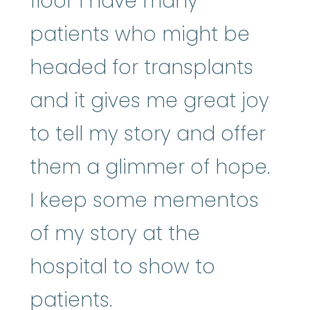
floor I have many
patients who might be
headed for transplants
and it gives me great joy
to tell my story and offer
them a glimmer of hope.
I keep some mementos
of my story at the
hospital to show to
patients.