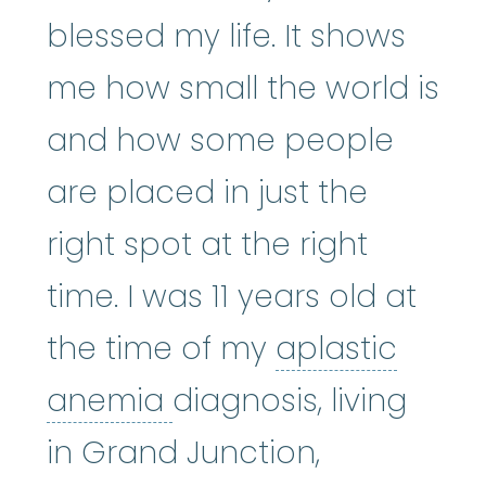
blessed my life. It shows
me how small the world is
and how some people
are placed in just the
right spot at the right
time. I was 11 years old at
the time of my
aplastic
aplastic anemia
:
(ay
anemia
diagnosis, living
in Grand Junction,