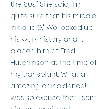
the 80s." She said, "I’m
quite sure that his middle
initial is G." We looked up
his work history and it
placed him at Fred
Hutchinson at the time of
my transplant. What an
amazing coincidence! I
was so excited that I sent