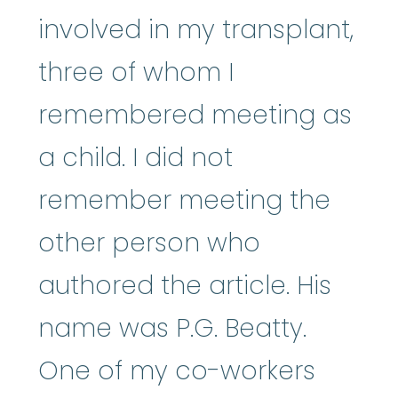
involved in my transplant,
three of whom I
remembered meeting as
a child. I did not
remember meeting the
other person who
authored the article. His
name was P.G. Beatty.
One of my co-workers