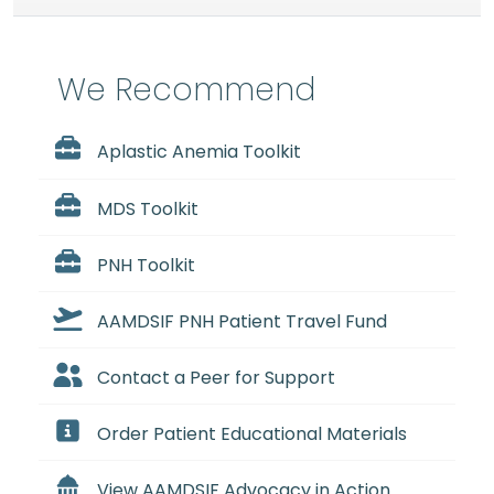
We Recommend
Aplastic Anemia Toolkit
MDS Toolkit
PNH Toolkit
AAMDSIF PNH Patient Travel Fund
Contact a Peer for Support
Order Patient Educational Materials
View AAMDSIF Advocacy in Action