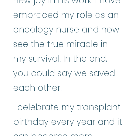
new joy in his work. I have
embraced my role as an
oncology nurse and now
see the true miracle in
my survival. In the end,
you could say we saved
each other.
I celebrate my transplant
birthday every year and it