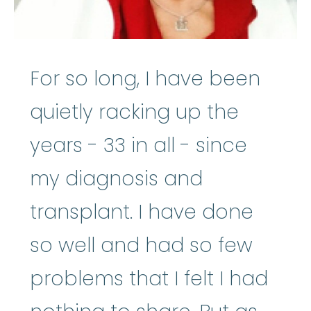
For so long, I have been
quietly racking up the
years - 33 in all - since
my diagnosis and
transplant. I have done
so well and had so few
problems that I felt I had