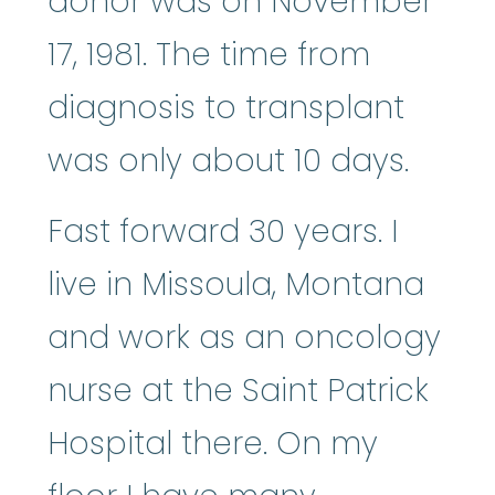
donor was on November
17, 1981. The time from
diagnosis to transplant
was only about 10 days.
Fast forward 30 years. I
live in Missoula, Montana
and work as an oncology
nurse at the Saint Patrick
Hospital there. On my