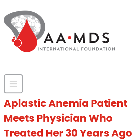
Skip to main content
Aplastic Anemia Patient
Meets Physician Who
Treated Her 30 Years Ago