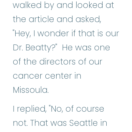
walked by and looked at
the article and asked,
"Hey, I wonder if that is our
Dr. Beatty?" He was one
of the directors of our
cancer center in
Missoula.
I replied, "No, of course
not. That was Seattle in