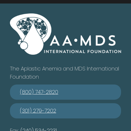
The Aplastic Anemia and MDS International
Foundation
(800) 747-2820
(301) 279-7202
Fax:
(240) 534-2231