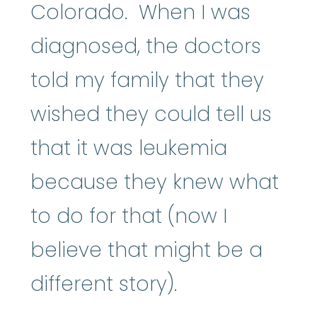
Colorado. When I was
diagnosed, the doctors
told my family that they
wished they could tell us
that it was leukemia
because they knew what
to do for that (now I
believe that might be a
different story).