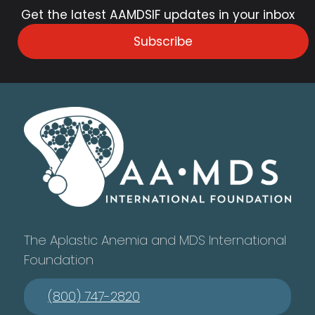
Get the latest AAMDSIF updates in your inbox
Subscribe
The Aplastic Anemia and MDS International
Foundation
(800) 747-2820