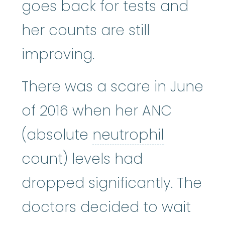
goes back for tests and
her counts are still
improving.
There was a scare in June
of 2016 when her ANC
neutroph
(absolute
neutrophil
count) levels had
dropped significantly. The
doctors decided to wait