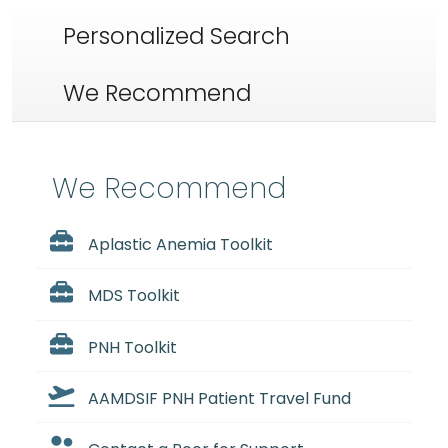
Personalized Search
We Recommend
We Recommend
Aplastic Anemia Toolkit
MDS Toolkit
PNH Toolkit
AAMDSIF PNH Patient Travel Fund