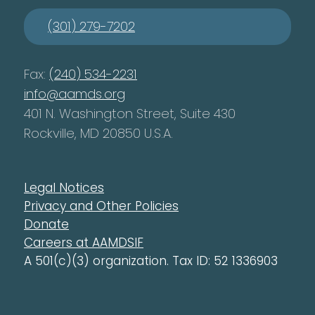
(301) 279-7202
Fax:
(240) 534-2231
info@aamds.org
401 N. Washington Street, Suite 430
Rockville, MD 20850 U.S.A.
Legal Notices
Privacy and Other Policies
Donate
Careers at AAMDSIF
A 501(c)(3) organization. Tax ID: 52 1336903