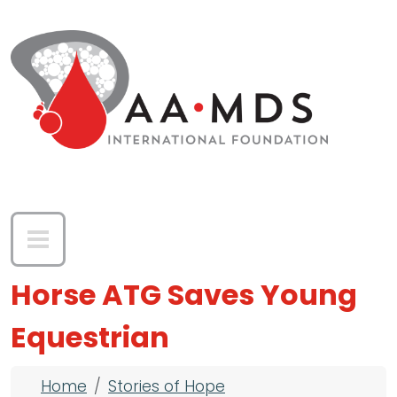
Skip to main content
Horse ATG Saves Young
Equestrian
Breadcrumb
Home
Stories of Hope