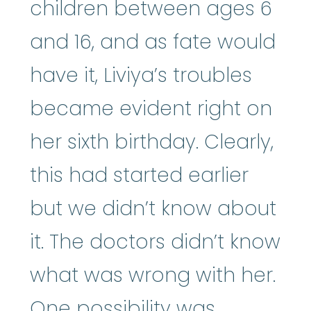
children between ages 6
and 16, and as fate would
have it, Liviya’s troubles
became evident right on
her sixth birthday. Clearly,
this had started earlier
but we didn’t know about
it. The doctors didn’t know
what was wrong with her.
One possibility was