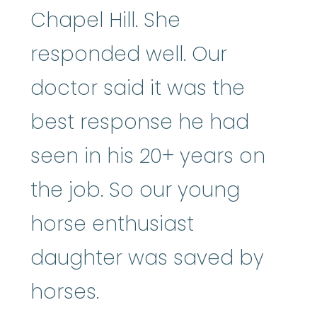
Chapel Hill. She
responded well. Our
doctor said it was the
best response he had
seen in his 20+ years on
the job. So our young
horse enthusiast
daughter was saved by
horses.