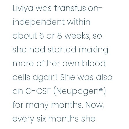
Liviya was transfusion-
independent within
about 6 or 8 weeks, so
she had started making
more of her own blood
cells again! She was also
on G-CSF (Neupogen®)
for many months. Now,
every six months she