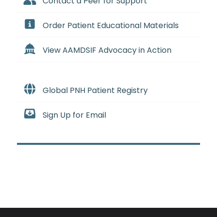
Contact a Peer for Support
Order Patient Educational Materials
View AAMDSIF Advocacy in Action
Global PNH Patient Registry
Sign Up for Email