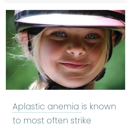
Aplastic an
Aplastic anemia
is known
to most often strike