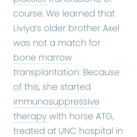
course. We learned that
Liviya’s older brother Axel
was not a match for
bone marrow
:
bone marrow
transplantation. Because
of this, she started
immunosuppressive
immunosuppressive 
therapy
with horse ATG,
treated at UNC hospital in