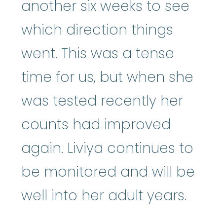
another six weeks to see
which direction things
went. This was a tense
time for us, but when she
was tested recently her
counts had improved
again. Liviya continues to
be monitored and will be
well into her adult years.