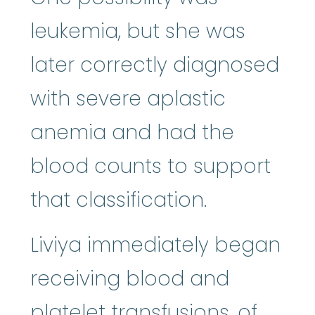
leukemia, but she was
later correctly diagnosed
with severe aplastic
anemia and had the
blood counts to support
that classification.
Liviya immediately began
receiving blood and
platelet
:
The smallest
platelet
transfusions, of