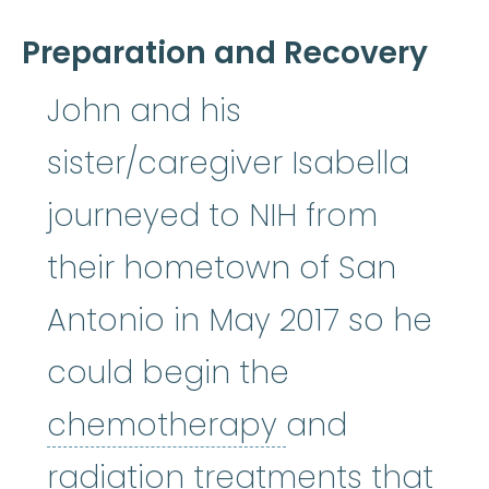
Preparation and Recovery
John and his
sister/caregiver Isabella
journeyed to NIH from
their hometown of San
Antonio in May 2017 so he
could begin the
chemothera
chemotherapy
and
radiation treatments that