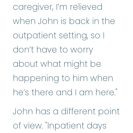
caregiver, I’m relieved
when John is back in the
outpatient setting, so I
don’t have to worry
about what might be
happening to him when
he’s there and I am here."
John has a different point
of view. "Inpatient days