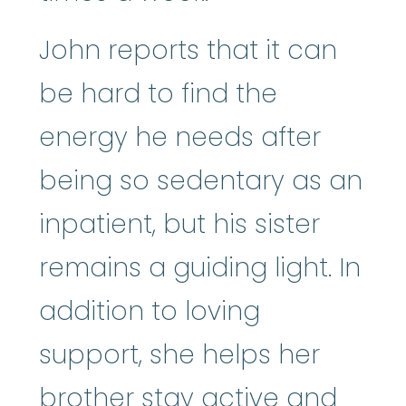
John reports that it can
be hard to find the
energy he needs after
being so sedentary as an
inpatient, but his sister
remains a guiding light. In
addition to loving
support, she helps her
brother stay active and