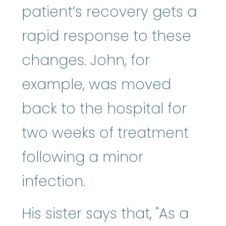
patient’s recovery gets a
rapid response to these
changes. John, for
example, was moved
back to the hospital for
two weeks of treatment
following a minor
infection.
His sister says that, "As a