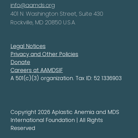
info@aamds.org
401 N. Washington Street, Suite 430
Rockville, MD 20850 U.S.A.
Legal Notices
Privacy and Other Policies
Donate
Careers at AAMDSIF
A 501(c)(3) organization. Tax ID: 52 1336903
Copyright 2026 Aplastic Anemia and MDS
International Foundation | All Rights
Reserved