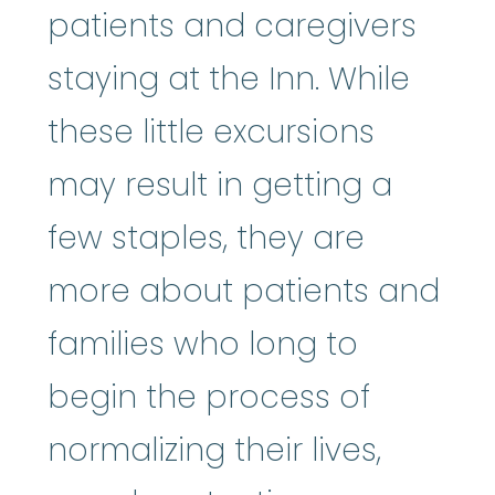
patients and caregivers
staying at the Inn. While
these little excursions
may result in getting a
few staples, they are
more about patients and
families who long to
begin the process of
normalizing their lives,