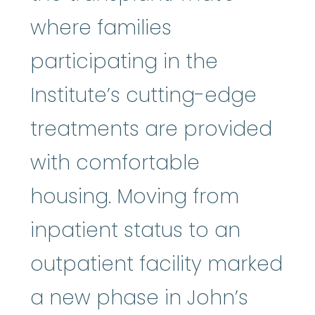
where families
participating in the
Institute’s cutting-edge
treatments are provided
with comfortable
housing. Moving from
inpatient status to an
outpatient facility marked
a new phase in John’s