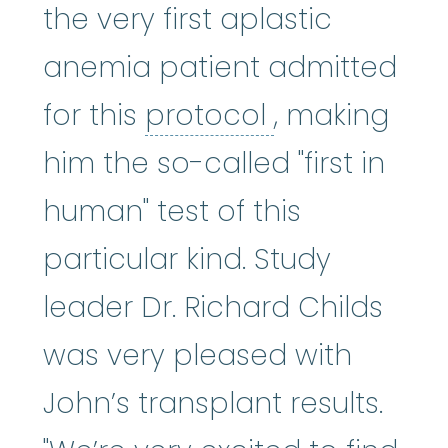
the very first aplastic
anemia patient admitted
protocol
:
An 
for this
protocol
, making
him the so-called "first in
human" test of this
particular kind. Study
leader Dr. Richard Childs
was very pleased with
John’s transplant results.