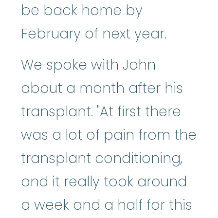
be back home by
February of next year.
We spoke with John
about a month after his
transplant. "At first there
was a lot of pain from the
transplant conditioning,
and it really took around
a week and a half for this