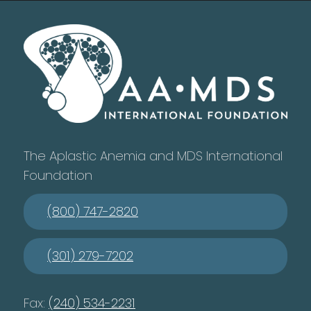
The Aplastic Anemia and MDS International
Foundation
(800) 747-2820
(301) 279-7202
Fax:
(240) 534-2231