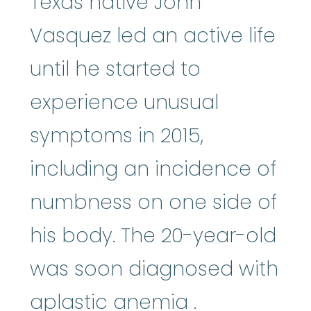
Texas native John
Vasquez led an active life
until he started to
experience unusual
symptoms in 2015,
including an incidence of
numbness on one side of
his body. The 20-year-old
was soon diagnosed with
aplastic an
aplastic anemia
.