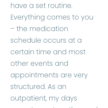
have a set routine.
Everything comes to you
– the medication
schedule occurs at a
certain time and most
other events and
appointments are very
structured. As an
outpatient, my days