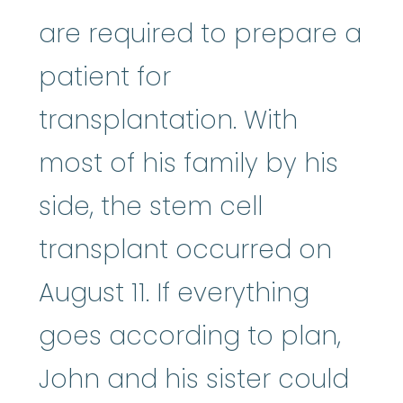
are required to prepare a
patient for
transplantation. With
most of his family by his
side, the stem cell
transplant occurred on
August 11. If everything
goes according to plan,
John and his sister could