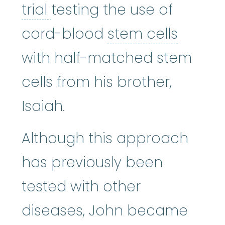
clinical trial
:
A type of res
trial
testing the use of
stem c
cord-blood
stem cells
with half-matched stem
cells from his brother,
Isaiah.
Although this approach
has previously been
tested with other
diseases, John became