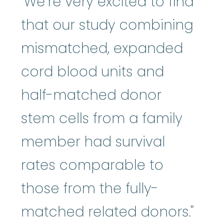
"We’re very excited to find
that our study combining
mismatched, expanded
cord blood units and
half-matched donor
stem cells from a family
member had survival
rates comparable to
those from the fully-
matched related donors."