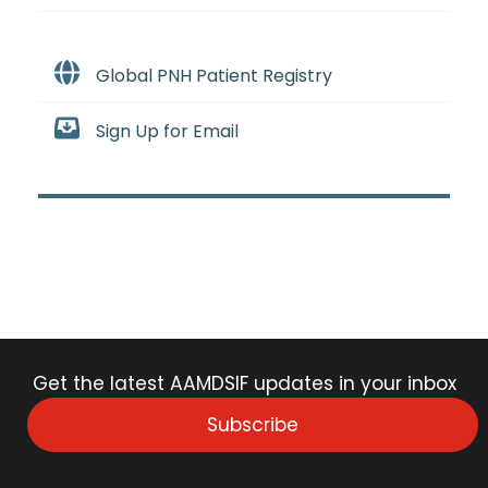
Global PNH Patient Registry
Sign Up for Email
Get the latest AAMDSIF updates in your inbox
Subscribe