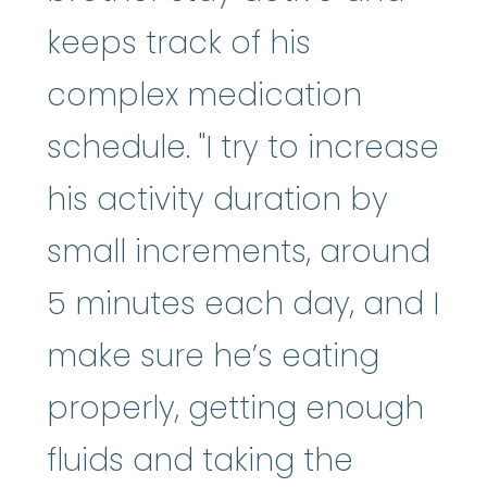
keeps track of his
complex medication
schedule. "I try to increase
his activity duration by
small increments, around
5 minutes each day, and I
make sure he’s eating
properly, getting enough
fluids and taking the