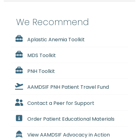
We Recommend
Aplastic Anemia Toolkit
MDS Toolkit
PNH Toolkit
AAMDSIF PNH Patient Travel Fund
Contact a Peer for Support
Order Patient Educational Materials
View AAMDSIF Advocacy in Action