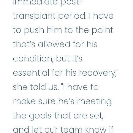
immediate post-
transplant period. I have
to push him to the point
that’s allowed for his
condition, but it’s
essential for his recovery,"
she told us. "I have to
make sure he’s meeting
the goals that are set,
and let our team know if