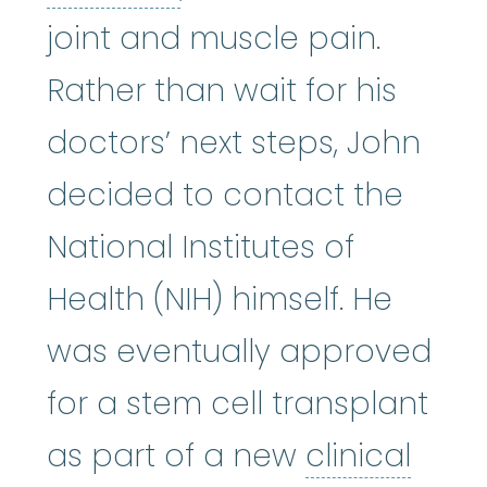
joint and muscle pain.
Rather than wait for his
doctors’ next steps, John
decided to contact the
National Institutes of
Health (NIH) himself. He
was eventually approved
for a stem cell transplant
as part of a new
clinical