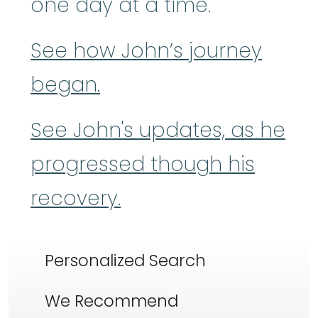
one day at a time.
See how John’s journey
began.
See John's updates, as he
progressed though his
recovery.
Personalized Search
We Recommend