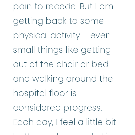
pain to recede. But I am
getting back to some
physical activity – even
small things like getting
out of the chair or bed
and walking around the
hospital floor is
considered progress.
Each day, I feel a little bit