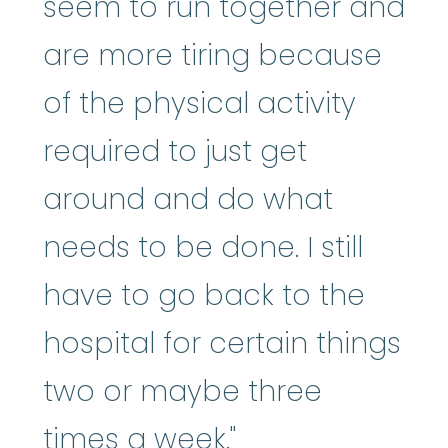
seem to run together and
are more tiring because
of the physical activity
required to just get
around and do what
needs to be done. I still
have to go back to the
hospital for certain things
two or maybe three
times a week."