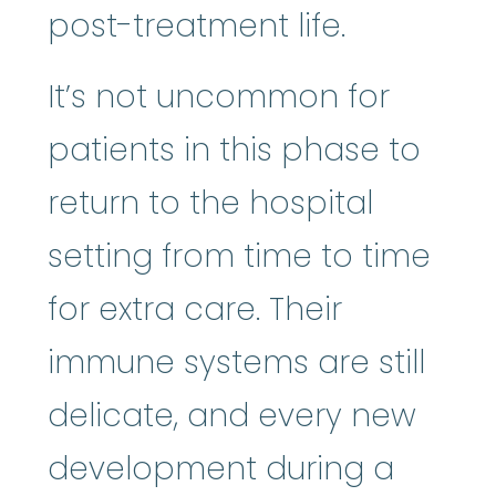
post-treatment life.
It’s not uncommon for
patients in this phase to
return to the hospital
setting from time to time
for extra care. Their
immune systems are still
delicate, and every new
development during a