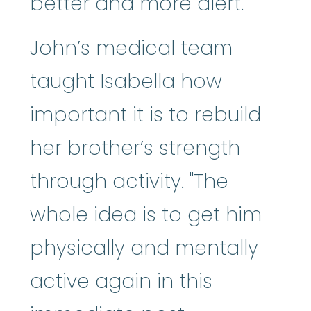
better and more alert."
John’s medical team
taught Isabella how
important it is to rebuild
her brother’s strength
through activity. "The
whole idea is to get him
physically and mentally
active again in this