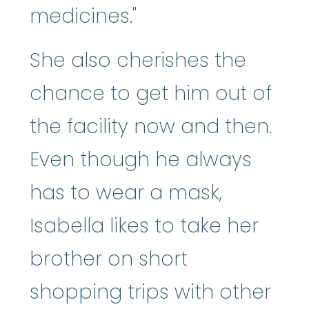
medicines."
She also cherishes the
chance to get him out of
the facility now and then.
Even though he always
has to wear a mask,
Isabella likes to take her
brother on short
shopping trips with other