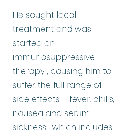
He sought local
treatment and was
started on
immunosuppressive
immunosuppressive 
therapy
, causing him to
suffer the full range of
side effects – fever, chills,
nausea and
serum
serum sickness
:
An i
sickness
, which includes