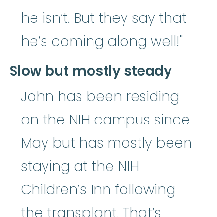
he isn’t. But they say that
he’s coming along well!"
Slow but mostly steady
John has been residing
on the NIH campus since
May but has mostly been
staying at the NIH
Children’s Inn following
the transplant. That’s