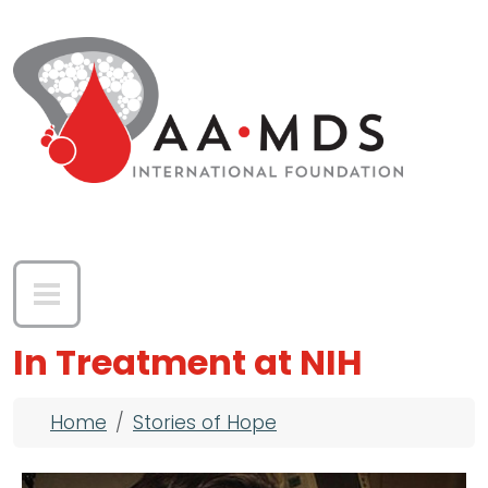
Skip to main content
In Treatment at NIH
Breadcrumb
Home
Stories of Hope