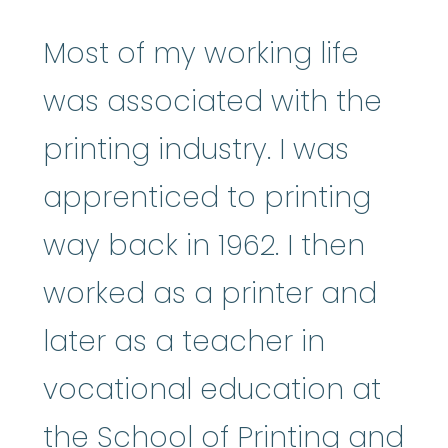
Most of my working life
was associated with the
printing industry. I was
apprenticed to printing
way back in 1962. I then
worked as a printer and
later as a teacher in
vocational education at
the School of Printing and