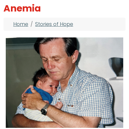
Anemia
Breadcrumb
Home
Stories of Hope