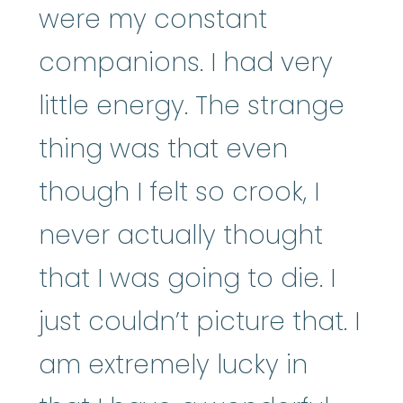
were my constant
companions. I had very
little energy. The strange
thing was that even
though I felt so crook, I
never actually thought
that I was going to die. I
just couldn’t picture that. I
am extremely lucky in