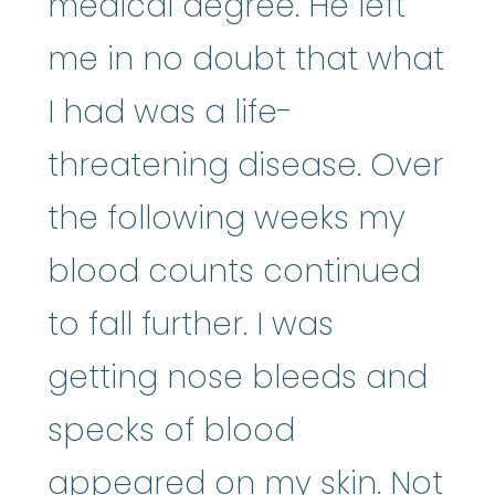
medical degree. He left
me in no doubt that what
I had was a life-
threatening disease. Over
the following weeks my
blood counts continued
to fall further. I was
getting nose bleeds and
specks of blood
appeared on my skin. Not