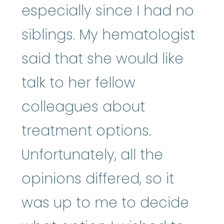
especially since I had no
siblings. My hematologist
said that she would like
talk to her fellow
colleagues about
treatment options.
Unfortunately, all the
opinions differed, so it
was up to me to decide