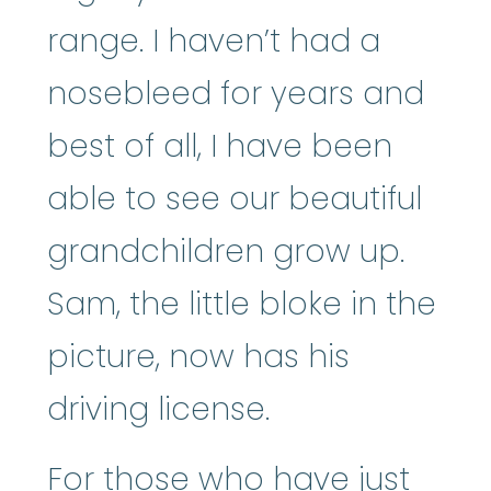
range. I haven’t had a
nosebleed for years and
best of all, I have been
able to see our beautiful
grandchildren grow up.
Sam, the little bloke in the
picture, now has his
driving license.
For those who have just