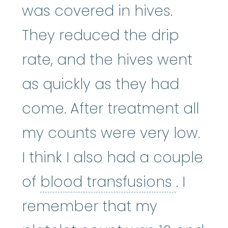
was covered in hives.
They reduced the drip
rate, and the hives went
as quickly as they had
come. After treatment all
my counts were very low.
I think I also had a couple
blood t
of
blood transfusions
. I
remember that my