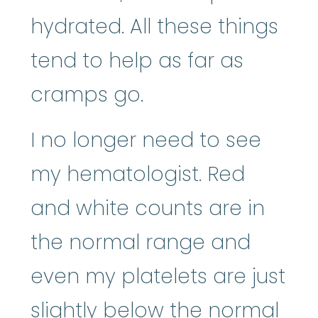
hydrated. All these things
tend to help as far as
cramps go.
I no longer need to see
my hematologist. Red
and white counts are in
the normal range and
even my platelets are just
slightly below the normal