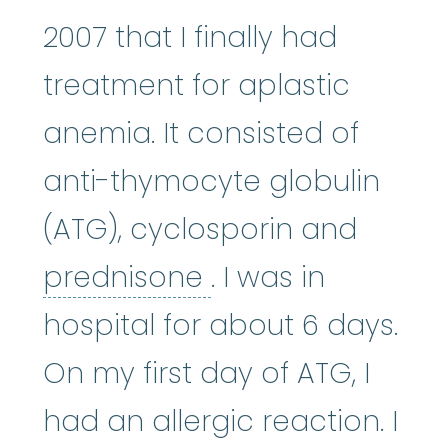
2007 that I finally had
treatment for aplastic
anemia. It consisted of
anti-thymocyte globulin
(ATG), cyclosporin and
prednisone
:
Pred
prednisone
. I was in
hospital for about 6 days.
On my first day of ATG, I
had an allergic reaction. I