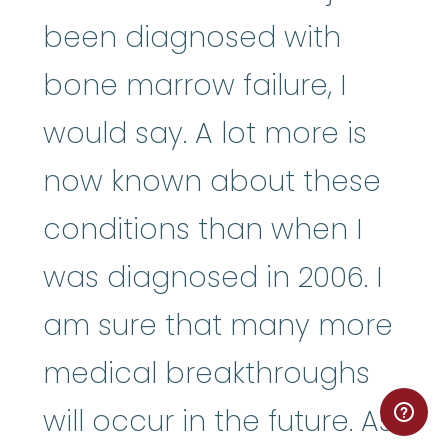
been diagnosed with
bone marrow failure, I
would say. A lot more is
now known about these
conditions than when I
was diagnosed in 2006. I
am sure that many more
medical breakthroughs
will occur in the future. As