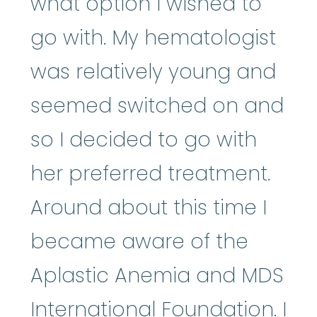
what option I wished to
go with. My hematologist
was relatively young and
seemed switched on and
so I decided to go with
her preferred treatment.
Around about this time I
became aware of the
Aplastic Anemia and MDS
International Foundation. I