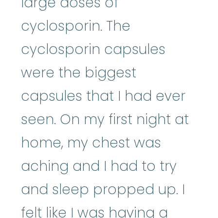
large doses of
cyclosporin. The
cyclosporin capsules
were the biggest
capsules that I had ever
seen. On my first night at
home, my chest was
aching and I had to try
and sleep propped up. I
felt like I was having a