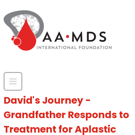
Skip to main content
David's Journey -
Grandfather Responds to
Treatment for Aplastic