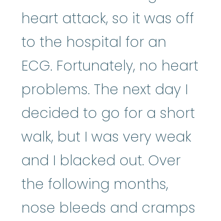
heart attack, so it was off
to the hospital for an
ECG. Fortunately, no heart
problems. The next day I
decided to go for a short
walk, but I was very weak
and I blacked out. Over
the following months,
nose bleeds and cramps