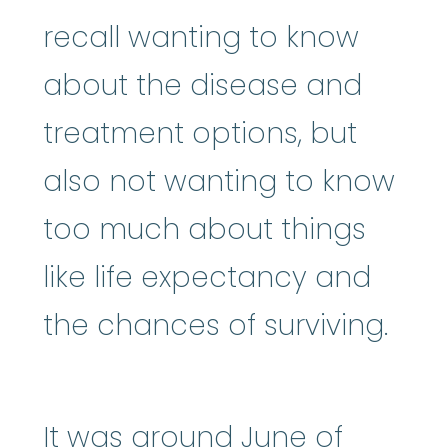
recall wanting to know
about the disease and
treatment options, but
also not wanting to know
too much about things
like life expectancy and
the chances of surviving.
It was around June of