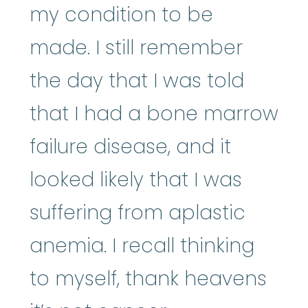
my condition to be
made. I still remember
the day that I was told
that I had a bone marrow
failure disease, and it
looked likely that I was
suffering from aplastic
anemia. I recall thinking
to myself, thank heavens