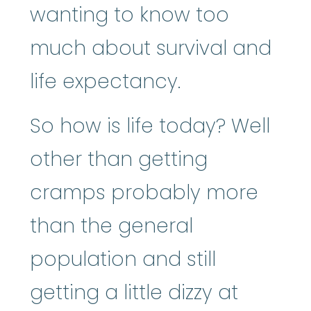
wanting to know too
much about survival and
life expectancy.
So how is life today? Well
other than getting
cramps probably more
than the general
population and still
getting a little dizzy at