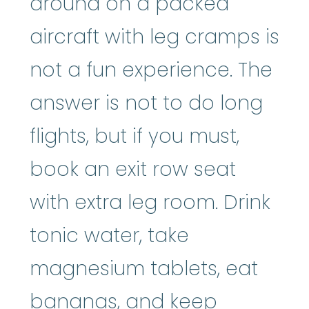
around on a packed
aircraft with leg cramps is
not a fun experience. The
answer is not to do long
flights, but if you must,
book an exit row seat
with extra leg room. Drink
tonic water, take
magnesium tablets, eat
bananas, and keep