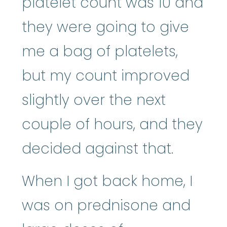
platelet count was 10 and
they were going to give
me a bag of platelets,
but my count improved
slightly over the next
couple of hours, and they
decided against that.
When I got back home, I
was on prednisone and