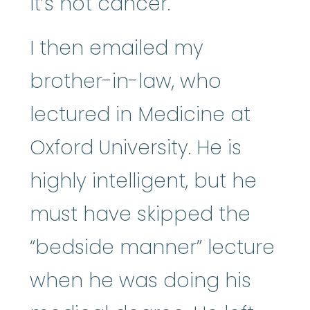
it’s not cancer.
I then emailed my
brother-in-law, who
lectured in Medicine at
Oxford University. He is
highly intelligent, but he
must have skipped the
“bedside manner” lecture
when he was doing his