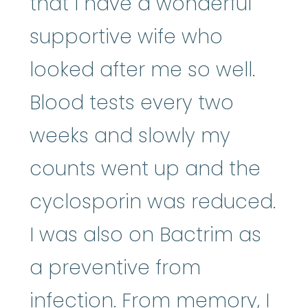
that I have a wonderful
supportive wife who
looked after me so well.
Blood tests every two
weeks and slowly my
counts went up and the
cyclosporin was reduced.
I was also on Bactrim as
a preventive from
infection. From memory, I