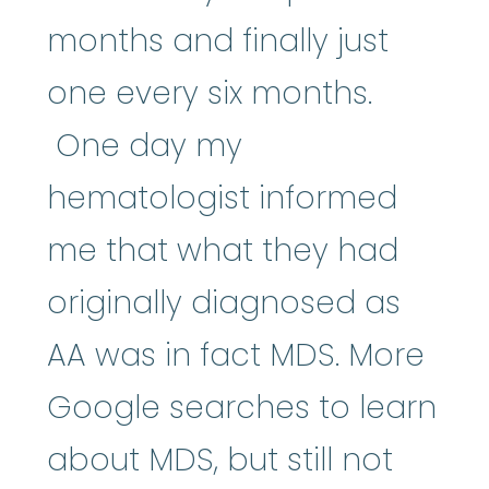
months and finally just
one every six months.
One day my
hematologist informed
me that what they had
originally diagnosed as
AA was in fact MDS. More
Google searches to learn
about MDS, but still not