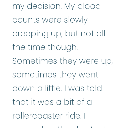
my decision. My blood
counts were slowly
creeping up, but not all
the time though.
Sometimes they were up,
sometimes they went
down a little. I was told
that it was a bit of a
rollercoaster ride. I