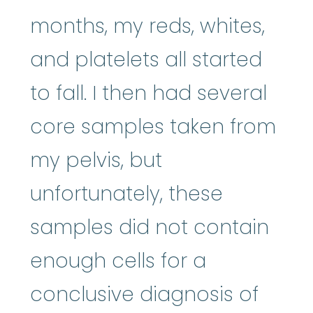
months, my reds, whites,
and platelets all started
to fall. I then had several
core samples taken from
my pelvis, but
unfortunately, these
samples did not contain
enough cells for a
conclusive diagnosis of