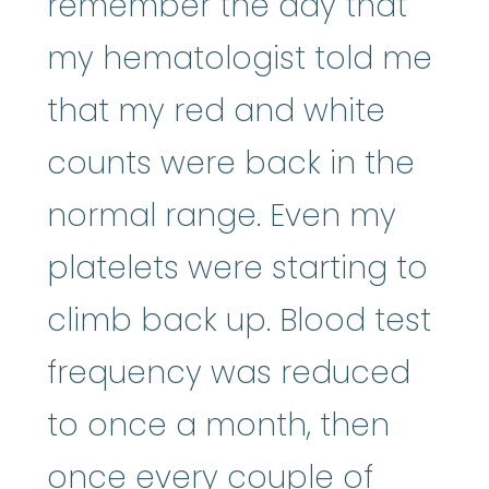
remember the day that
my hematologist told me
that my red and white
counts were back in the
normal range. Even my
platelets were starting to
climb back up. Blood test
frequency was reduced
to once a month, then
once every couple of