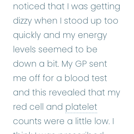
noticed that I was getting
dizzy when I stood up too
quickly and my energy
levels seemed to be
down a bit. My GP sent
me off for a blood test
and this revealed that my
platelet
:
red cell and
platelet
counts were a little low. I