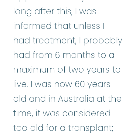
long after this, I was
informed that unless I
had treatment, I probably
had from 6 months to a
maximum of two years to
live. I was now 60 years
old and in Australia at the
time, it was considered
too old for a transplant;