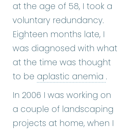
at the age of 58, I took a
voluntary redundancy.
Eighteen months late, I
was diagnosed with what
at the time was thought
aplas
to be
aplastic anemia
.
In 2006 I was working on
a couple of landscaping
projects at home, when I