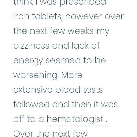
think I was prescribed
iron tablets, however over
the next few weeks my
dizziness and lack of
energy seemed to be
worsening. More
extensive blood tests
followed and then it was
hemato
off to a
hematologist
.
Over the next few