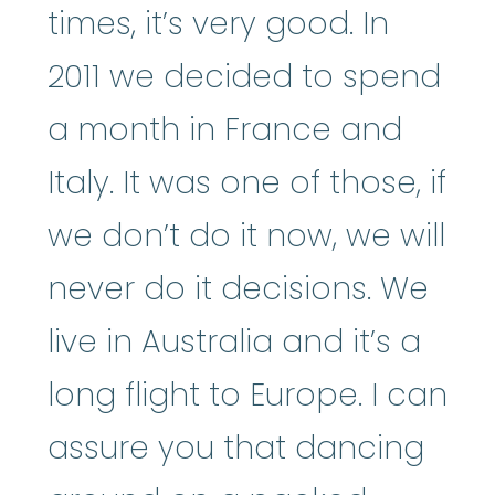
times, it’s very good. In
2011 we decided to spend
a month in France and
Italy. It was one of those, if
we don’t do it now, we will
never do it decisions. We
live in Australia and it’s a
long flight to Europe. I can
assure you that dancing