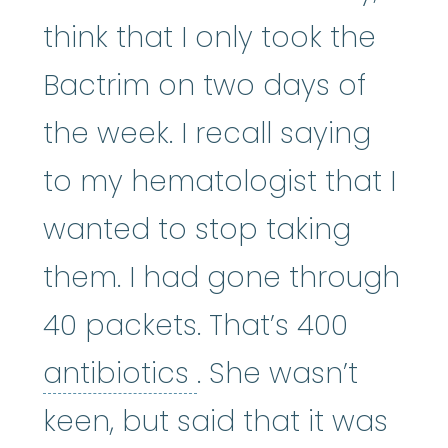
think that I only took the
Bactrim on two days of
the week. I recall saying
to my hematologist that I
wanted to stop taking
them. I had gone through
40 packets. That’s 400
antibiotics
:
The mos
antibiotics
. She wasn’t
keen, but said that it was