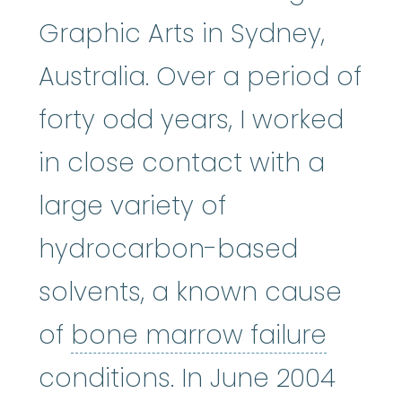
Graphic Arts in Sydney,
Australia. Over a period of
forty odd years, I worked
in close contact with a
large variety of
hydrocarbon-based
solvents, a known cause
bone 
of
bone marrow failure
conditions. In June 2004