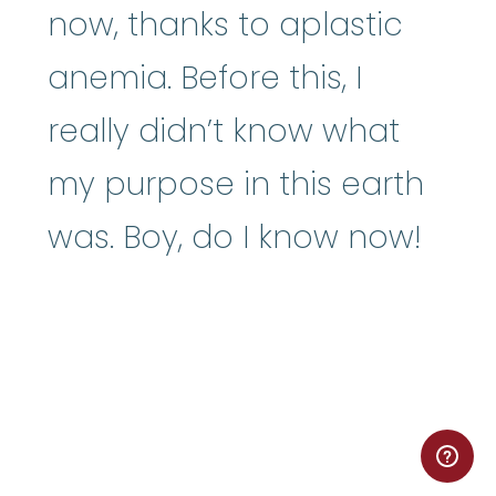
now, thanks to aplastic
anemia. Before this, I
really didn’t know what
my purpose in this earth
was. Boy, do I know now!