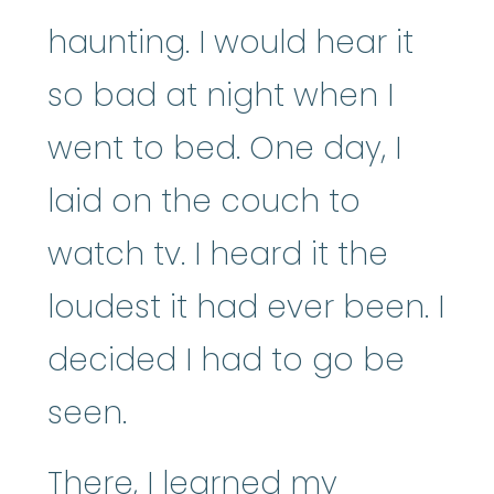
haunting. I would hear it
so bad at night when I
went to bed. One day, I
laid on the couch to
watch tv. I heard it the
loudest it had ever been. I
decided I had to go be
seen.
There, I learned my