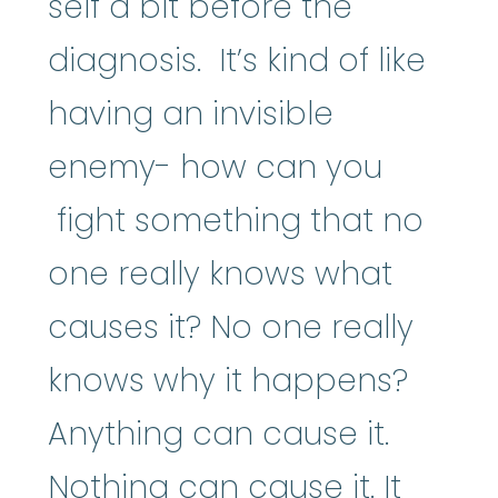
self a bit before the
diagnosis. It’s kind of like
having an invisible
enemy- how can you
fight something that no
one really knows what
causes it? No one really
knows why it happens?
Anything can cause it.
Nothing can cause it. It