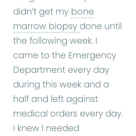
didn’t get my
bone
bone marrow
marrow biopsy
done until
the following week. I
came to the Emergency
Department every day
during this week and a
half and left against
medical orders every day.
I knew I needed