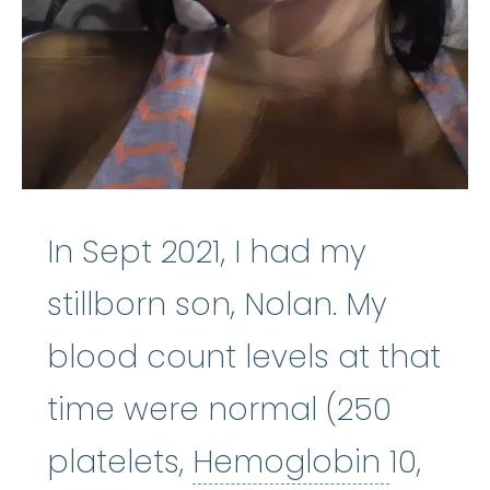
In Sept 2021, I had my
stillborn son, Nolan. My
blood count levels at that
time were normal (250
Hemog
platelets,
Hemoglobin
10,