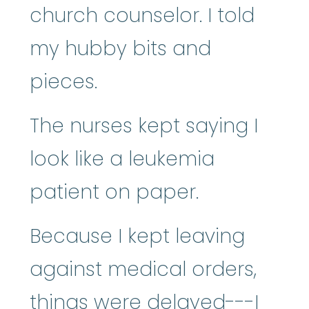
church counselor. I told
my hubby bits and
pieces.
The nurses kept saying I
look like a leukemia
patient on paper.
Because I kept leaving
against medical orders,
things were delayed---I