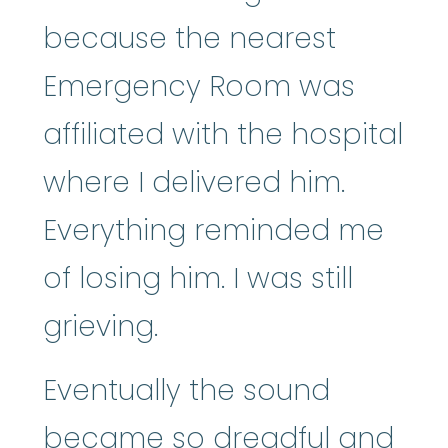
because the nearest
Emergency Room was
affiliated with the hospital
where I delivered him.
Everything reminded me
of losing him. I was still
grieving.
Eventually the sound
became so dreadful and