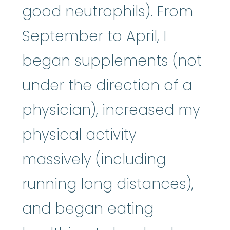
good neutrophils). From
September to April, I
began supplements (not
under the direction of a
physician), increased my
physical activity
massively (including
running long distances),
and began eating