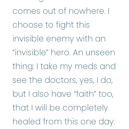
comes out of nowhere. I
choose to fight this
invisible enemy with an
“invisible” hero. An unseen
thing: I take my meds and
see the doctors, yes, I do,
but I also have “faith” too,
that I will be completely
healed from this one day.