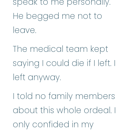
speak to me personally.
He begged me not to
leave.
The medical team kept
saying I could die if I left. I
left anyway.
I told no family members
about this whole ordeal. I
only confided in my