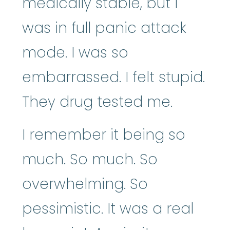
medically stable, but I
was in full panic attack
mode. I was so
embarrassed. I felt stupid.
They drug tested me.
I remember it being so
much. So much. So
overwhelming. So
pessimistic. It was a real