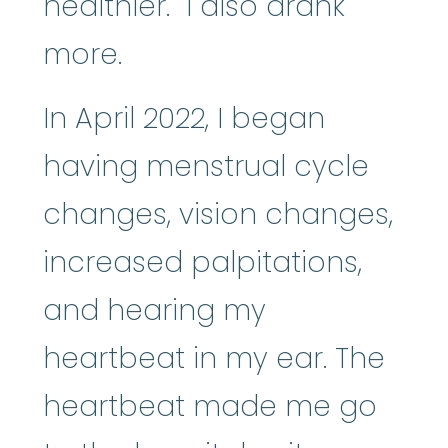
healthier. I also drank
more.
In April 2022, I began
having menstrual cycle
changes, vision changes,
increased palpitations,
and hearing my
heartbeat in my ear. The
heartbeat made me go