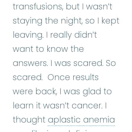
transfusions, but I wasn’t
staying the night, so I kept
leaving. I really didn’t
want to know the
answers. I was scared. So
scared. Once results
were back, I was glad to
learn it wasn’t cancer. I
apl
thought
aplastic anemia