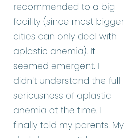
recommended to a big
facility (since most bigger
cities can only deal with
aplastic anemia). It
seemed emergent. I
didn’t understand the full
seriousness of aplastic
anemia at the time. I
finally told my parents. My