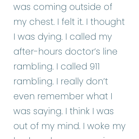
was coming outside of
my chest. I felt it. I thought
I was dying. I called my
after-hours doctor’s line
rambling. I called 911
rambling. I really don’t
even remember what I
was saying. I think I was
out of my mind. I woke my