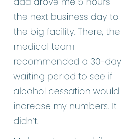
dad drove me 5 hours
the next business day to
the big facility. There, the
medical team
recommended a 30-day
waiting period to see if
alcohol cessation would
increase my numbers. It
didn’t.