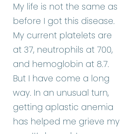
My life is not the same as
before I got this disease.
My current platelets are
at 37, neutrophils at 700,
and hemoglobin at 8.7.
But I have come a long
way. In an unusual turn,
getting aplastic anemia
has helped me grieve my