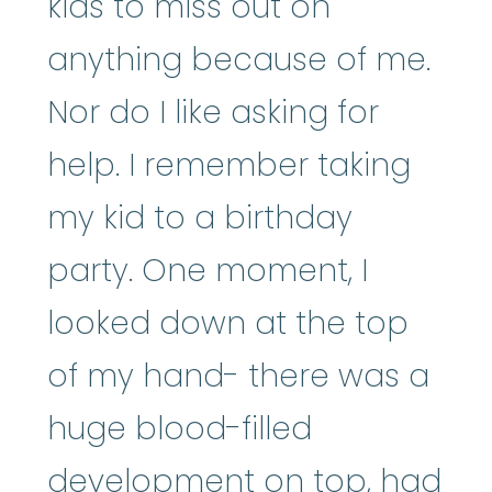
kids to miss out on
anything because of me.
Nor do I like asking for
help. I remember taking
my kid to a birthday
party. One moment, I
looked down at the top
of my hand- there was a
huge blood-filled
development on top, had