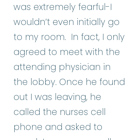
was extremely fearful-I
wouldn’t even initially go
to my room. In fact, I only
agreed to meet with the
attending physician in
the lobby. Once he found
out I was leaving, he
called the nurses cell
phone and asked to