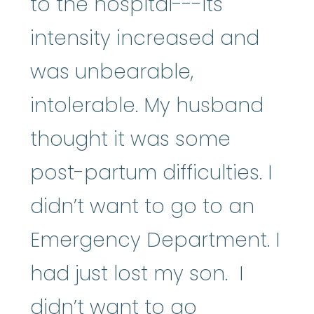
to the hospital---its
intensity increased and
was unbearable,
intolerable. My husband
thought it was some
post-partum difficulties. I
didn’t want to go to an
Emergency Department. I
had just lost my son. I
didn’t want to go