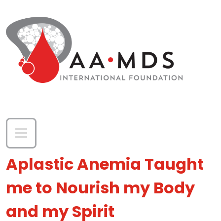
Skip to main content
Aplastic Anemia Taught
me to Nourish my Body
and my Spirit