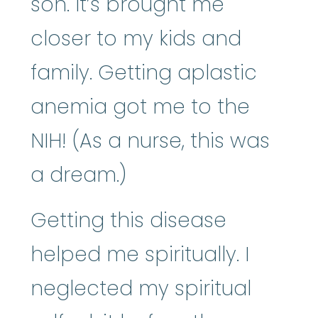
son. It’s brought me
closer to my kids and
family. Getting aplastic
anemia got me to the
NIH! (As a nurse, this was
a dream.)
Getting this disease
helped me spiritually. I
neglected my spiritual