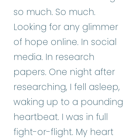
so much. So much.
Looking for any glimmer
of hope online. In social
media. In research
papers. One night after
researching, I fell asleep,
waking up to a pounding
heartbeat. I was in full
fight-or-flight. My heart