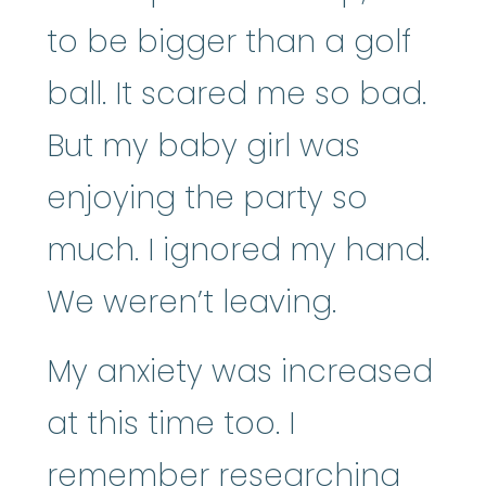
to be bigger than a golf
ball. It scared me so bad.
But my baby girl was
enjoying the party so
much. I ignored my hand.
We weren’t leaving.
My anxiety was increased
at this time too. I
remember researching