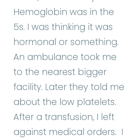
Hemoglobin was in the
5s. I was thinking it was
hormonal or something.
An ambulance took me
to the nearest bigger
facility. Later they told me
about the low platelets.
After a transfusion, I left
against medical orders. I