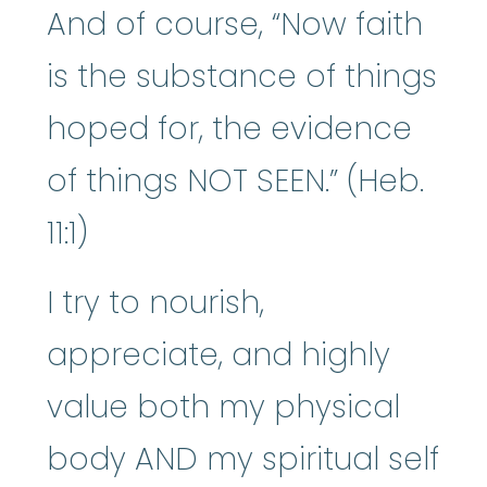
And of course, “Now faith
is the substance of things
hoped for, the evidence
of things NOT SEEN.” (Heb.
11:1)
I try to nourish,
appreciate, and highly
value both my physical
body AND my spiritual self