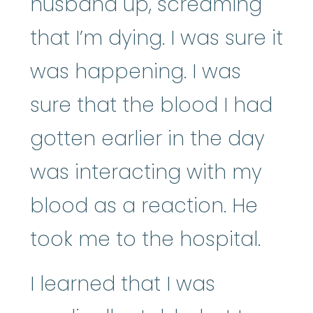
husband up, screaming
that I’m dying. I was sure it
was happening. I was
sure that the blood I had
gotten earlier in the day
was interacting with my
blood as a reaction. He
took me to the hospital.
I learned that I was