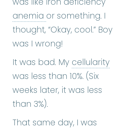
was like iron deficiency
anemia
:
(uh-NEE-mee-
anemia
or something. I
thought, “Okay, cool.” Boy
was I wrong!
cellul
It was bad. My
cellularity
was less than 10%. (Six
weeks later, it was less
than 3%).
That same day, I was