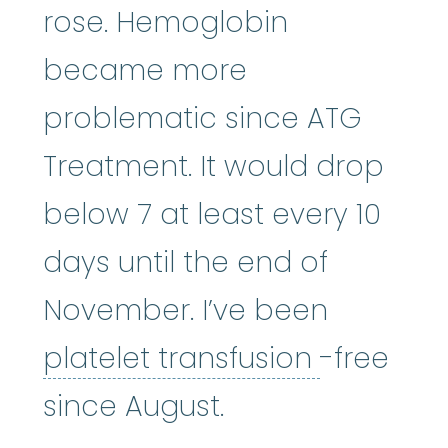
rose. Hemoglobin
became more
problematic since ATG
Treatment. It would drop
below 7 at least every 10
days until the end of
November. I’ve been
platelet 
platelet transfusion
-free
since August.