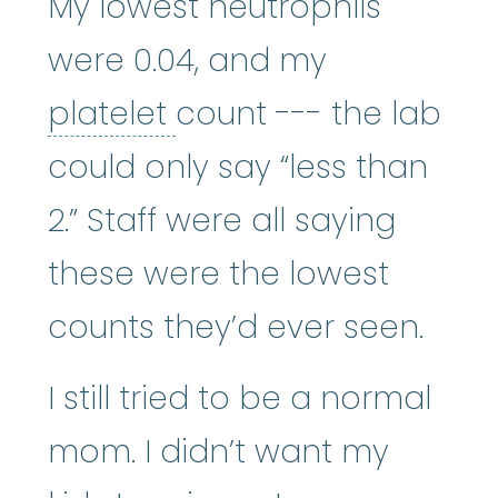
My lowest neutrophils
were 0.04, and my
platelet
:
The smallest
platelet
count --- the lab
could only say “less than
2.” Staff were all saying
these were the lowest
counts they’d ever seen.
I still tried to be a normal
mom. I didn’t want my