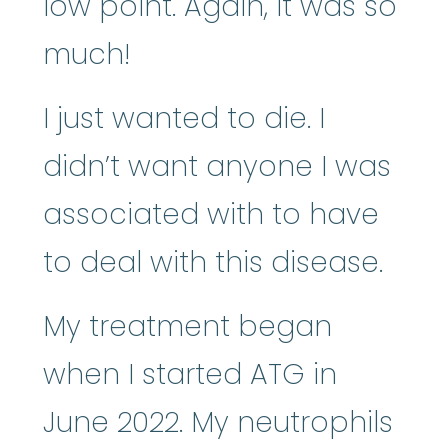
low point. Again, it was so
much!
I just wanted to die. I
didn’t want anyone I was
associated with to have
to deal with this disease.
My treatment began
when I started ATG in
June 2022. My neutrophils