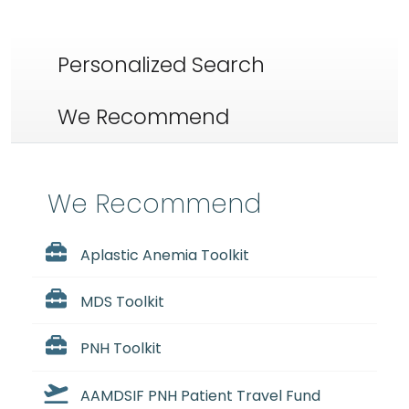
Personalized Search
We Recommend
We Recommend
Aplastic Anemia Toolkit
MDS Toolkit
PNH Toolkit
AAMDSIF PNH Patient Travel Fund