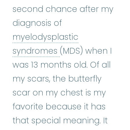
second chance after my
diagnosis of
myelodysplastic
myelodysplastic
syndromes
(MDS) when I
was 13 months old. Of all
my scars, the butterfly
scar on my chest is my
favorite because it has
that special meaning. It