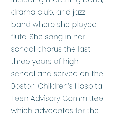
drama club, and jazz
band where she played
flute. She sang in her
school chorus the last
three years of high
school and served on the
Boston Children’s Hospital
Teen Advisory Committee
which advocates for the