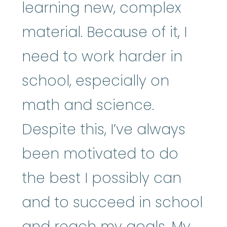
learning new, complex
material. Because of it, I
need to work harder in
school, especially on
math and science.
Despite this, I’ve always
been motivated to do
the best I possibly can
and to succeed in school
and reach my goals. My