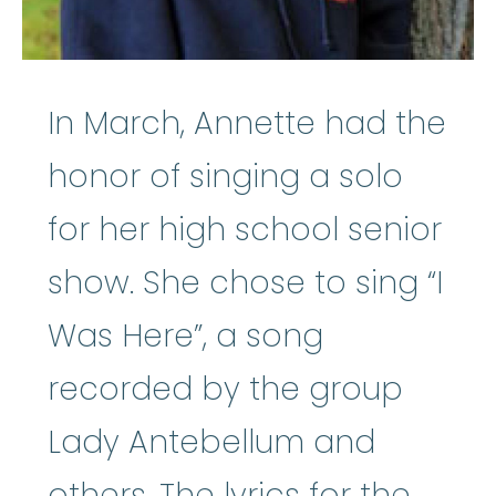
In March, Annette had the
honor of singing a solo
for her high school senior
show. She chose to sing “I
Was Here”, a song
recorded by the group
Lady Antebellum and
others. The lyrics for the