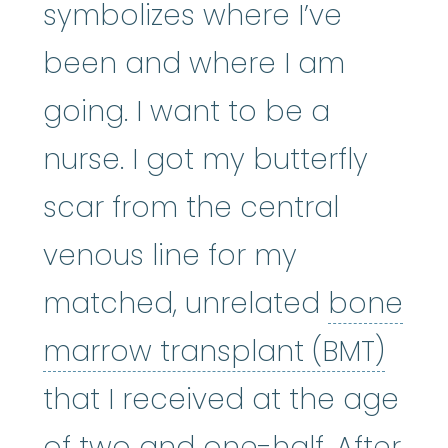
symbolizes where I’ve
been and where I am
going. I want to be a
nurse. I got my butterfly
scar from the central
venous line for my
matched, unrelated
bone
bone
marrow transplant (BMT)
that I received at the age
of two and one-half. After