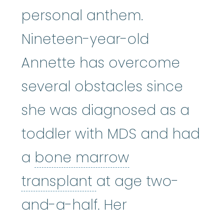
personal anthem.
Nineteen-year-old
Annette has overcome
several obstacles since
she was diagnosed as a
toddler with MDS and had
a
bone marrow
bone marrow tran
transplant
at age two-
and-a-half. Her