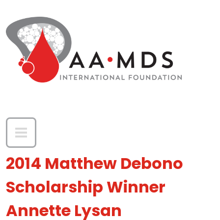
Skip to main content
2014 Matthew Debono
Scholarship Winner
Annette Lysan