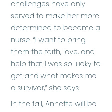
challenges have only
served to make her more
determined to become a
nurse. “I want to bring
them the faith, love, and
help that I was so lucky to
get and what makes me
a survivor,” she says.
In the fall, Annette will be