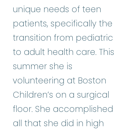
unique needs of teen
patients, specifically the
transition from pediatric
to adult health care. This
summer she is
volunteering at Boston
Children’s on a surgical
floor. She accomplished
all that she did in high