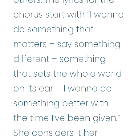
chorus start with “I wanna
do something that
matters – say something
different – something
that sets the whole world
on its ear – I wanna do
something better with
the time I’ve been given.”
She considers it her