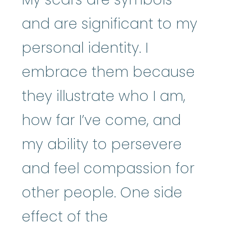
and are significant to my
personal identity. I
embrace them because
they illustrate who I am,
how far I’ve come, and
my ability to persevere
and feel compassion for
other people. One side
effect of the