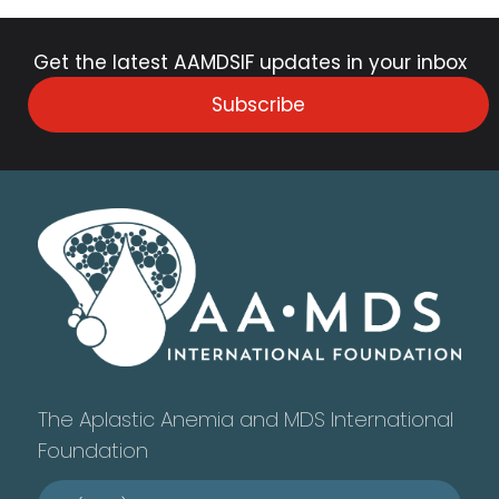
Get the latest AAMDSIF updates in your inbox
Subscribe
The Aplastic Anemia and MDS International
Foundation