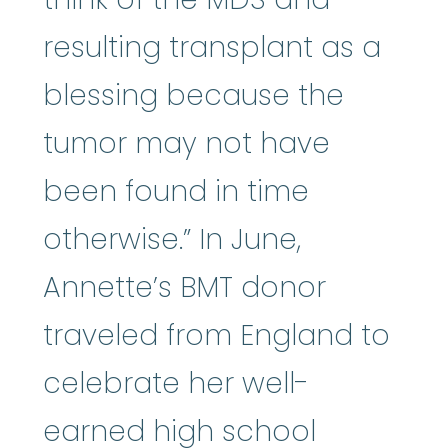
resulting transplant as a
blessing because the
tumor may not have
been found in time
otherwise.” In June,
Annette’s BMT donor
traveled from England to
celebrate her well-
earned high school