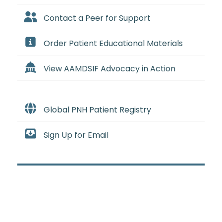
Contact a Peer for Support
Order Patient Educational Materials
View AAMDSIF Advocacy in Action
Global PNH Patient Registry
Sign Up for Email