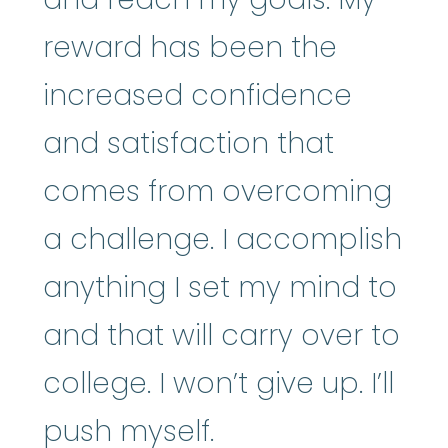
reward has been the
increased confidence
and satisfaction that
comes from overcoming
a challenge. I accomplish
anything I set my mind to
and that will carry over to
college. I won’t give up. I’ll
push myself.