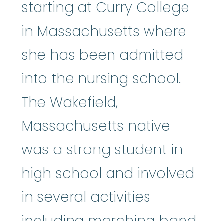
starting at Curry College
in Massachusetts where
she has been admitted
into the nursing school.
The Wakefield,
Massachusetts native
was a strong student in
high school and involved
in several activities
including marching band,