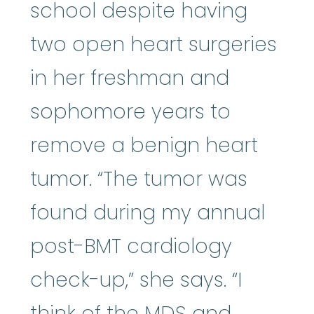
school despite having
two open heart surgeries
in her freshman and
sophomore years to
remove a benign heart
tumor. “The tumor was
found during my annual
post-BMT cardiology
check-up,” she says. “I
think of the MDS and