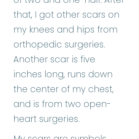
that, I got other scars on
my knees and hips from
orthopedic surgeries.
Another scar is five
inches long, runs down
the center of my chest,
and is from two open-
heart surgeries.
My scars are symbols