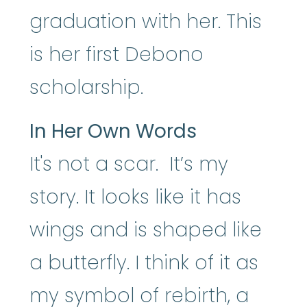
graduation with her. This
is her first Debono
scholarship.
In Her Own Words
It's not a scar. It’s my
story. It looks like it has
wings and is shaped like
a butterfly. I think of it as
my symbol of rebirth, a