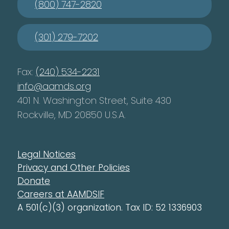
(800) 747-2820
(301) 279-7202
Fax:
(240) 534-2231
info@aamds.org
401 N. Washington Street, Suite 430
Rockville, MD 20850 U.S.A.
Legal Notices
Privacy and Other Policies
Donate
Careers at AAMDSIF
A 501(c)(3) organization. Tax ID: 52 1336903