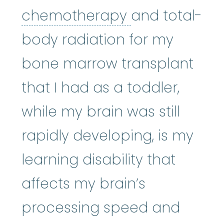
chemothera
chemotherapy
and total-
body radiation for my
bone marrow transplant
that I had as a toddler,
while my brain was still
rapidly developing, is my
learning disability that
affects my brain’s
processing speed and