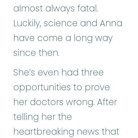
almost always fatal.
Luckily, science and Anna
have come a long way
since then.
She’s even had three
opportunities to prove
her doctors wrong. After
telling her the
heartbreaking news that