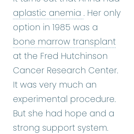
aplastic an
aplastic anemia
. Her only
option in 1985 was a
bone
bone marrow transplant
at the Fred Hutchinson
Cancer Research Center.
It was very much an
experimental procedure.
But she had hope and a
strong support system.