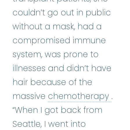
couldn’t go out in public
without a mask, had a
compromised immune
system, was prone to
illnesses and didn’t have
hair because of the
che
massive
chemotherapy
.
“When I got back from
Seattle, I went into