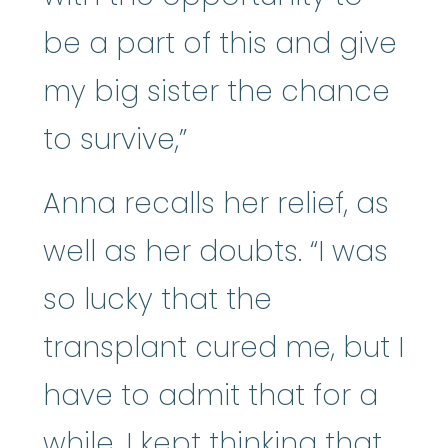
be a part of this and give
my big sister the chance
to survive,”
Anna recalls her relief, as
well as her doubts. “I was
so lucky that the
transplant cured me, but I
have to admit that for a
while, I kept thinking that