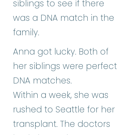
siblings to see if there
was a DNA match in the
family.
Anna got lucky. Both of
her siblings were perfect
DNA matches.
Within a week, she was
rushed to Seattle for her
transplant. The doctors