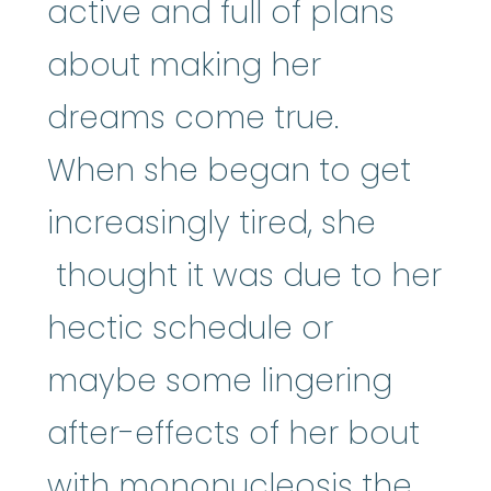
active and full of plans
about making her
dreams come true.
When she began to get
increasingly tired, she
thought it was due to her
hectic schedule or
maybe some lingering
after-effects of her bout
with mononucleosis the