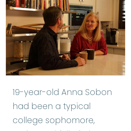
19-year-old Anna Sobon
had been a typical
college sophomore,