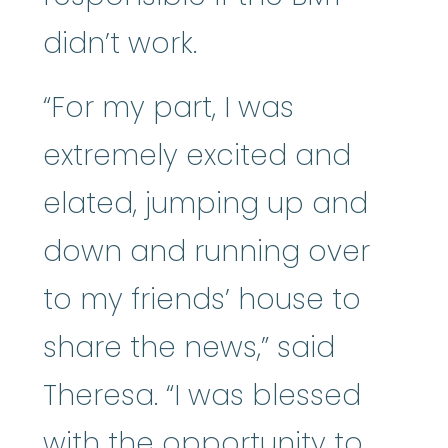
didn’t work.
“For my part, I was
extremely excited and
elated, jumping up and
down and running over
to my friends’ house to
share the news,” said
Theresa. “I was blessed
with the opportunity to