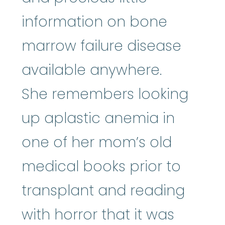
information on bone
marrow failure disease
available anywhere.
She remembers looking
up aplastic anemia in
one of her mom’s old
medical books prior to
transplant and reading
with horror that it was