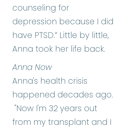
counseling for
depression because I did
have PTSD.” Little by little,
Anna took her life back.
Anna Now
Anna's health crisis
happened decades ago.
"Now I'm 32 years out
from my transplant and I