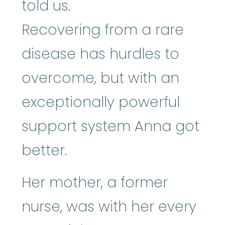
told us.
Recovering from a rare
disease has hurdles to
overcome, but with an
exceptionally powerful
support system Anna got
better.
Her mother, a former
nurse, was with her every