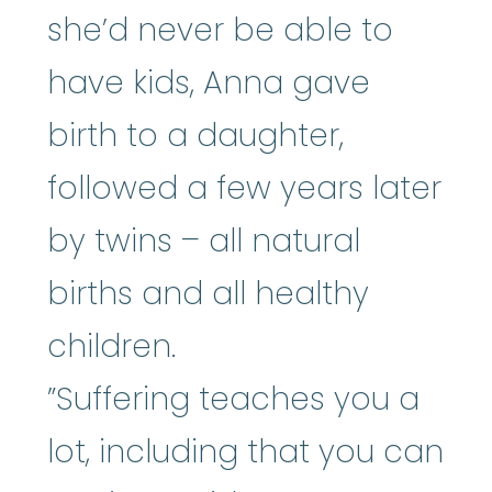
she’d never be able to
have kids, Anna gave
birth to a daughter,
followed a few years later
by twins – all natural
births and all healthy
children.
”Suffering teaches you a
lot, including that you can