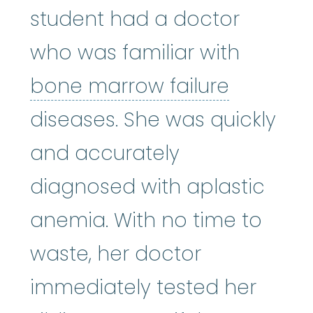
student had a doctor
who was familiar with
bone mar
bone marrow failure
diseases. She was quickly
and accurately
diagnosed with aplastic
anemia. With no time to
waste, her doctor
immediately tested her