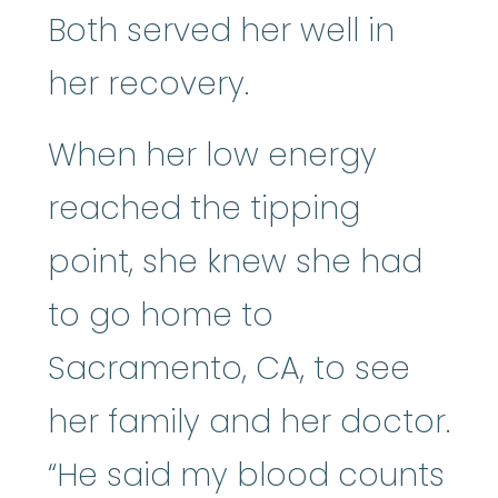
Both served her well in
her recovery.
When her low energy
reached the tipping
point, she knew she had
to go home to
Sacramento, CA, to see
her family and her doctor.
“He said my blood counts