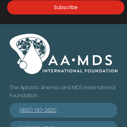
Subscribe
The Aplastic Anemia and MDS International
Foundation
(800) 747-2820