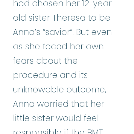
had chosen her 12-year-
old sister Theresa to be
Anna’s “savior”. But even
as she faced her own
fears about the
procedure and its
unknowable outcome,
Anna worried that her
little sister would feel
responsible if the BMT