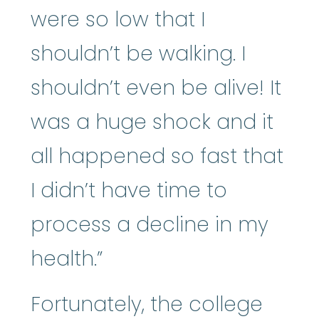
were so low that I
shouldn’t be walking. I
shouldn’t even be alive! It
was a huge shock and it
all happened so fast that
I didn’t have time to
process a decline in my
health.”
Fortunately, the college