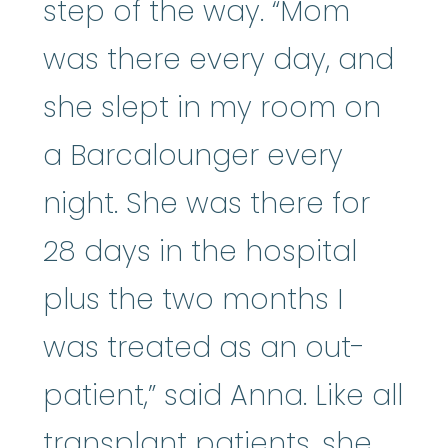
step of the way. “Mom
was there every day, and
she slept in my room on
a Barcalounger every
night. She was there for
28 days in the hospital
plus the two months I
was treated as an out-
patient,” said Anna. Like all
transplant patients, she