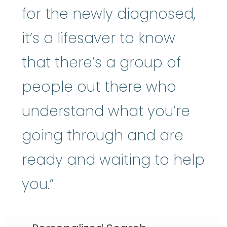
for the newly diagnosed,
it’s a lifesaver to know
that there’s a group of
people out there who
understand what you’re
going through and are
ready and waiting to help
you.”