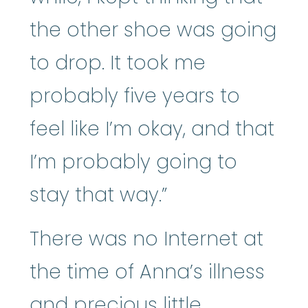
the other shoe was going
to drop. It took me
probably five years to
feel like I’m okay, and that
I’m probably going to
stay that way.”
There was no Internet at
the time of Anna’s illness
and precious little