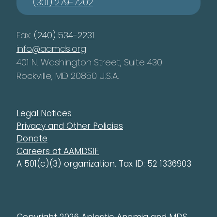
(301) 279-7202
Fax:
(240) 534-2231
info@aamds.org
401 N. Washington Street, Suite 430
Rockville, MD 20850 U.S.A.
Legal Notices
Privacy and Other Policies
Donate
Careers at AAMDSIF
A 501(c)(3) organization. Tax ID: 52 1336903