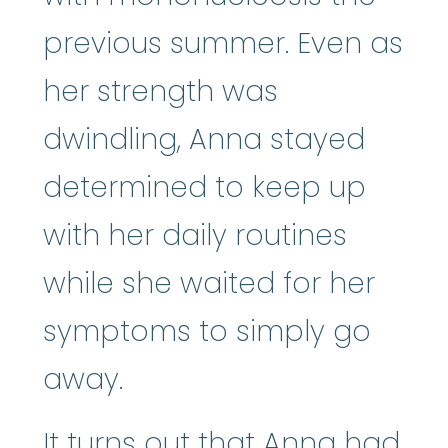
previous summer. Even as
her strength was
dwindling, Anna stayed
determined to keep up
with her daily routines
while she waited for her
symptoms to simply go
away.
It turns out that Anna had