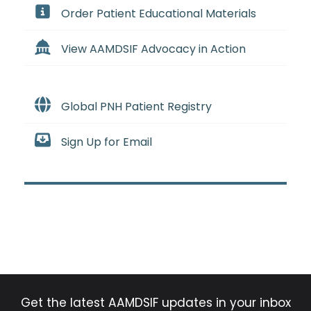
Order Patient Educational Materials
View AAMDSIF Advocacy in Action
Global PNH Patient Registry
Sign Up for Email
Get the latest AAMDSIF updates in your inbox