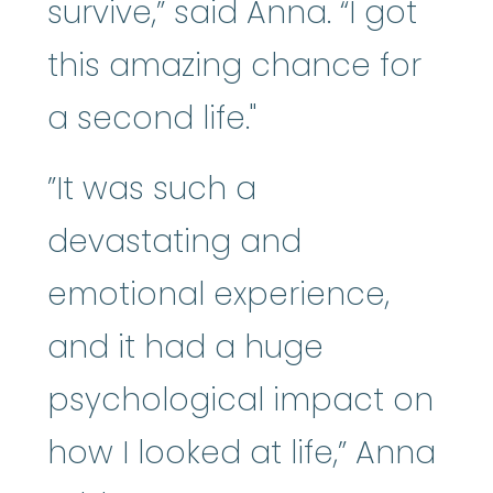
survive,” said Anna. “I got
this amazing chance for
a second life."
”It was such a
devastating and
emotional experience,
and it had a huge
psychological impact on
how I looked at life,” Anna