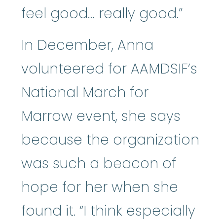
feel good… really good.”
In December, Anna
volunteered for AAMDSIF’s
National March for
Marrow event, she says
because the organization
was such a beacon of
hope for her when she
found it. “I think especially