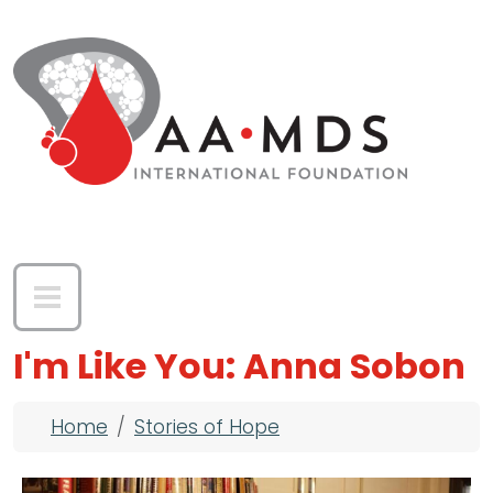
Skip to main content
I'm Like You: Anna Sobon
Breadcrumb
Home
Stories of Hope