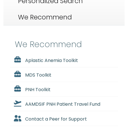
Personalized Search
We Recommend
We Recommend
Aplastic Anemia Toolkit
MDS Toolkit
PNH Toolkit
AAMDSIF PNH Patient Travel Fund
Contact a Peer for Support