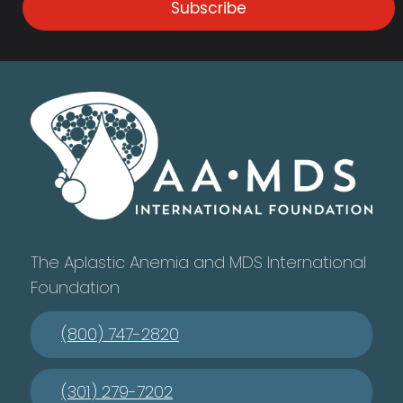
Subscribe
The Aplastic Anemia and MDS International
Foundation
(800) 747-2820
(301) 279-7202