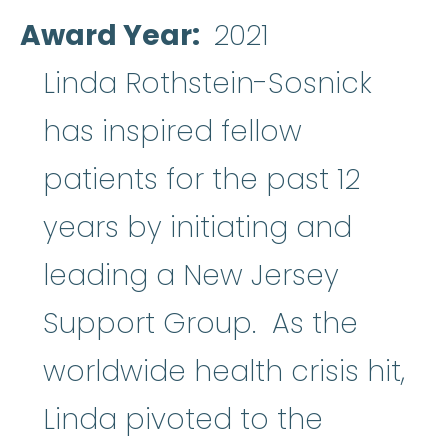
Award Year
2021
Linda Rothstein-Sosnick
has inspired fellow
patients for the past 12
years by initiating and
leading a New Jersey
Support Group. As the
worldwide health crisis hit,
Linda pivoted to the