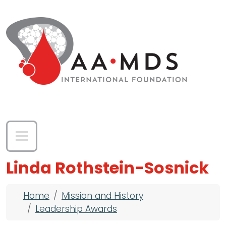
Skip to main content
Linda Rothstein-Sosnick
Breadcrumb
Home
Mission and History
Leadership Awards