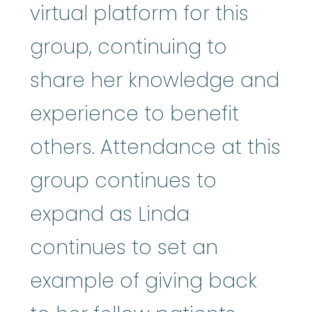
virtual platform for this
group, continuing to
share her knowledge and
experience to benefit
others. Attendance at this
group continues to
expand as Linda
continues to set an
example of giving back