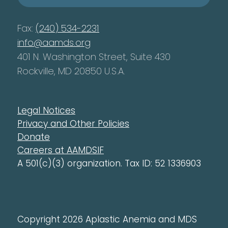
Fax:
(240) 534-2231
info@aamds.org
401 N. Washington Street, Suite 430
Rockville, MD 20850 U.S.A.
Legal Notices
Privacy and Other Policies
Donate
Careers at AAMDSIF
A 501(c)(3) organization. Tax ID: 52 1336903
Copyright 2026 Aplastic Anemia and MDS