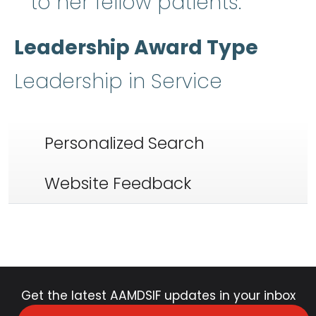
to her fellow patients.
Leadership Award Type
Leadership in Service
Personalized Search
Website Feedback
Get the latest AAMDSIF updates in your inbox