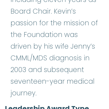
Board Chair. Kevin’s
passion for the mission of
the Foundation was
driven by his wife Jenny’s
CMML/MDS diagnosis in
2003 and subsequent
seventeen-year medical
journey.
Leadership Award Type