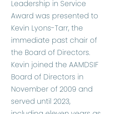
Leadership in Service
Award was presented to
Kevin Lyons-Tarr, the
immediate past chair of
the Board of Directors.
Kevin joined the AAMDSIF
Board of Directors in
November of 2009 and
served until 2023,
including eleven years as