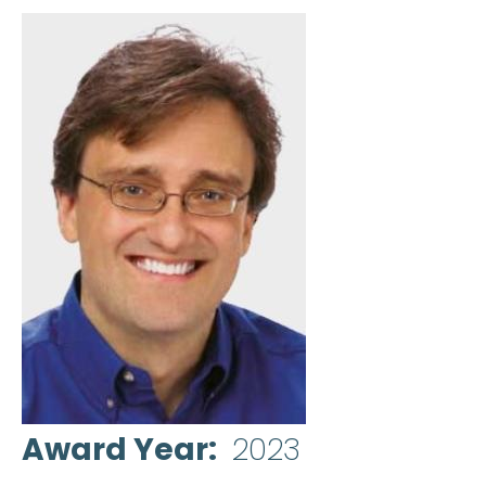
Award Year
2023