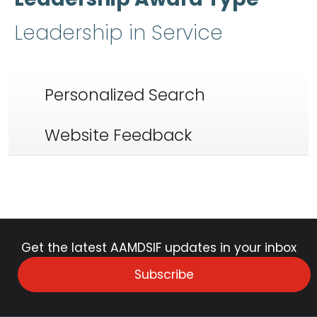
Leadership in Service
Personalized Search
Website Feedback
Get the latest AAMDSIF updates in your inbox
Subscribe