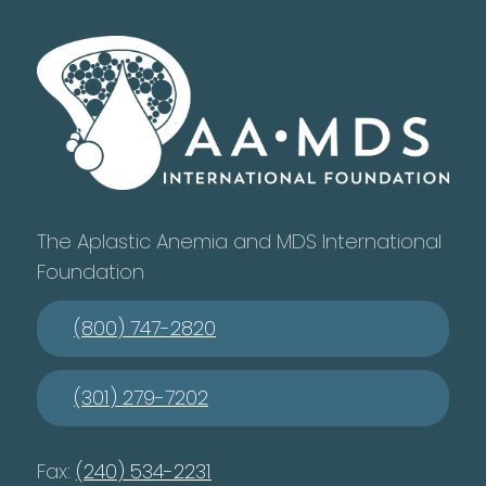
The Aplastic Anemia and MDS International
Foundation
(800) 747-2820
(301) 279-7202
Fax:
(240) 534-2231