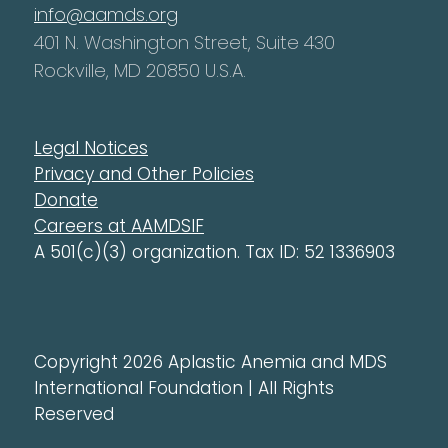
info@aamds.org
401 N. Washington Street, Suite 430
Rockville, MD 20850 U.S.A.
Legal Notices
Privacy and Other Policies
Donate
Careers at AAMDSIF
A 501(c)(3) organization. Tax ID: 52 1336903
Copyright 2026 Aplastic Anemia and MDS
International Foundation | All Rights
Reserved