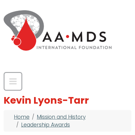
Skip to main content
Kevin Lyons-Tarr
Breadcrumb
Home
Mission and History
Leadership Awards