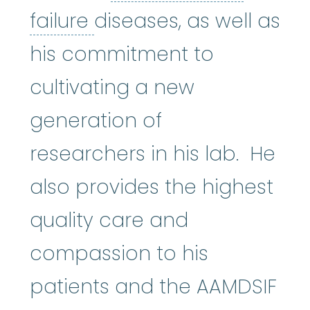
bone marrow failure
:
A
failure
diseases, as well as
his commitment to
cultivating a new
generation of
researchers in his lab. He
also provides the highest
quality care and
compassion to his
patients and the AAMDSIF