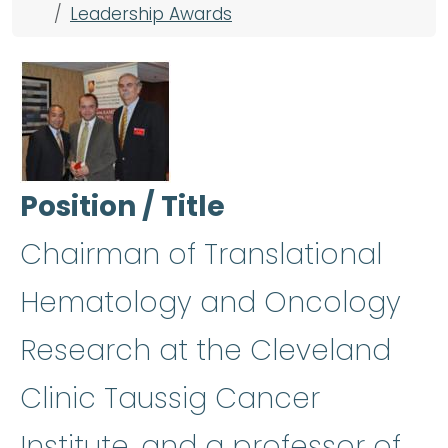
Leadership Awards
Position / Title
Chairman of Translational
Hematology and Oncology
Research at the Cleveland
Clinic Taussig Cancer
Institute, and a professor of