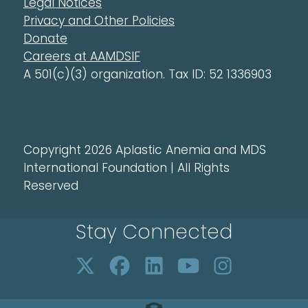
Legal Notices
Privacy and Other Policies
Donate
Careers at AAMDSIF
A 501(c)(3) organization. Tax ID: 52 1336903
Copyright 2026 Aplastic Anemia and MDS
International Foundation | All Rights
Reserved
Stay Connected