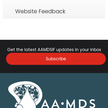
Website Feedback
Get the latest AAMDSIF updates in your inbox
Subscribe