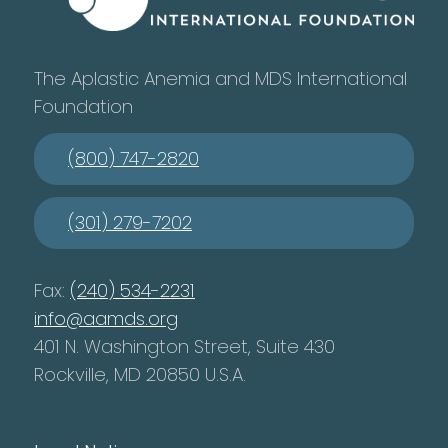
The Aplastic Anemia and MDS International
Foundation
(800) 747-2820
(301) 279-7202
Fax:
(240) 534-2231
info@aamds.org
401 N. Washington Street, Suite 430
Rockville, MD 20850 U.S.A.