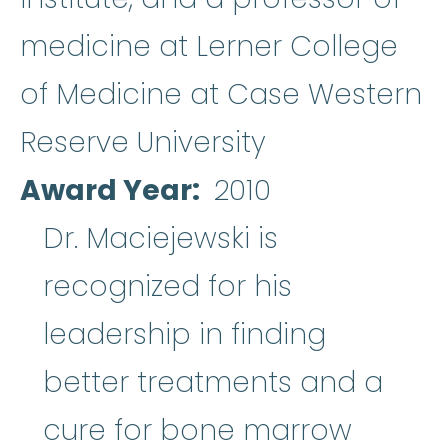
medicine at Lerner College
of Medicine at Case Western
Reserve University
Award Year
2010
Dr. Maciejewski is
recognized for his
leadership in finding
better treatments and a
cure for
bone marrow