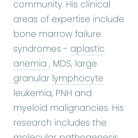
community. His clinical
areas of expertise include
bone marrow failure
syndromes -
aplastic
aplastic anemia
:
(ay
anemia
, MDS, large
lympho
granular
lymphocyte
leukemia, PNH and
myeloid malignancies. His
research includes the
molecular pathogenesis