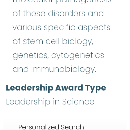
of these disorders and
various specific aspects
of stem cell biology,
cytoge
genetics,
cytogenetics
and immunobiology.
Leadership Award Type
Leadership in Science
Personalized Search