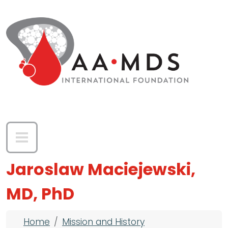
Skip to main content
Jaroslaw Maciejewski,
MD, PhD
Breadcrumb
Home
Mission and History