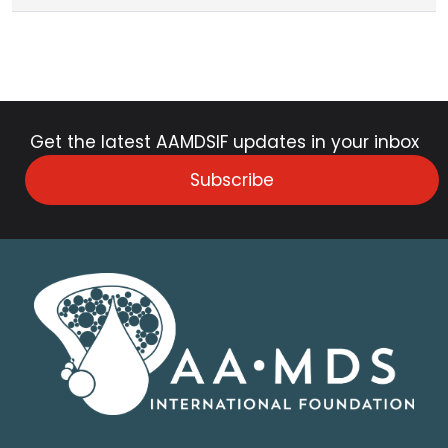
Get the latest AAMDSIF updates in your inbox
Subscribe