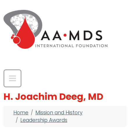
Skip to main content
H. Joachim Deeg, MD
Breadcrumb
Home
Mission and History
Leadership Awards