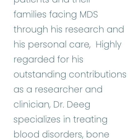
families facing MDS
through his research and
his personal care, Highly
regarded for his
outstanding contributions
as a researcher and
clinician, Dr. Deeg
specializes in treating
blood disorders,
bone