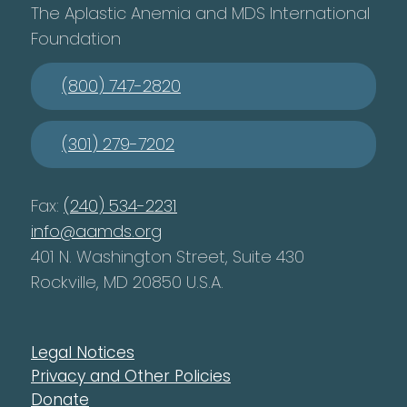
The Aplastic Anemia and MDS International
Foundation
(800) 747-2820
(301) 279-7202
Fax:
(240) 534-2231
info@aamds.org
401 N. Washington Street, Suite 430
Rockville, MD 20850 U.S.A.
Legal Notices
Privacy and Other Policies
Donate