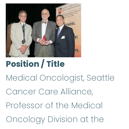
Position / Title
Medical Oncologist, Seattle
Cancer Care Alliance,
Professor of the Medical
Oncology Division at the