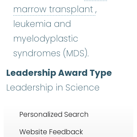
bone mar
marrow transplant
,
leukemia and
myelodyplastic
syndromes (MDS).
Leadership Award Type
Leadership in Science
Personalized Search
Website Feedback