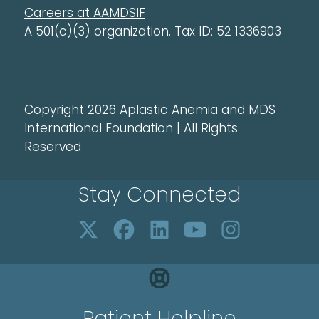
Careers at AAMDSIF
A 501(c)(3) organization. Tax ID: 52 1336903
Copyright 2026 Aplastic Anemia and MDS
International Foundation | All Rights
Reserved
Stay Connected
Patient Helpline