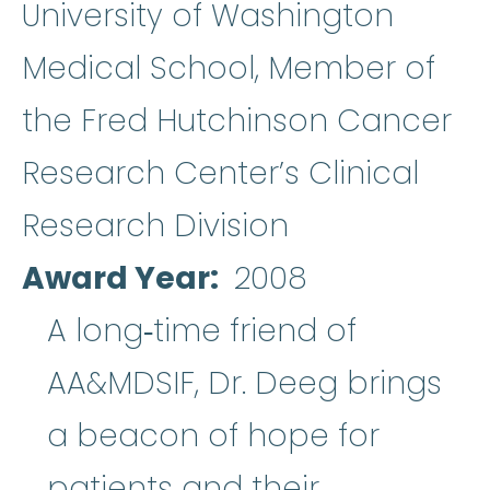
University of Washington
Medical School, Member of
the Fred Hutchinson Cancer
Research Center’s Clinical
Research Division
Award Year
2008
A long‐time friend of
AA&MDSIF, Dr. Deeg brings
a beacon of hope for
patients and their