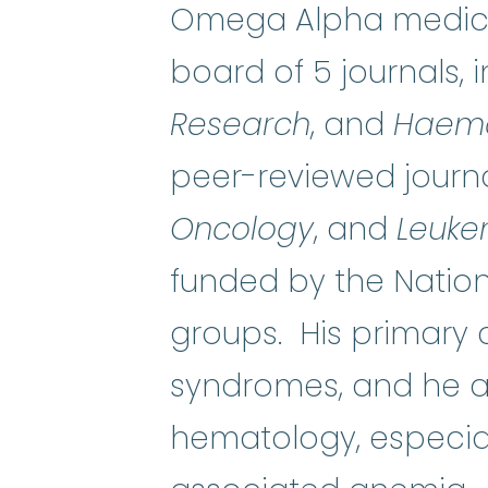
Omega Alpha medical
board of 5 journals, 
Research
, and
Haema
peer-reviewed journa
Oncology
, and
Leuke
funded by the Nation
groups. His primary 
syndromes, and he al
hematology, especial