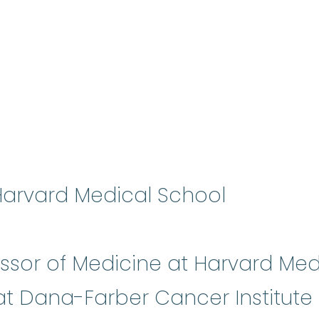
 Harvard Medical School
essor of Medicine at Harvard Me
 at Dana-Farber Cancer Institut