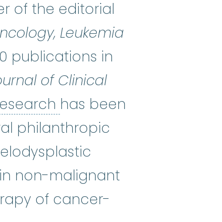
of the editorial
 Oncology, Leukemia
0 publications in
urnal of Clinical
clinical research
:
A type
 research
has been
al philanthropic
yelodysplastic
 in non-malignant
erapy of cancer-