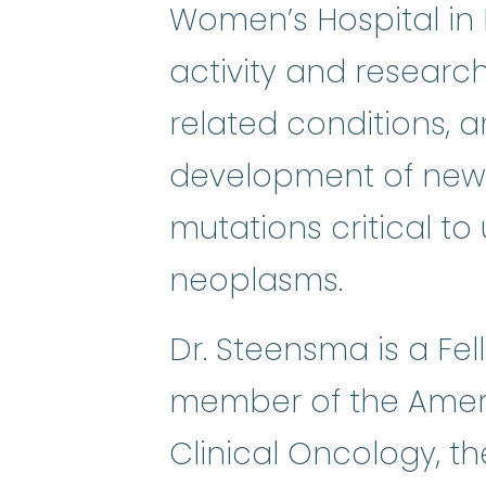
Women’s Hospital in B
activity and research
related conditions, 
development of new 
mutations critical t
neoplasms.
Dr. Steensma is a Fe
member of the Ameri
Clinical Oncology, t