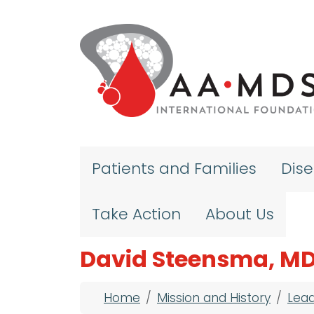
Skip to main content
Patients and Families
Dis
Take Action
About Us
David Steensma, MD
Breadcrumb
Home
Mission and History
Lea