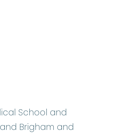
dical School and
e and Brigham and