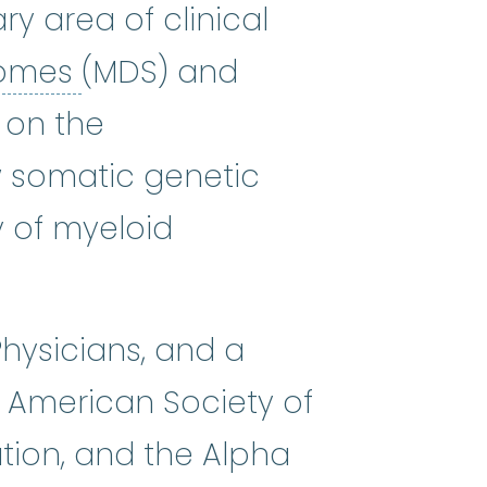
y area of clinical
myelodysplastic syndrome
romes
(MDS) and
 on the
 somatic genetic
y of myeloid
Physicians, and a
 American Society of
tion, and the Alpha