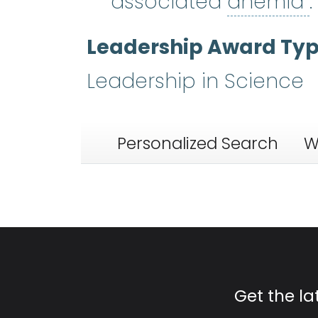
associated
anemia
.
Leadership Award Ty
Leadership in Science
Personalized Search
W
Get the l