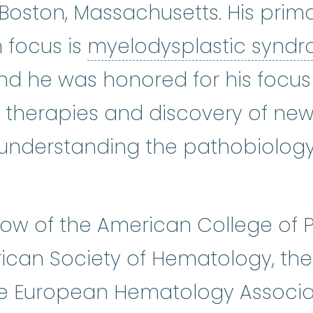
oston, Massachusetts. His primar
 focus is
myelodysplastic synd
and he was honored for his focus
therapies and discovery of new
o understanding the pathobiolog
llow of the American College of 
can Society of Hematology, the
he European Hematology Associa