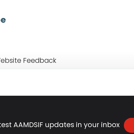
anemia
:
(uh-NEE-mee-uh) A condit
pe
ebsite Feedback
atest AAMDSIF updates in your inbox