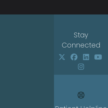
Stay
Connected