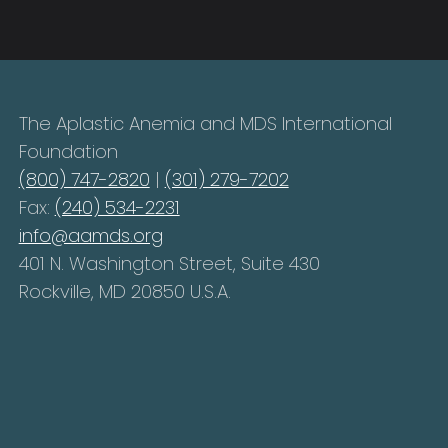
The Aplastic Anemia and MDS International
Foundation
(800) 747-2820
|
(301) 279-7202
Fax:
(240) 534-2231
info@aamds.org
401 N. Washington Street, Suite 430
Rockville, MD 20850 U.S.A.