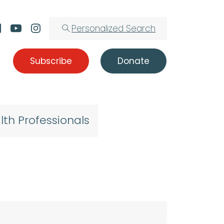
Personalized Search
Subscribe
Donate
lth Professionals