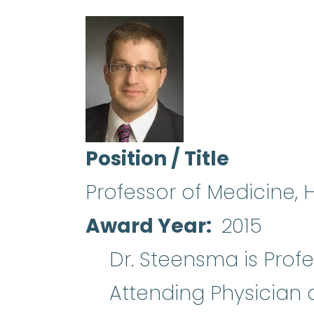
Position / Title
Professor of Medicine,
Award Year
2015
Dr. Steensma is Prof
Attending Physician