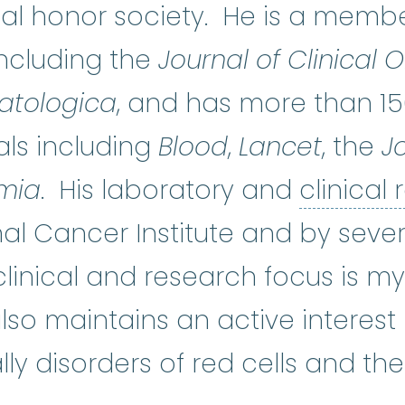
 honor society. He is a member 
including the
Journal of Clinical
tologica
, and has more than 15
ls including
Blood
,
Lancet
, the
Jo
mia
. His laboratory and
clinical
al Cancer Institute and by sever
clinical and research focus is m
so maintains an active interest
ly disorders of red cells and th