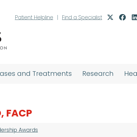
Patient Helpline
|
Find a Specialist
eases and Treatments
Research
Hea
, FACP
dership Awards