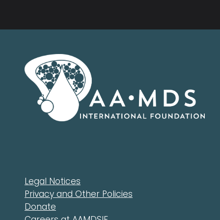
Legal Notices
Privacy and Other Policies
Donate
Careers at AAMDSIF