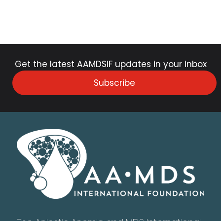
Get the latest AAMDSIF updates in your inbox
Subscribe