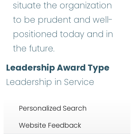
situate the organization
to be prudent and well-
positioned today and in
the future.
Leadership Award Type
Leadership in Service
Personalized Search
Website Feedback