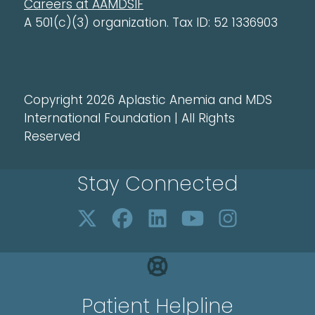
Careers at AAMDSIF
A 501(c)(3) organization. Tax ID: 52 1336903
Copyright 2026 Aplastic Anemia and MDS
International Foundation | All Rights
Reserved
Stay Connected
Patient Helpline