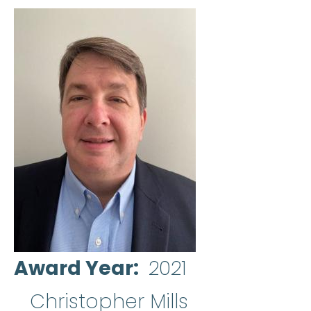
Award Year
2021
Christopher Mills