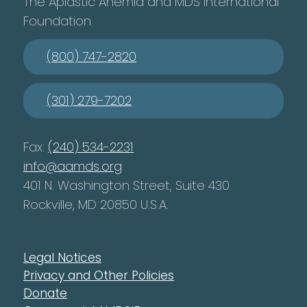
The Aplastic Anemia and MDS International
Foundation
(800) 747-2820
(301) 279-7202
Fax:
(240) 534-2231
info@aamds.org
401 N. Washington Street, Suite 430
Rockville, MD 20850 U.S.A.
Legal Notices
Privacy and Other Policies
Donate