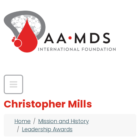
Skip to main content
Christopher Mills
Breadcrumb
Home
Mission and History
Leadership Awards