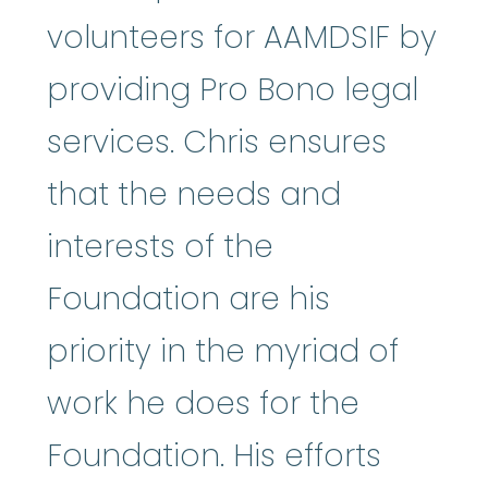
volunteers for AAMDSIF by
providing Pro Bono legal
services. Chris ensures
that the needs and
interests of the
Foundation are his
priority in the myriad of
work he does for the
Foundation. His efforts