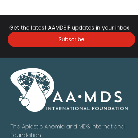
Get the latest AAMDSIF updates in your inbox
Subscribe
The Aplastic Anemia and MDS International
Foundation