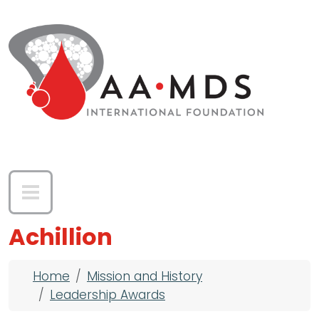
Skip to main content
Achillion
Breadcrumb
Home
Mission and History
Leadership Awards