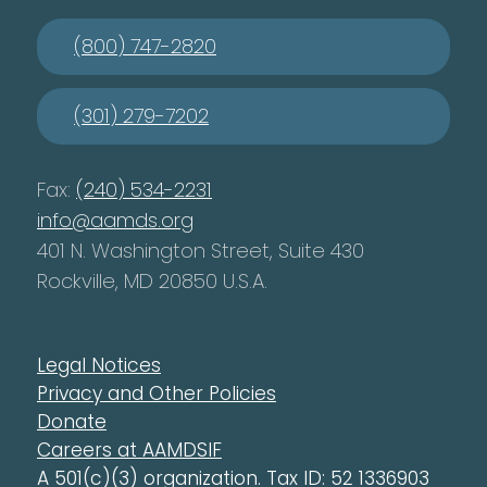
(800) 747-2820
(301) 279-7202
Fax:
(240) 534-2231
info@aamds.org
401 N. Washington Street, Suite 430
Rockville, MD 20850 U.S.A.
Legal Notices
Privacy and Other Policies
Donate
Careers at AAMDSIF
A 501(c)(3) organization. Tax ID: 52 1336903