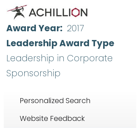
Award Year
2017
Leadership Award Type
Leadership in Corporate
Sponsorship
Personalized Search
Website Feedback