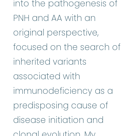
into the pathogenesis of
PNH and AA with an
original perspective,
focused on the search of
inherited variants
associated with
immunodeficiency as a
predisposing cause of
disease initiation and
clonal evolution. My