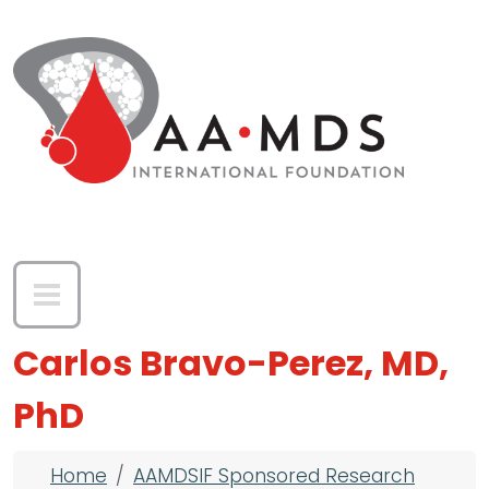
Skip to main content
Carlos Bravo-Perez, MD,
PhD
Breadcrumb
Home
AAMDSIF Sponsored Research