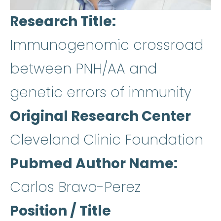
Research Title
Immunogenomic crossroad
between PNH/AA and
genetic errors of immunity
Original Research Center
Cleveland Clinic Foundation
Pubmed Author Name
Carlos Bravo-Perez
Position / Title