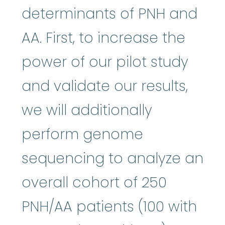
determinants of PNH and
AA. First, to increase the
power of our pilot study
and validate our results,
we will additionally
perform genome
sequencing to analyze an
overall cohort of 250
PNH/AA patients (100 with