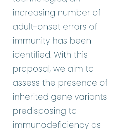
increasing number of
adult-onset errors of
immunity has been
identified. With this
proposal, we aim to
assess the presence of
inherited gene variants
predisposing to
immunodeficiency as