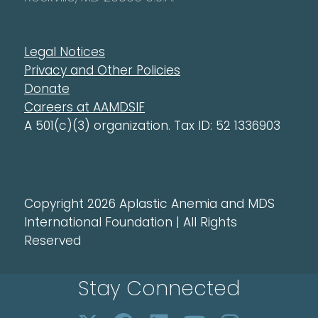
Legal Notices
Privacy and Other Policies
Donate
Careers at AAMDSIF
A 501(c)(3) organization. Tax ID: 52 1336903
Copyright 2026 Aplastic Anemia and MDS
International Foundation | All Rights
Reserved
Stay Connected