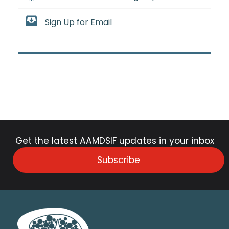
Sign Up for Email
Get the latest AAMDSIF updates in your inbox
Subscribe