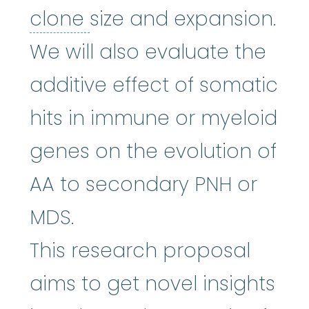
clone
:
To make copies.
clone
size and expansion.
We will also evaluate the
additive effect of somatic
hits in immune or myeloid
genes on the evolution of
AA to secondary PNH or
MDS.
This research proposal
aims to get novel insights