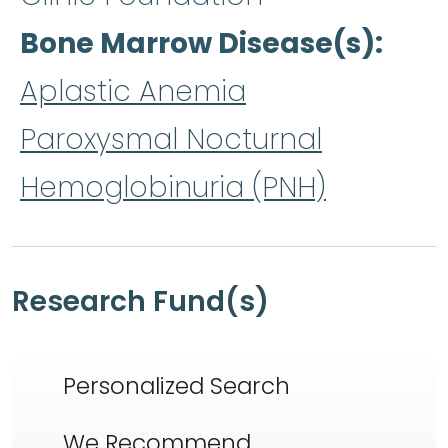
Bone Marrow Disease(s)
Aplastic Anemia
Paroxysmal Nocturnal
Hemoglobinuria (PNH)
Research Fund(s)
Personalized Search
We Recommend