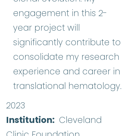
engagement in this 2-
year project will
significantly contribute to
consolidate my research
experience and career in
translational hematology.
2023
Institution
Cleveland
Clinic Foundation