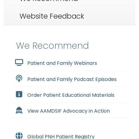
Website Feedback
We Recommend
Patient and Family Webinars
Patient and Family Podcast Episodes
Order Patient Educational Materials
View AAMDSIF Advocacy in Action
Global PNH Patient Registry