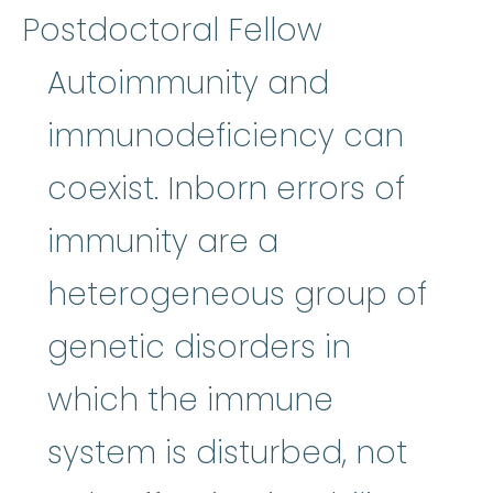
Postdoctoral Fellow
Autoimmunity and
immunodeficiency can
coexist. Inborn errors of
immunity are a
heterogeneous group of
genetic disorders in
which the immune
system is disturbed, not