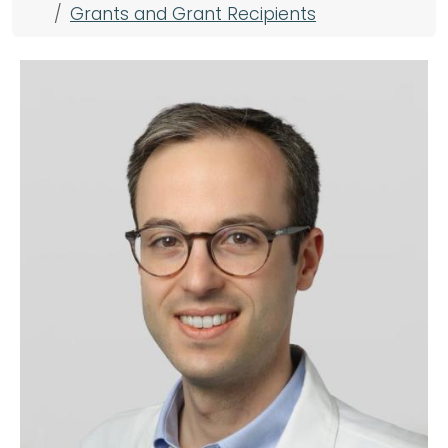
Grants and Grant Recipients
Image