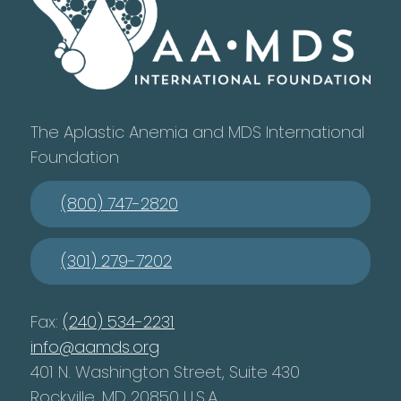
The Aplastic Anemia and MDS International
Foundation
(800) 747-2820
(301) 279-7202
Fax:
(240) 534-2231
info@aamds.org
401 N. Washington Street, Suite 430
Rockville, MD 20850 U.S.A.