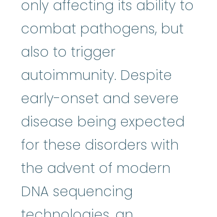
only affecting its ability to
combat pathogens, but
also to trigger
autoimmunity. Despite
early-onset and severe
disease being expected
for these disorders with
the advent of modern
DNA sequencing
technologies, an