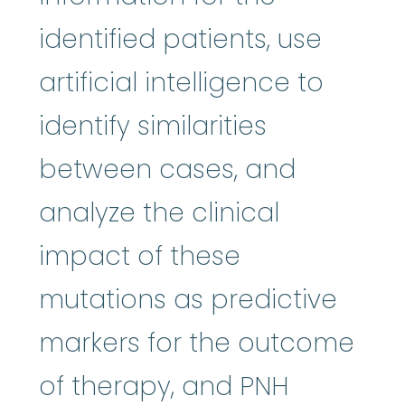
identified patients, use
artificial intelligence to
identify similarities
between cases, and
analyze the clinical
impact of these
mutations as predictive
markers for the outcome
of therapy, and PNH