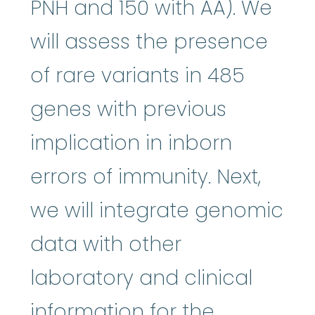
PNH and 150 with AA). We
will assess the presence
of rare variants in 485
genes with previous
implication in inborn
errors of immunity. Next,
we will integrate genomic
data with other
laboratory and clinical
information for the