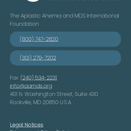
The Aplastic Anemia and MDS International
Foundation
(800) 747-2820
(301) 279-7202
Fax:
(240) 534-2231
info@aamds.org
401 N. Washington Street, Suite 430
Rockville, MD 20850 U.S.A.
Legal Notices