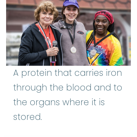
A protein that carries iron
through the blood and to
the organs where it is
stored.