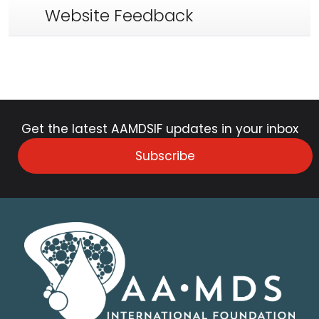
Website Feedback
Get the latest AAMDSIF updates in your inbox
Subscribe