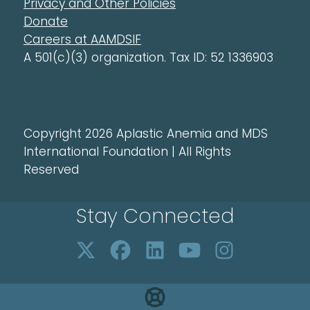
Privacy and Other Policies
Donate
Careers at AAMDSIF
A 501(c)(3) organization. Tax ID: 52 1336903
Copyright 2026 Aplastic Anemia and MDS
International Foundation | All Rights
Reserved
Stay Connected