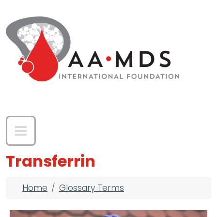
Skip to main content
Transferrin
Breadcrumb
Home
Glossary Terms