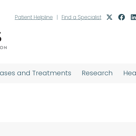
Patient Helpline
|
Find a Specialist
eases and Treatments
Research
Hea