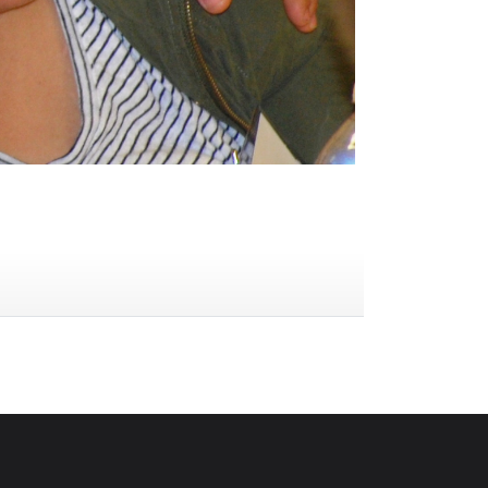
ype of blood cell. Platelets hel