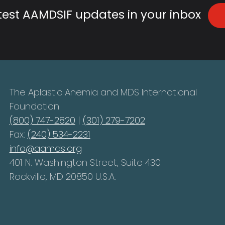
atest AAMDSIF updates in your inbox
The Aplastic Anemia and MDS International
Foundation
(800) 747-2820
|
(301) 279-7202
Fax:
(240) 534-2231
info@aamds.org
401 N. Washington Street, Suite 430
Rockville, MD 20850 U.S.A.