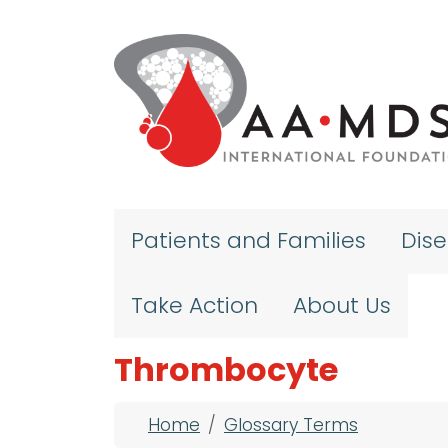
Skip to main content
Patients and Families
Dis
Take Action
About Us
Thrombocyte
Breadcrumb
Home
Glossary Terms