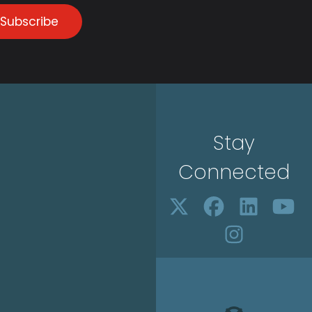
Subscribe
Stay
Connected