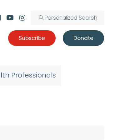
Personalized Search
Subscribe
Donate
lth Professionals