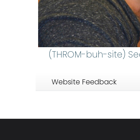
(THROM-buh-site) S
Website Feedback