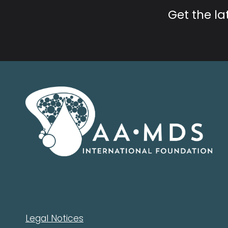
Get the l
Legal Notices