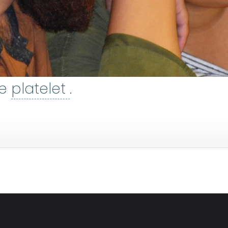
platelet
:
The smallest t
ee
platelet
.