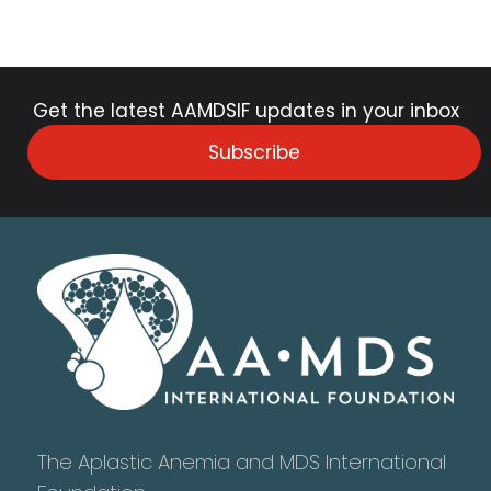
Get the latest AAMDSIF updates in your inbox
Subscribe
The Aplastic Anemia and MDS International