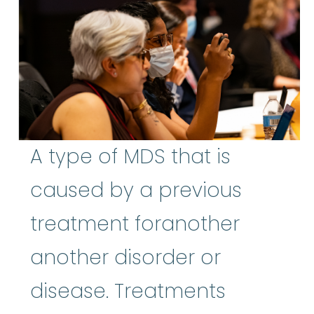
A type of MDS that is
caused by a previous
treatment foranother
another disorder or
disease. Treatments