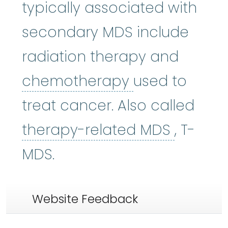
typically associated with
secondary MDS include
radiation therapy and
chemothera
chemotherapy
used to
treat cancer. Also called
therap
therapy-related MDS
, T-
MDS.
Website Feedback