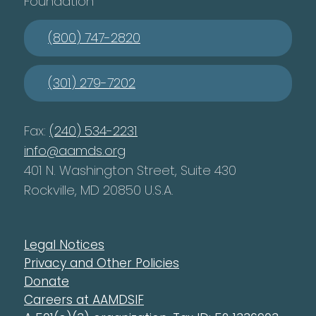
Foundation
(800) 747-2820
(301) 279-7202
Fax:
(240) 534-2231
info@aamds.org
401 N. Washington Street, Suite 430
Rockville, MD 20850 U.S.A.
Legal Notices
Privacy and Other Policies
Donate
Careers at AAMDSIF