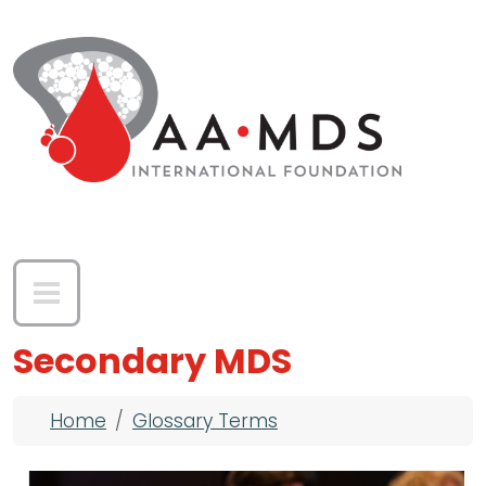
Skip to main content
Secondary MDS
Breadcrumb
Home
Glossary Terms