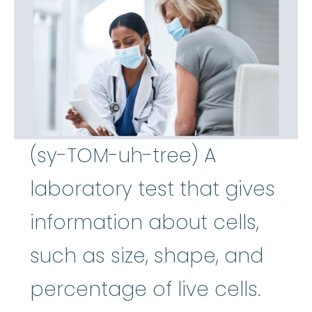
(sy-TOM-uh-tree) A
laboratory test that gives
information about cells,
such as size, shape, and
percentage of live cells.