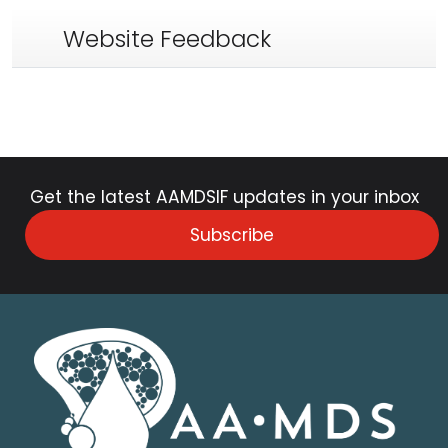
Website Feedback
Get the latest AAMDSIF updates in your inbox
Subscribe