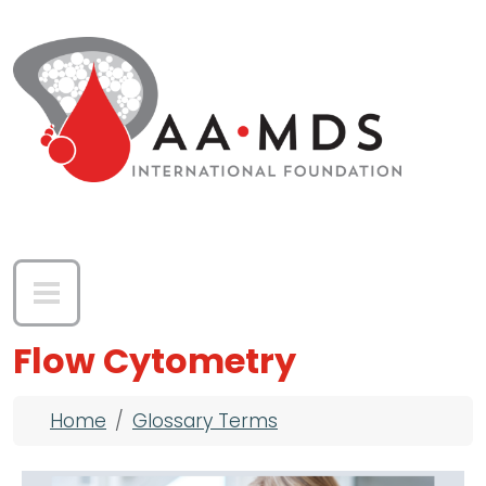
Skip to main content
Flow Cytometry
Breadcrumb
Home
Glossary Terms