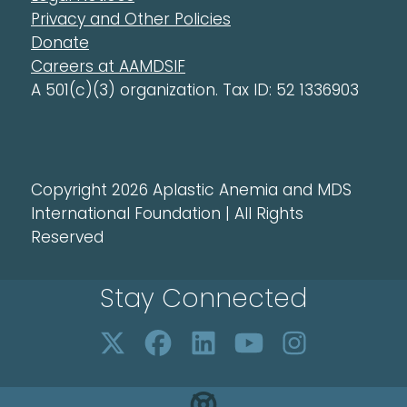
Privacy and Other Policies
Donate
Careers at AAMDSIF
A 501(c)(3) organization. Tax ID: 52 1336903
Copyright 2026 Aplastic Anemia and MDS
International Foundation | All Rights
Reserved
Stay Connected