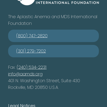
The Aplastic Anemia and MDS International
Foundation
(800) 747-2820
(301) 279-7202
Fax:
(240) 534-2231
info@aamds.org
401 N. Washington Street, Suite 430
Rockville, MD 20850 U.S.A.
Legal Notices