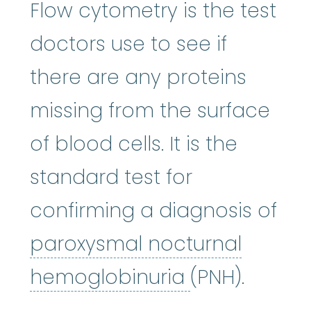
Flow cytometry is the test
doctors use to see if
there are any proteins
missing from the surface
of blood cells. It is the
standard test for
confirming a diagnosis of
paroxysmal nocturnal
paroxysmal 
hemoglobinuria
(PNH).