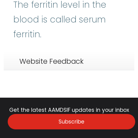
The ferritin level in the
blood is called serum
ferritin.
Website Feedback
Get the latest AAMDSIF updates in your inbox
Subscribe