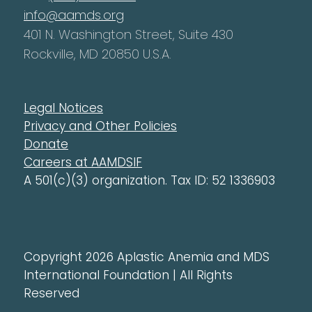
info@aamds.org
401 N. Washington Street, Suite 430
Rockville, MD 20850 U.S.A.
Legal Notices
Privacy and Other Policies
Donate
Careers at AAMDSIF
A 501(c)(3) organization. Tax ID: 52 1336903
Copyright 2026 Aplastic Anemia and MDS
International Foundation | All Rights
Reserved