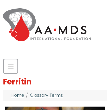
Skip to main content
Ferritin
Breadcrumb
Home
Glossary Terms