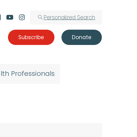
Personalized Search
Subscribe
Donate
lth Professionals