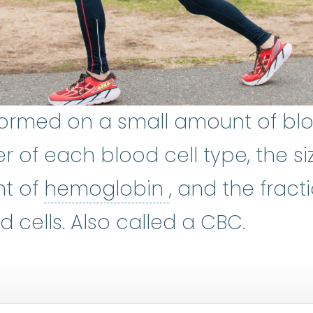
rformed on a small amount of bl
of each blood cell type, the si
hemoglobin
:
A 
nt of
hemoglobin
, and the fract
 cells. Also called a CBC.