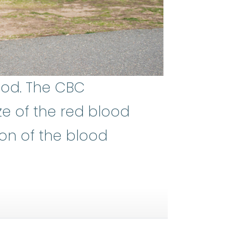
ood. The CBC
ze of the red blood
protein in the red blood cells. H
ion of the blood