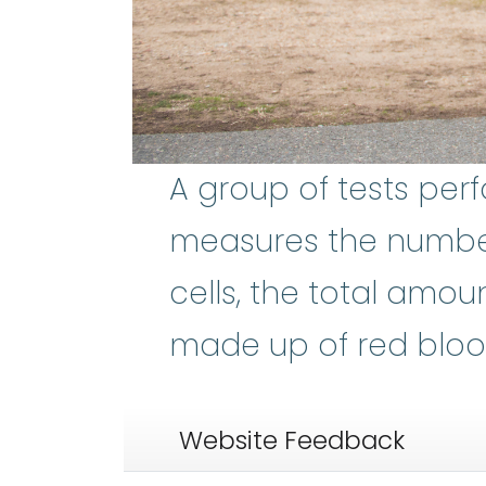
A group of tests pe
measures the number 
cells, the total amou
made up of red blood
Website Feedback