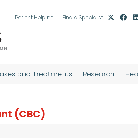
Patient Helpline
|
Find a Specialist
eases and Treatments
Research
Hea
nt (CBC)