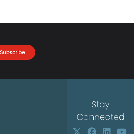
Subscribe
Stay
Connected