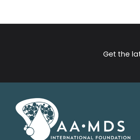
Get the l