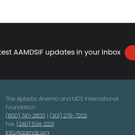
atest AAMDSIF updates in your inbox
The Aplastic Anemia and MDS International
Foundation
(800) 747-2820
|
(301) 279-7202
Fax:
(240) 534-2231
info@aamds.org