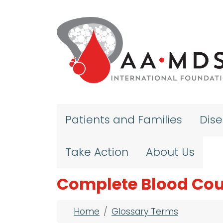
Skip to main content
Patients and Families
Dis
Take Action
About Us
Complete Blood Cou
Breadcrumb
Home
Glossary Terms