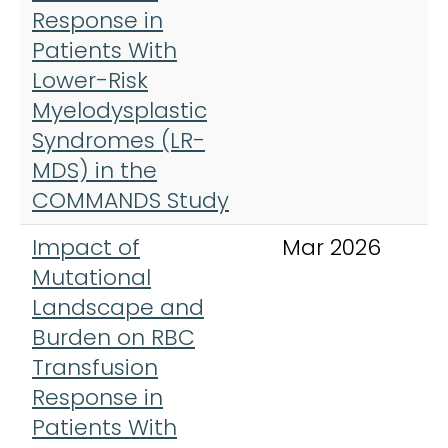
Response in
Patients With
Lower-Risk
Myelodysplastic
Syndromes (LR-
MDS) in the
COMMANDS Study
Impact of
Mar 2026
A
Mutational
J
Landscape and
H
Burden on RBC
Transfusion
Response in
Patients With