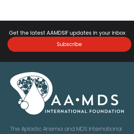
Get the latest AAMDSIF updates in your inbox
Subscribe
The Aplastic Anemia and MDS International