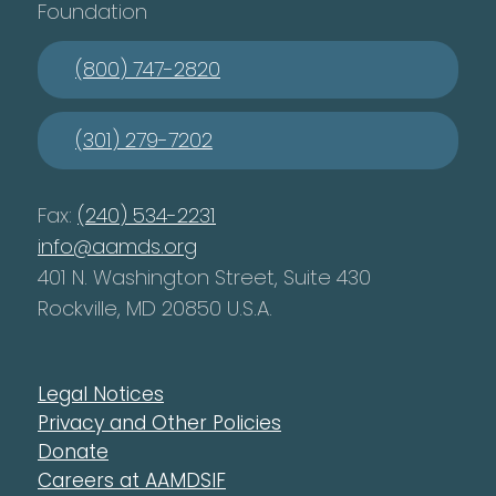
Foundation
(800) 747-2820
(301) 279-7202
Fax:
(240) 534-2231
info@aamds.org
401 N. Washington Street, Suite 430
Rockville, MD 20850 U.S.A.
Legal Notices
Privacy and Other Policies
Donate
Careers at AAMDSIF