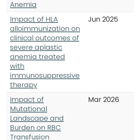
Anemia
Impact of HLA
Jun 2025
B
alloimmunization on
clinical outcomes of
severe aplastic
anemia treated
with
immunosuppressive
therapy
Impact of
Mar 2026
A
Mutational
J
Landscape and
H
Burden on RBC
Transfusion