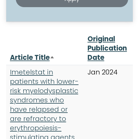
Original
Publication
Article Title
Date
J
Sort descending
Imetelstat in
Jan 2024
L
patients with lower-
risk myelodysplastic
syndromes who
have relapsed or
are refractory to
erythropoiesis-
stimulating agents