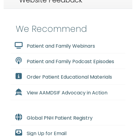
Website Feedback
We Recommend
Patient and Family Webinars
Patient and Family Podcast Episodes
Order Patient Educational Materials
View AAMDSIF Advocacy in Action
Global PNH Patient Registry
Sign Up for Email