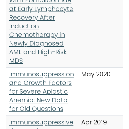
With Pomalidomide
at Early Lymphocyte
Recovery After
Induction
Chemotherapy in
Newly Diagnosed
AML and High-Risk
MDS
Immunosuppression
May 2020
H
and Growth Factors
for Severe Aplastic
Anemia: New Data
for Old Questions
Immunosuppressive
Apr 2019
H