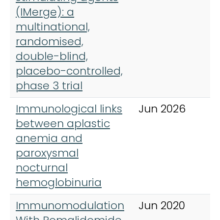
(IMerge): a
multinational,
randomised,
double-blind,
placebo-controlled,
phase 3 trial
Immunological links
Jun 2026
I
between aplastic
J
anemia and
H
paroxysmal
nocturnal
hemoglobinuria
Immunomodulation
Jun 2020
L