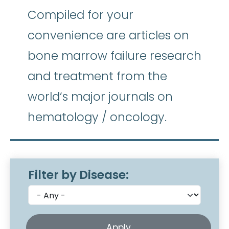
Compiled for your
convenience are articles on
bone marrow failure research
and treatment from the
world’s major journals on
hematology / oncology.
Filter by Disease: