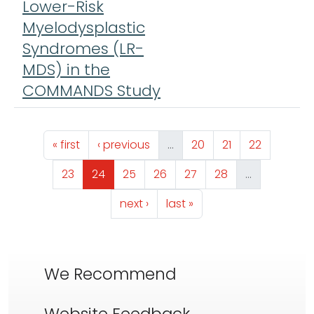
Lower-Risk
Myelodysplastic
Syndromes (LR-
MDS) in the
COMMANDS Study
Pagination
First page
Previous page
Page
Page
Page
« first
‹ previous
…
20
21
22
Page
Page
Page
Page
Page
Page
23
24
25
26
27
28
…
Next page
Last page
next ›
last »
We Recommend