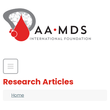
Skip to main content
Research Articles
Breadcrumb
Home