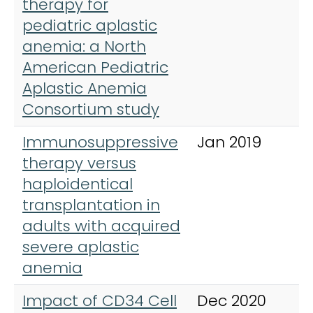
therapy for
pediatric aplastic
anemia: a North
American Pediatric
Aplastic Anemia
Consortium study
Immunosuppressive
Jan 2019
B
therapy versus
T
haploidentical
transplantation in
adults with acquired
severe aplastic
anemia
Impact of CD34 Cell
Dec 2020
B