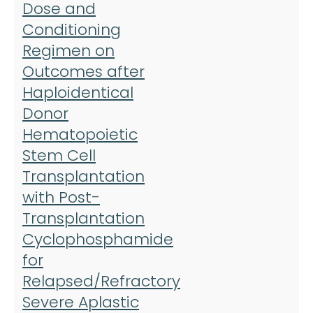
Dose and
a
Conditioning
t
Regimen on
j
Outcomes after
A
Haploidentical
S
Donor
B
Hematopoietic
M
Stem Cell
T
Transplantation
with Post-
Transplantation
Cyclophosphamide
for
Relapsed/Refractory
Severe Aplastic