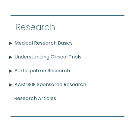
Research
Medical Research Basics
Understanding Clinical Trials
Participate in Research
AAMDSIF Sponsored Research
Research Articles