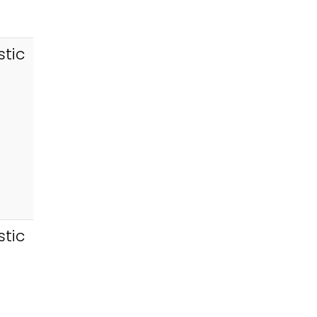
tic
tic