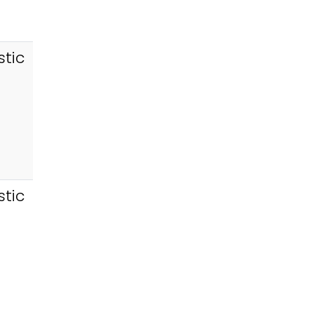
tic
tic