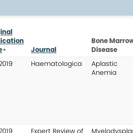
inal
ication
Bone Marro
e
Journal
Disease
Sort descending
2019
Haematologica
Aplastic
Anemia
2019
Expert Review of
Myelodysplas