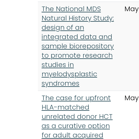
The National MDS
May
Natural History Study:
design of an
integrated data and
sample biorepository
to promote research
studies in
myelodysplastic
syndromes
The case for upfront
May
HLA-matched
unrelated donor HCT
as a curative option
for adult acquired