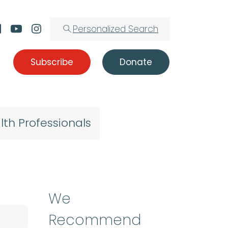
Personalized Search
Subscribe
Donate
lth Professionals
We
Recommend