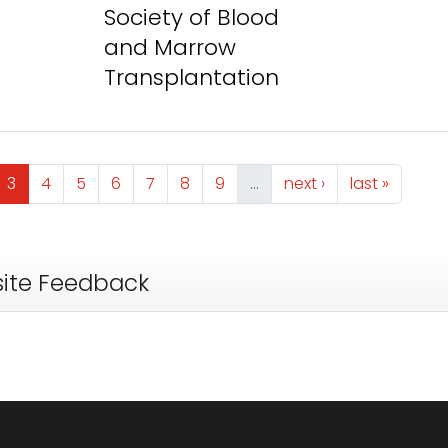
Society of Blood
and Marrow
Transplantation
ge
Page
Page
Page
Page
Page
Page
Page
Next page
Last page
3
4
5
6
7
8
9
…
next ›
last »
ite Feedback