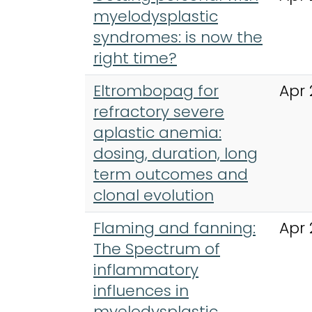
myelodysplastic
syndromes: is now the
right time?
Eltrombopag for
Apr 
refractory severe
aplastic anemia:
dosing, duration, long
term outcomes and
clonal evolution
Flaming and fanning:
Apr 
The Spectrum of
inflammatory
influences in
myelodysplastic