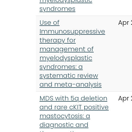
syndromes
Use of
Apr 
Immunosuppressive
therapy for
management of
myelodysplastic
syndromes: a
systematic review
and meta-analysis
MDS with 5q deletion
Apr 
and rare cKIT positive
mastocytosis: a
diagnostic and