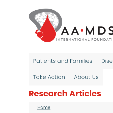
Skip to main content
Patients and Families
Dis
Take Action
About Us
Research Articles
Breadcrumb
Home