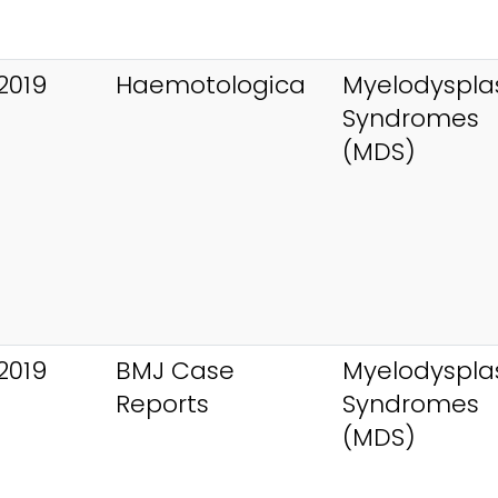
2019
Haemotologica
Myelodysplas
Syndromes
(MDS)
2019
BMJ Case
Myelodysplas
Reports
Syndromes
(MDS)