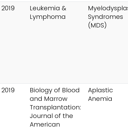
 2019
Leukemia &
Myelodysplas
Lymphoma
Syndromes
(MDS)
 2019
Biology of Blood
Aplastic
and Marrow
Anemia
Transplantation:
Journal of the
American