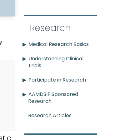
Research
w
Medical Research Basics
Understanding Clinical
Trials
Participate in Research
AAMDSIF Sponsored
Research
Research Articles
tic