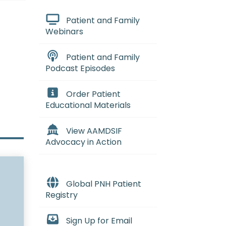
Patient and Family
Webinars
Patient and Family
Podcast Episodes
Order Patient
Educational Materials
View AAMDSIF
Advocacy in Action
Global PNH Patient
Registry
Sign Up for Email