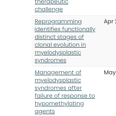
therapeutic
challenge
Reprogramming
Apr 
identifies functionally
distinct stages of
clonal evolution in
myelodysplastic
syndromes
Management of
May
myelodysplastic
syndromes after
failure of response to
hypomethylating
agents