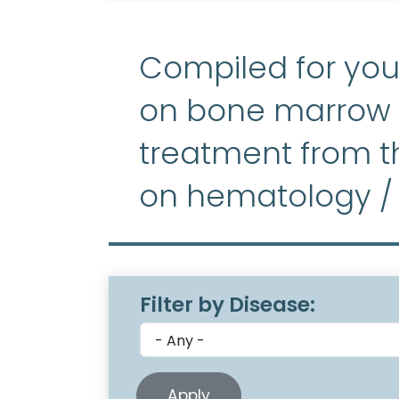
Compiled for you
on bone marrow f
treatment from th
on hematology /
Filter by Disease: