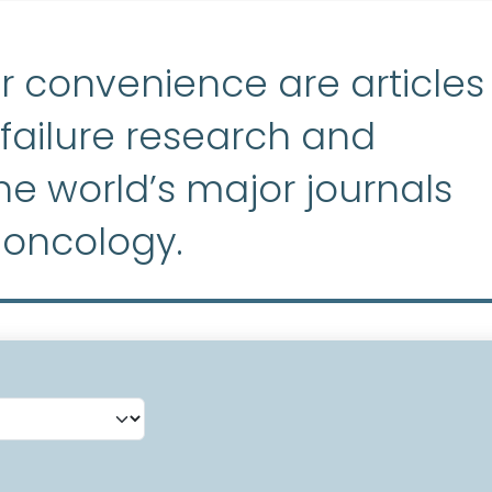
r convenience are articles
ailure research and
e world’s major journals
 oncology.