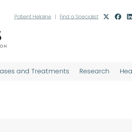
Patient Helpline
|
Find a Specialist
eases and Treatments
Research
Hea