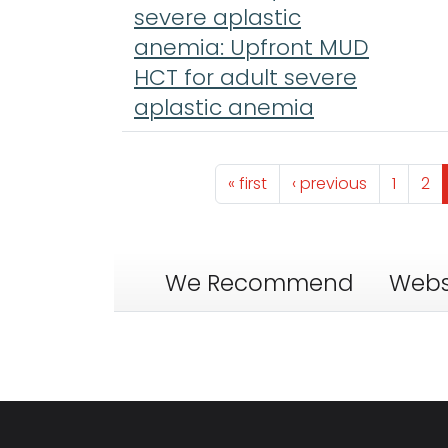
severe aplastic
anemia: Upfront MUD
HCT for adult severe
aplastic anemia
Pagination
First page
Previous page
Page
Pa
« first
‹ previous
1
2
We Recommend
Webs