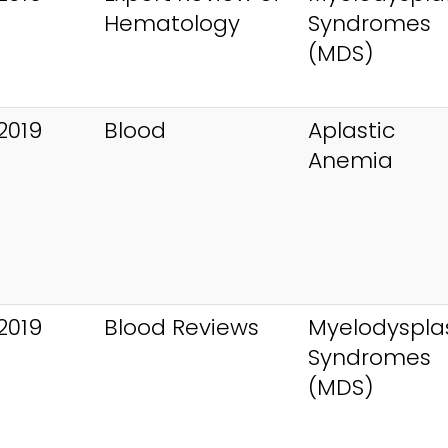
Hematology
Syndromes
(MDS)
2019
Blood
Aplastic
Anemia
2019
Blood Reviews
Myelodysplas
Syndromes
(MDS)