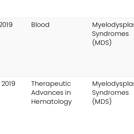
2019
Blood
Myelodysplas
Syndromes
(MDS)
 2019
Therapeutic
Myelodysplas
Advances in
Syndromes
Hematology
(MDS)