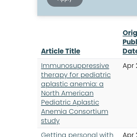
Orig
Publ
Article Title
Dat
Immunosuppressive
Apr 
therapy for pediatric
aplastic anemia: a
North American
Pediatric Aplastic
Anemia Consortium
study
Getting personal with
Apr 