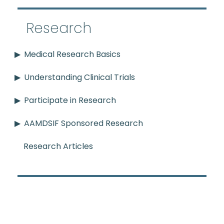
Research
Medical Research Basics
Understanding Clinical Trials
Participate in Research
AAMDSIF Sponsored Research
Research Articles