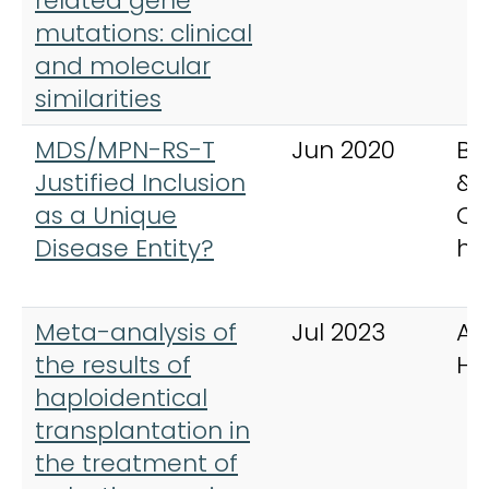
related gene
mutations: clinical
and molecular
similarities
MDS/MPN-RS-T
Jun 2020
Be
Justified Inclusion
& 
as a Unique
Cli
Disease Entity?
ha
Meta-analysis of
Jul 2023
An
the results of
He
haploidentical
transplantation in
the treatment of