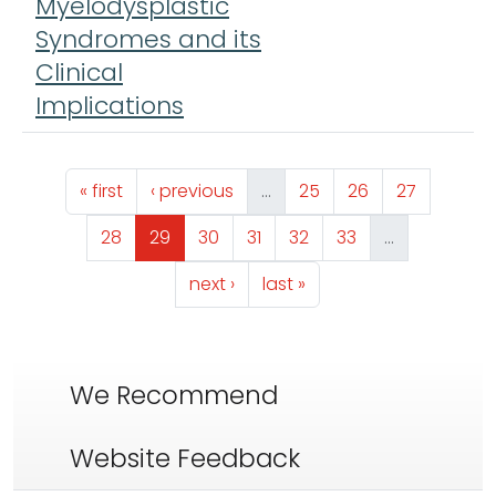
Myelodysplastic
Syndromes and its
Clinical
Implications
Pagination
First page
Previous page
Page
Page
Page
« first
‹ previous
…
25
26
27
Page
Page
Page
Page
Page
Page
28
29
30
31
32
33
…
Next page
Last page
next ›
last »
We Recommend
Website Feedback