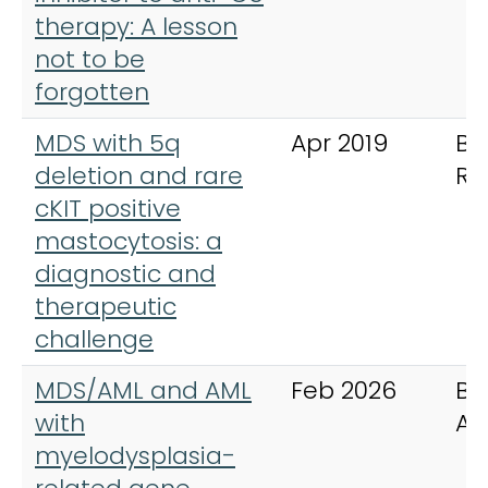
therapy: A lesson
not to be
forgotten
MDS with 5q
Apr 2019
BM
deletion and rare
Re
cKIT positive
mastocytosis: a
diagnostic and
therapeutic
challenge
MDS/AML and AML
Feb 2026
Bl
with
Ad
myelodysplasia-