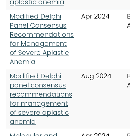
aplastic anemia
Modified Delphi
Apr 2024
Bl
Panel Consensus
Ad
Recommendations
for Management
of Severe Aplastic
Anemia
Modified Delphi
Aug 2024
Bl
panel consensus
Ad
recommendations
for management
of severe aplastic
anemia
Molecular and
Apr 2024
Bl