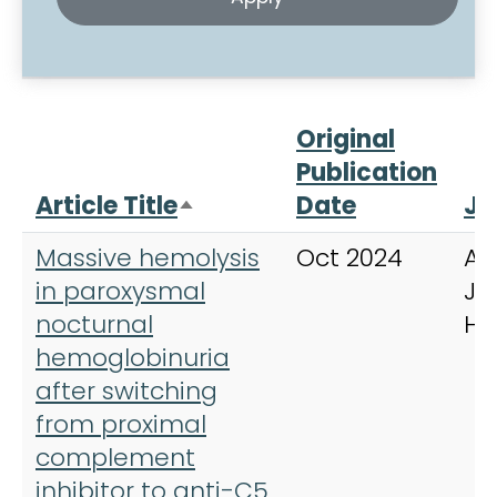
Original
Publication
Article Title
Date
Jo
Sort descending
Massive hemolysis
Oct 2024
Am
in paroxysmal
Jo
nocturnal
He
hemoglobinuria
after switching
from proximal
complement
inhibitor to anti-C5