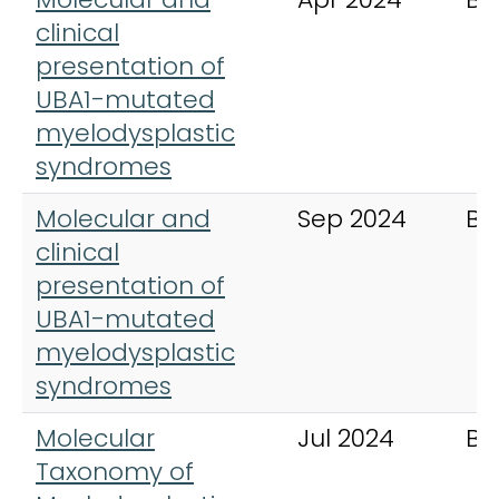
clinical
presentation of
UBA1-mutated
myelodysplastic
syndromes
Molecular and
Sep 2024
Bl
clinical
presentation of
UBA1-mutated
myelodysplastic
syndromes
Molecular
Jul 2024
Bl
Taxonomy of