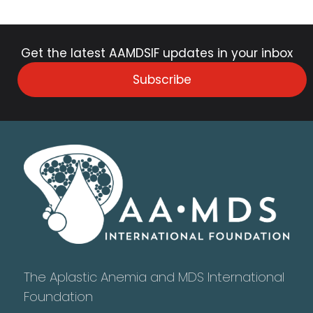
Get the latest AAMDSIF updates in your inbox
Subscribe
The Aplastic Anemia and MDS International
Foundation