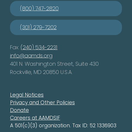
(800) 747-2820
(301) 279-7202
Fax:
(240) 534-2231
info@aamds.org
401 N. Washington Street, Suite 430
Rockville, MD 20850 U.S.A.
Legal Notices
Privacy and Other Policies
Donate
Careers at AAMDSIF
A 501(c)(3) organization. Tax ID: 52 1336903