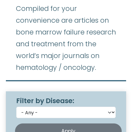
Compiled for your
convenience are articles on
bone marrow failure research
and treatment from the
world’s major journals on
hematology / oncology.
Filter by Disease: