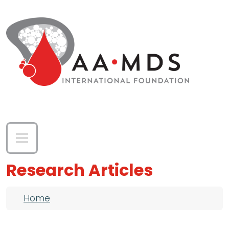
Skip to main content
Research Articles
Breadcrumb
Home