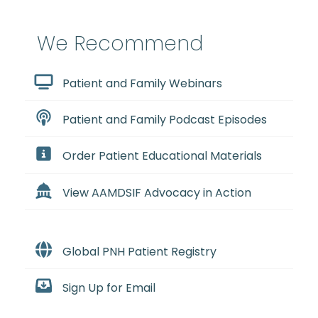
We Recommend
Patient and Family Webinars
Patient and Family Podcast Episodes
Order Patient Educational Materials
View AAMDSIF Advocacy in Action
Global PNH Patient Registry
Sign Up for Email