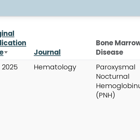
ginal
lication
Bone Marro
e
Journal
Disease
Sort ascending
 2025
Hematology
Paroxysmal
Nocturnal
Hemoglobinu
(PNH)