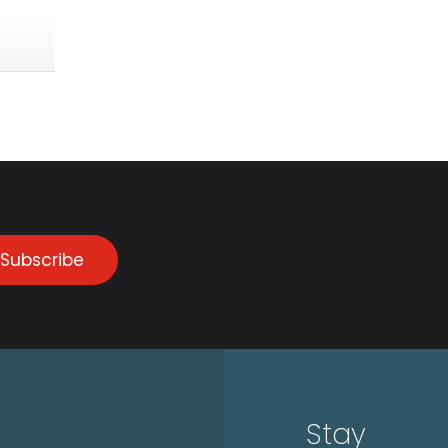
Subscribe
Stay