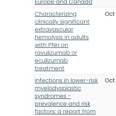
Europe and Canada
Characterizing
Oct
clinically significant
extravascular
hemolysis in adults
with PNH on
ravulizumab or
eculizumab
treatment
Infections in lower-risk
Oct
myelodysplastic
syndromes -
prevalence and risk
factors: a report from