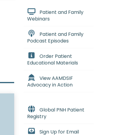
Patient and Family
Webinars
Patient and Family
Podcast Episodes
Order Patient
Educational Materials
View AAMDSIF
Advocacy in Action
Global PNH Patient
Registry
Sign Up for Email