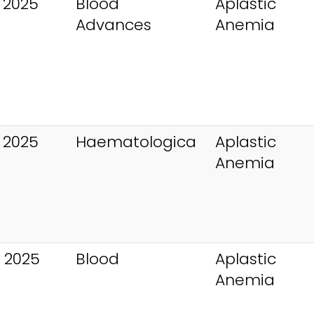
 2025
Blood
Aplastic
Advances
Anemia
 2025
Haematologica
Aplastic
Anemia
 2025
Blood
Aplastic
Anemia