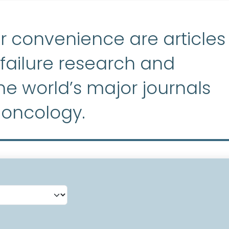
r convenience are articles
ailure research and
e world’s major journals
 oncology.