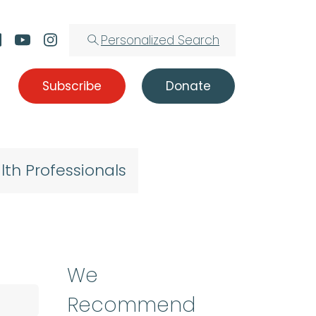
Personalized Search
Subscribe
Donate
lth Professionals
We
Recommend