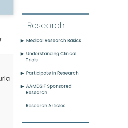
Research
w
Medical Research Basics
Understanding Clinical
Trials
Participate in Research
ria
AAMDSIF Sponsored
Research
Research Articles