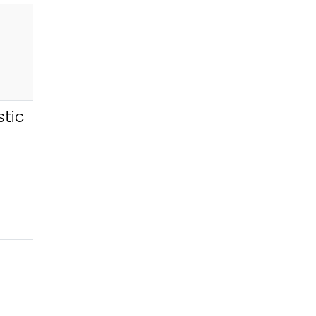
tic
e