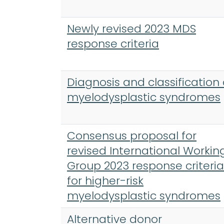
Newly revised 2023 MDS
response criteria
Diagnosis and classification 
myelodysplastic syndromes
Consensus proposal for
revised International Workin
Group 2023 response criteria
for higher-risk
myelodysplastic syndromes
Alternative donor