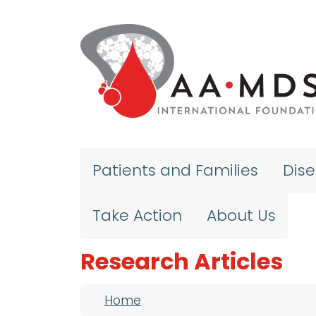
Skip to main content
Patients and Families
Dis
Take Action
About Us
Research Articles
Breadcrumb
Home