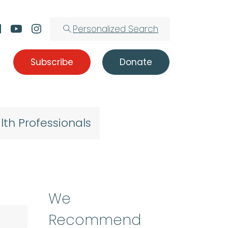
Personalized Search
Subscribe
Donate
lth Professionals
We
Recommend