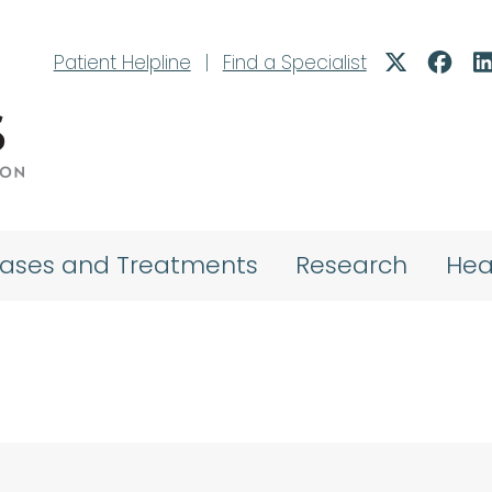
Patient Helpline
|
Find a Specialist
eases and Treatments
Research
Hea