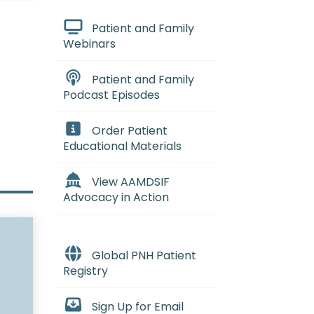
Patient and Family
Webinars
Patient and Family
Podcast Episodes
Order Patient
Educational Materials
View AAMDSIF
Advocacy in Action
Global PNH Patient
Registry
Sign Up for Email