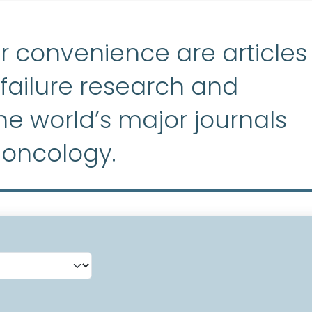
r convenience are articles
ailure research and
e world’s major journals
 oncology.