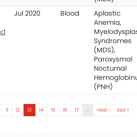
Jul 2020
Blood
Aplastic
Anemia,
nd
Myelodysplas
Syndromes
(MDS),
Paroxysmal
Nocturnal
Hemoglobinu
(PNH)
ge
Page
Page
Page
Page
Page
Page
Page
Next page
Last pa
11
12
13
14
15
16
17
…
next ›
last »