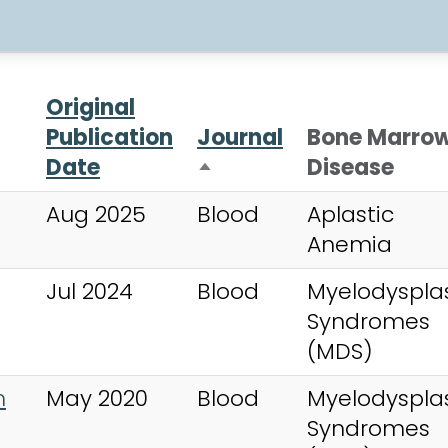
Original
Publication
Journal
Bone Marro
Date
Disease
Sort descending
Aug 2025
Blood
Aplastic
Anemia
Jul 2024
Blood
Myelodysplas
Syndromes
(MDS)
m
May 2020
Blood
Myelodysplas
Syndromes