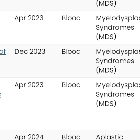
(MDS)
Apr 2023
Blood
Myelodysplas
Syndromes
(MDS)
of
Dec 2023
Blood
Myelodysplas
Syndromes
(MDS)
Apr 2023
Blood
Myelodysplas
g
Syndromes
(MDS)
Apr 2024
Blood
Aplastic