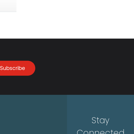
Subscribe
Stay
Connected