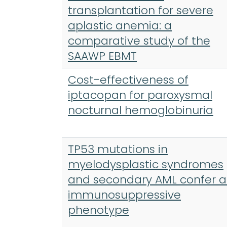
transplantation for severe
aplastic anemia: a
comparative study of the
SAAWP EBMT
Cost-effectiveness of
iptacopan for paroxysmal
nocturnal hemoglobinuria
TP53 mutations in
myelodysplastic syndromes
and secondary AML confer 
immunosuppressive
phenotype