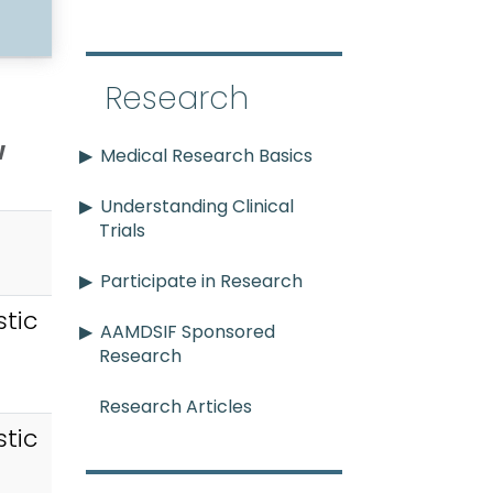
Research
w
Medical Research Basics
Understanding Clinical
Trials
Participate in Research
tic
AAMDSIF Sponsored
Research
Research Articles
tic