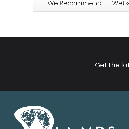
We Recommend
Webs
Get the l