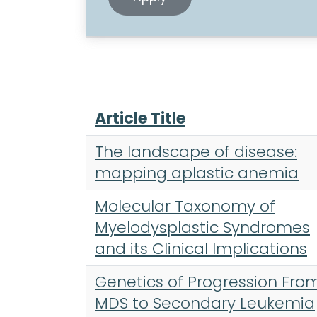
Article Title
The landscape of disease:
mapping aplastic anemia
Molecular Taxonomy of
Myelodysplastic Syndromes
and its Clinical Implications
Genetics of Progression Fro
MDS to Secondary Leukemia