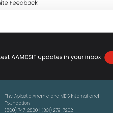
ite Feedback
atest AAMDSIF updates in your inbox
The Aplastic Anemia and MDS International
Foundation
(800) 747-2820
|
(301) 279-7202