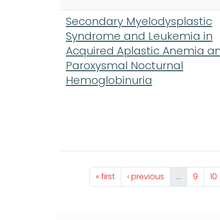
Secondary Myelodysplastic
Syndrome and Leukemia in
Acquired Aplastic Anemia a
Paroxysmal Nocturnal
Hemoglobinuria
Pagination
First page
Previous page
Page
Pa
« first
‹ previous
…
9
10