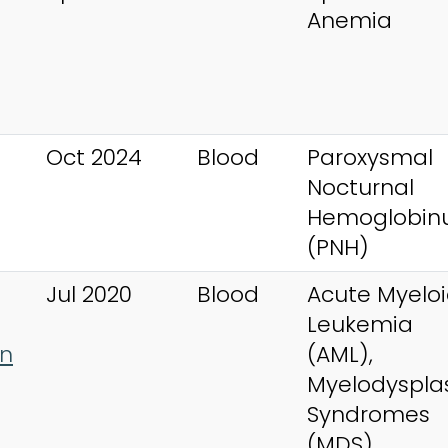
Anemia
Oct 2024
Blood
Paroxysmal
Nocturnal
Hemoglobinu
(PNH)
Jul 2020
Blood
Acute Myelo
Leukemia
an
(AML),
Myelodysplas
Syndromes
(MDS)