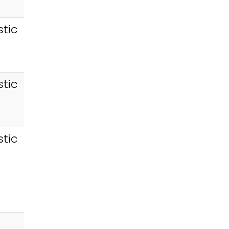
tic
tic
tic