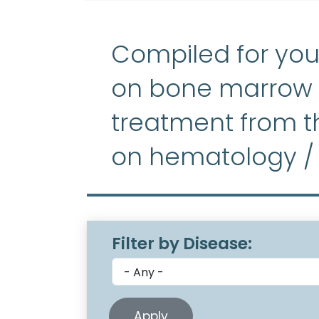
Compiled for you
on bone marrow f
treatment from th
on hematology /
Filter by Disease: