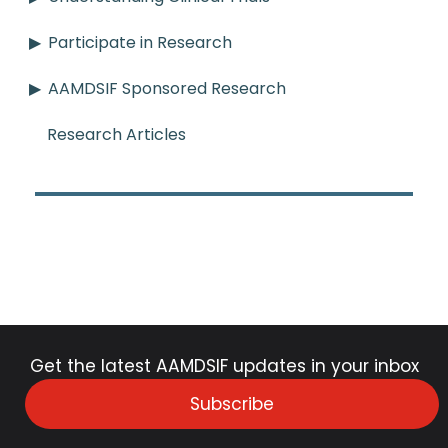
Participate in Research
AAMDSIF Sponsored Research
Research Articles
Get the latest AAMDSIF updates in your inbox
Subscribe