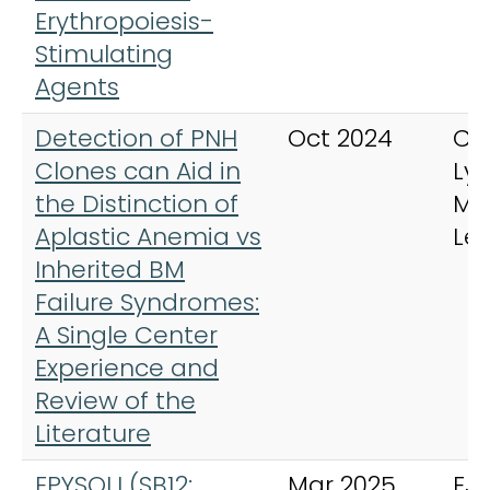
Erythropoiesis-
Stimulating
Agents
Detection of PNH
Oct 2024
Cli
Clones can Aid in
Ly
the Distinction of
My
Aplastic Anemia vs
Le
Inherited BM
Failure Syndromes:
A Single Center
Experience and
Review of the
Literature
EPYSQLI (SB12;
Mar 2025
EJ