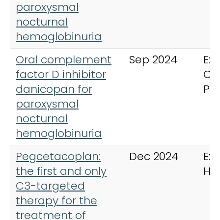
paroxysmal
nocturnal
hemoglobinuria
Oral complement
Sep 2024
Exp
factor D inhibitor
Cli
danicopan for
Ph
paroxysmal
nocturnal
hemoglobinuria
Pegcetacoplan:
Dec 2024
Exp
the first and only
He
C3-targeted
therapy for the
treatment of