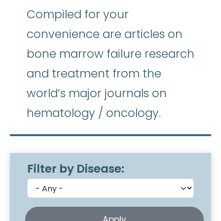
Compiled for your
convenience are articles on
bone marrow failure research
and treatment from the
world’s major journals on
hematology / oncology.
Filter by Disease: