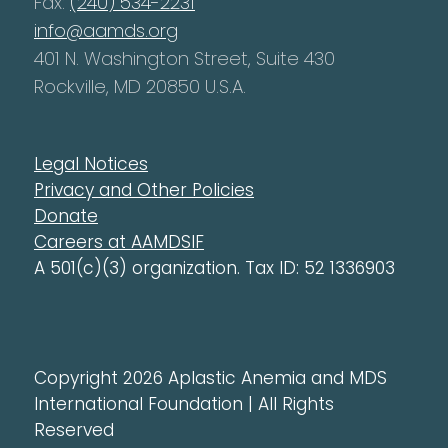
Fax:
(240) 534-2231
info@aamds.org
401 N. Washington Street, Suite 430
Rockville, MD 20850 U.S.A.
Legal Notices
Privacy and Other Policies
Donate
Careers at AAMDSIF
A 501(c)(3) organization. Tax ID: 52 1336903
Copyright 2026 Aplastic Anemia and MDS
International Foundation | All Rights
Reserved