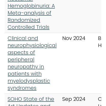
Hemoglobinuria: A
Meta-analysis of
Randomized
Controlled Trials
Clinical and
Nov 2024
Bri
neurophysiological
Ha
aspects of
peripheral
neuropathy in
patients with
myelodysplastic
syndromes
SOHO State of the
Sep 2024
Cli