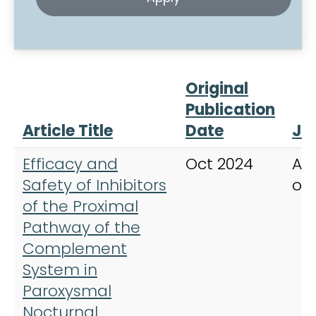
Original
Publication
Article Title
Date
Jo
Efficacy and
Oct 2024
Am
Safety of Inhibitors
of
of the Proximal
Pathway of the
Complement
System in
Paroxysmal
Nocturnal