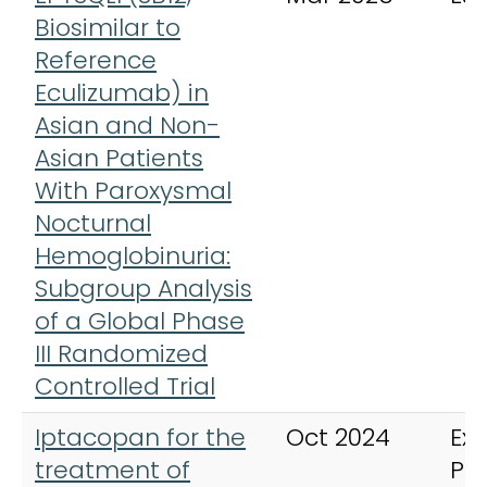
Biosimilar to
Reference
Eculizumab) in
Asian and Non-
Asian Patients
With Paroxysmal
Nocturnal
Hemoglobinuria:
Subgroup Analysis
of a Global Phase
III Randomized
Controlled Trial
Iptacopan for the
Oct 2024
Exp
treatment of
Ph