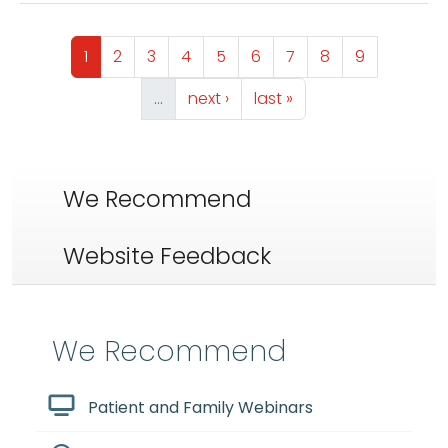
Pagination
Page
Page
Page
Page
Page
Page
Page
Page
Page
1
2
3
4
5
6
7
8
9
Next page
Last page
…
next ›
last »
We Recommend
Website Feedback
We Recommend
Patient and Family Webinars