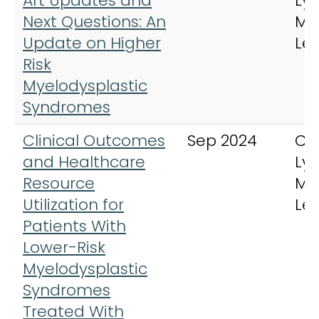
Art Updates and
Ly
Next Questions: An
My
Update on Higher
Le
Risk
Myelodysplastic
Syndromes
Clinical Outcomes
Sep 2024
Cli
and Healthcare
Ly
Resource
My
Utilization for
Le
Patients With
Lower-Risk
Myelodysplastic
Syndromes
Treated With