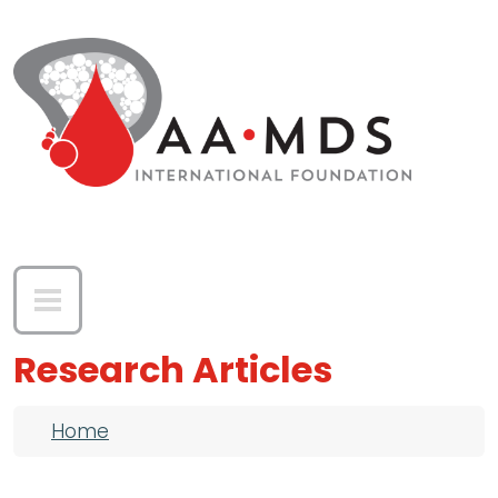
Skip to main content
Research Articles
Breadcrumb
Home