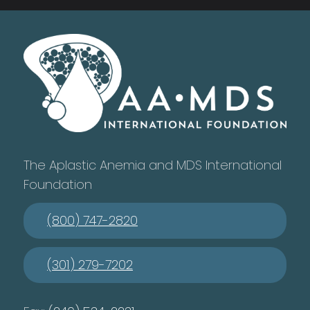
The Aplastic Anemia and MDS International
Foundation
(800) 747-2820
(301) 279-7202