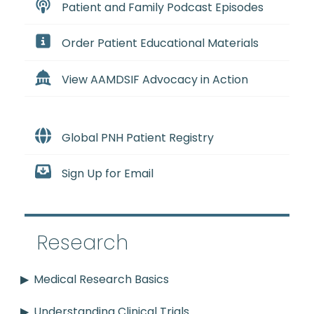
Patient and Family Podcast Episodes
Order Patient Educational Materials
View AAMDSIF Advocacy in Action
Global PNH Patient Registry
Sign Up for Email
Research
Medical Research Basics
Understanding Clinical Trials