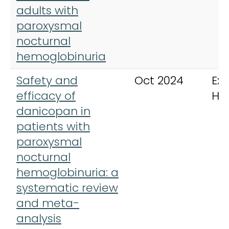
adults with
paroxysmal
nocturnal
hemoglobinuria
Safety and
Oct 2024
Exp
efficacy of
He
danicopan in
patients with
paroxysmal
nocturnal
hemoglobinuria: a
systematic review
and meta-
analysis