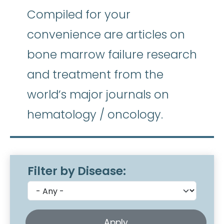
Compiled for your
convenience are articles on
bone marrow failure research
and treatment from the
world’s major journals on
hematology / oncology.
Filter by Disease: