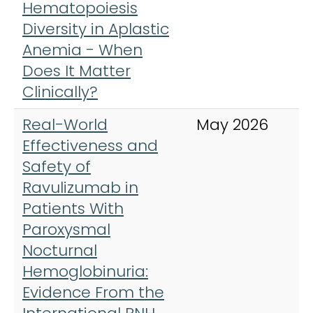
Hematopoiesis
E
Diversity in Aplastic
J
Anemia - When
M
Does It Matter
Clinically?
Real-World
May 2026
A
Effectiveness and
J
Safety of
H
Ravulizumab in
Patients With
Paroxysmal
Nocturnal
Hemoglobinuria:
Evidence From the