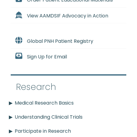
Order Patient Educational Materials
View AAMDSIF Advocacy in Action
Global PNH Patient Registry
Sign Up for Email
Research
Medical Research Basics
Understanding Clinical Trials
Participate in Research