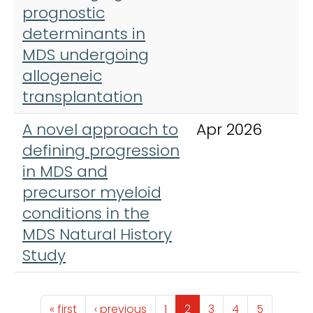
prognostic
determinants in
MDS undergoing
allogeneic
transplantation
A novel approach to
Apr 2026
B
defining progression
A
in MDS and
precursor myeloid
conditions in the
MDS Natural History
Study
Pagination
First page
Previous page
Page
Page
Page
Page
Page
« first
‹ previous
1
2
3
4
5