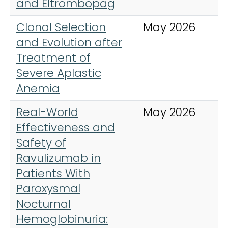
and Eltrombopag
Clonal Selection
May 2026
N
and Evolution after
Treatment of
Severe Aplastic
Anemia
Real-World
May 2026
A
Effectiveness and
J
Safety of
H
Ravulizumab in
Patients With
Paroxysmal
Nocturnal
Hemoglobinuria: