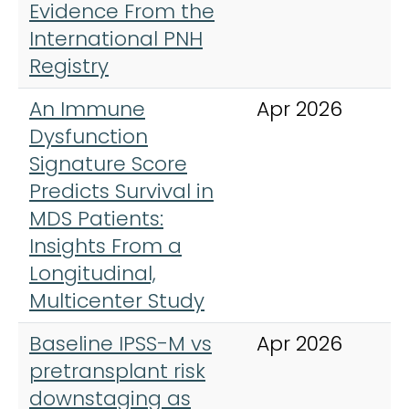
Evidence From the
International PNH
Registry
An Immune
Apr 2026
C
Dysfunction
Signature Score
Predicts Survival in
MDS Patients:
Insights From a
Longitudinal,
Multicenter Study
Baseline IPSS-M vs
Apr 2026
B
pretransplant risk
A
downstaging as