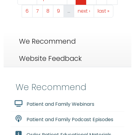
Page
Page
Page
Page
Next page
Last page
6
7
8
9
…
next ›
last »
We Recommend
Website Feedback
We Recommend
Patient and Family Webinars
Patient and Family Podcast Episodes