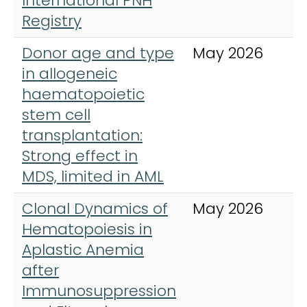
International PNH
Registry
Donor age and type
May 2026
B
in allogeneic
J
haematopoietic
H
stem cell
transplantation:
Strong effect in
MDS, limited in AML
Clonal Dynamics of
May 2026
N
Hematopoiesis in
Aplastic Anemia
after
Immunosuppression