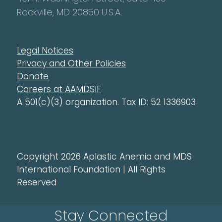
Rockville, MD 20850 U.S.A.
Legal Notices
Privacy and Other Policies
Donate
Careers at AAMDSIF
A 501(c)(3) organization. Tax ID: 52 1336903
Copyright 2026 Aplastic Anemia and MDS
International Foundation | All Rights
Reserved
Stay Connected