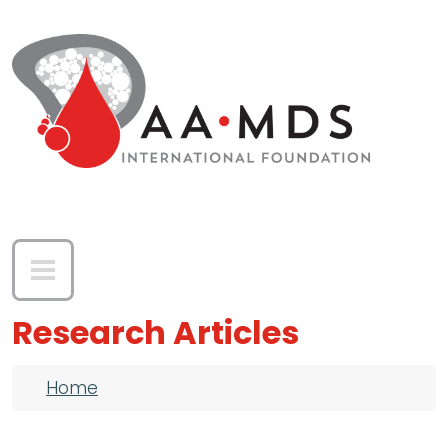
Skip to main content
Research Articles
Breadcrumb
Home