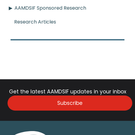
AAMDSIF Sponsored Research
Research Articles
Get the latest AAMDSIF updates in your inbox
Subscribe