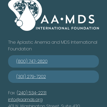
The Aplastic Anemia and MDS International
Foundation
(800) 747-2820
(301) 279-7202
Fax:
(240) 534-2231
info@aamds.org
401 N. Washington Street, Suite 430