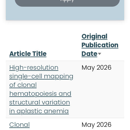
Original
Publication
Article Title
Date
J
Sort asce
High-resolution
May 2026
N
single-cell mapping
G
of clonal
hematopoiesis and
structural variation
in aplastic anemia
Clonal
May 2026
T