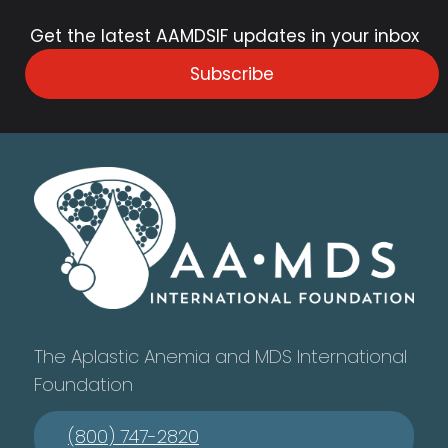
Get the latest AAMDSIF updates in your inbox
Subscribe
The Aplastic Anemia and MDS International
Foundation
(800) 747-2820