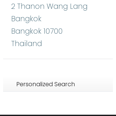
2 Thanon Wang Lang
Bangkok
Bangkok
10700
Thailand
Personalized Search