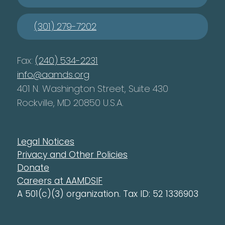
(301) 279-7202
Fax:
(240) 534-2231
info@aamds.org
401 N. Washington Street, Suite 430
Rockville, MD 20850 U.S.A.
Legal Notices
Privacy and Other Policies
Donate
Careers at AAMDSIF
A 501(c)(3) organization. Tax ID: 52 1336903