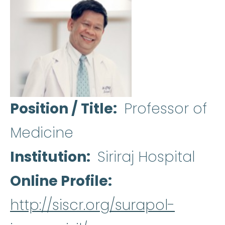
Position / Title
Professor of
Medicine
Institution
Siriraj Hospital
Online Profile
http://siscr.org/surapol-