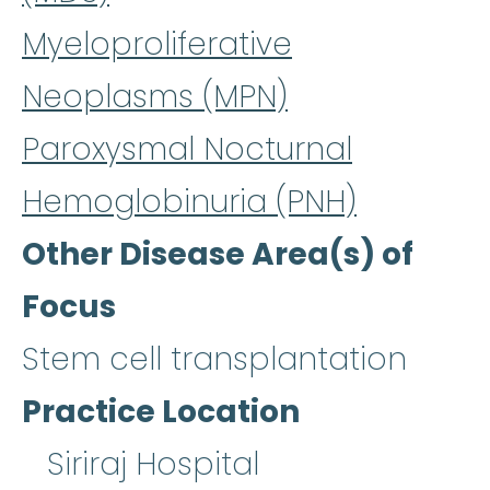
Myeloproliferative
Neoplasms (MPN)
Paroxysmal Nocturnal
Hemoglobinuria (PNH)
Other Disease Area(s) of
Focus
Stem cell transplantation
Practice Location
Siriraj Hospital