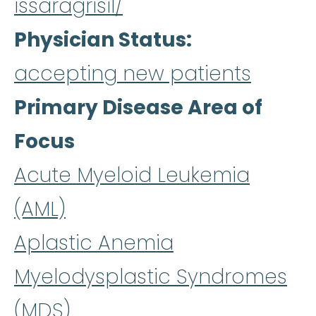
issaragrisil/
Physician Status
accepting new patients
Primary Disease Area of
Focus
Acute Myeloid Leukemia
(AML)
Aplastic Anemia
Myelodysplastic Syndromes
(MDS)