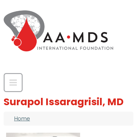
Skip to main content
Surapol Issaragrisil, MD
Breadcrumb
Home