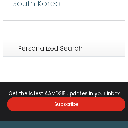
South Korea
Personalized Search
Get the latest AAMDSIF updates in your inbox
Subscribe