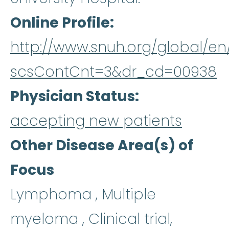
Online Profile
http://www.snuh.org/global/e
scsContCnt=3&dr_cd=00938
Physician Status
accepting new patients
Other Disease Area(s) of
Focus
Lymphoma , Multiple
myeloma , Clinical trial,