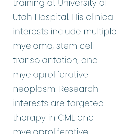
training at University of
Utah Hospital. His clinical
interests include multiple
myeloma, stem cell
transplantation, and
myeloproliferative
neoplasm. Research
interests are targeted
therapy in CML and
myeloproliferative