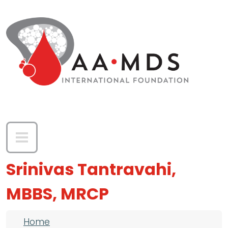
Skip to main content
Srinivas Tantravahi,
MBBS, MRCP
Breadcrumb
Home