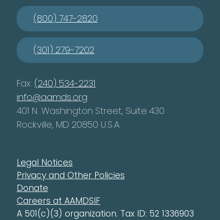
(800) 747-2820
(301) 279-7202
Fax:
(240) 534-2231
info@aamds.org
401 N. Washington Street, Suite 430
Rockville, MD 20850 U.S.A.
Legal Notices
Privacy and Other Policies
Donate
Careers at AAMDSIF
A 501(c)(3) organization. Tax ID: 52 1336903