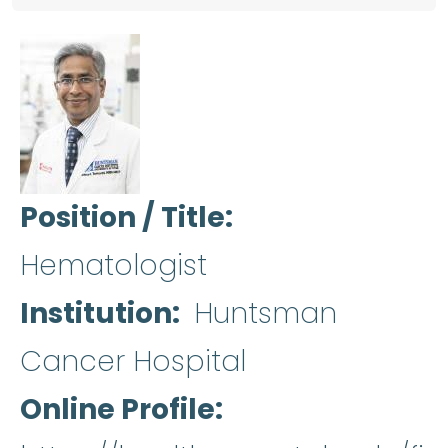
Position / Title
Hematologist
Institution
Huntsman
Cancer Hospital
Online Profile