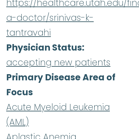
https://healthcare.utah.edu/fin
a-doctor/srinivas-k-
tantravahi
Physician Status
accepting new patients
Primary Disease Area of
Focus
Acute Myeloid Leukemia
(AML)
Aplastic Anemia