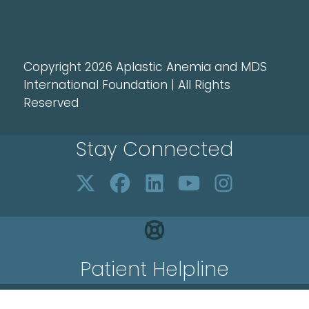
Copyright 2026 Aplastic Anemia and MDS
International Foundation | All Rights
Reserved
Stay Connected
Patient Helpline