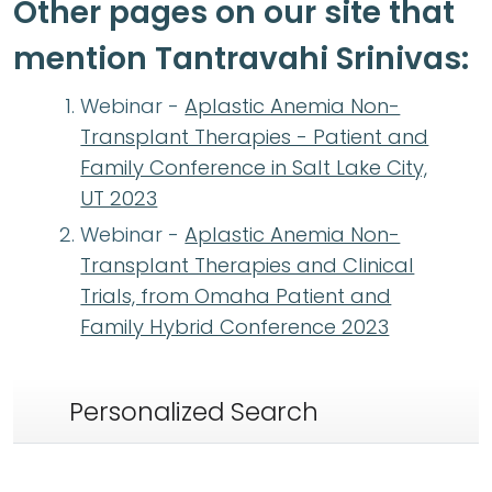
Other pages on our site that
mention Tantravahi Srinivas:
Webinar -
Aplastic Anemia Non-
Transplant Therapies - Patient and
Family Conference in Salt Lake City,
UT 2023
Webinar -
Aplastic Anemia Non-
Transplant Therapies and Clinical
Trials, from Omaha Patient and
Family Hybrid Conference 2023
Personalized Search