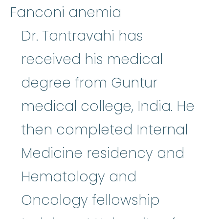
Fanconi anemia
Dr. Tantravahi has
received his medical
degree from Guntur
medical college, India. He
then completed Internal
Medicine residency and
Hematology and
Oncology fellowship