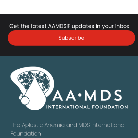
Get the latest AAMDSIF updates in your inbox
Subscribe
The Aplastic Anemia and MDS International
Foundation