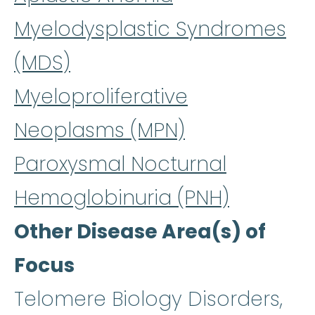
Myelodysplastic Syndromes
(MDS)
Myeloproliferative
Neoplasms (MPN)
Paroxysmal Nocturnal
Hemoglobinuria (PNH)
Other Disease Area(s) of
Focus
Telomere Biology Disorders,