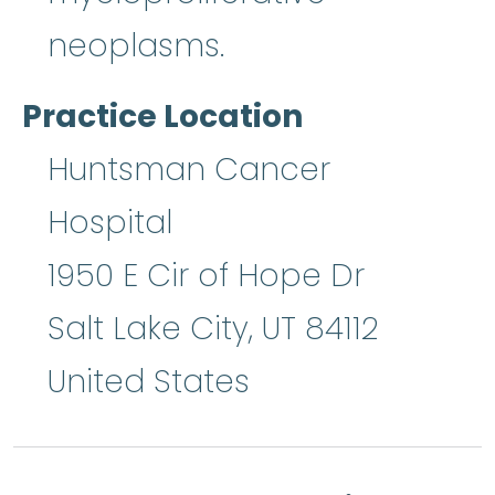
neoplasms.
Practice Location
Huntsman Cancer
Hospital
1950 E Cir of Hope Dr
Salt Lake City
,
UT
84112
United States